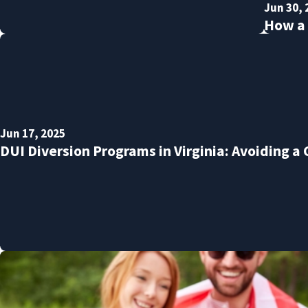
Jun 30, 
How a 
Jun 17, 2025
DUI Diversion Programs in Virginia: Avoiding a