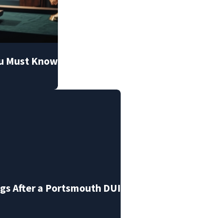
ou Must Know
s After a Portsmouth DUI