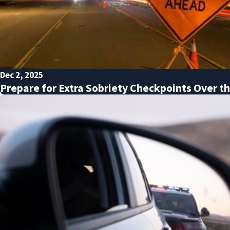
Dec 2, 2025
Prepare for Extra Sobriety Checkpoints Over t