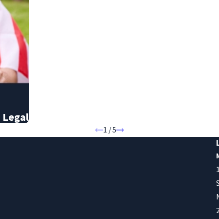
 Legal
1
/
5