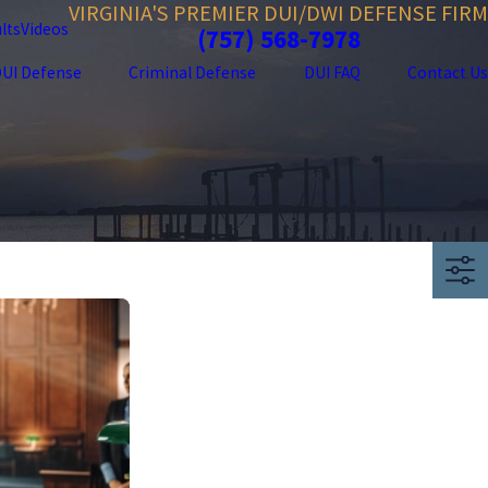
VIRGINIA'S PREMIER DUI/DWI DEFENSE FIRM
lts
Videos
(757) 568-7978
UI Defense
Criminal Defense
DUI FAQ
Contact Us