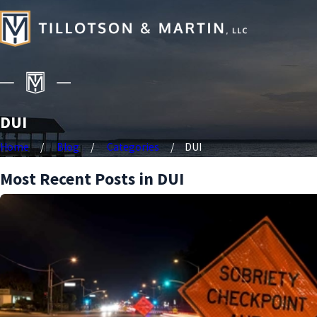
DUI
Home
Blog
Categories
DUI
Most Recent Posts in DUI