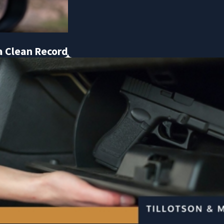
a Clean Record