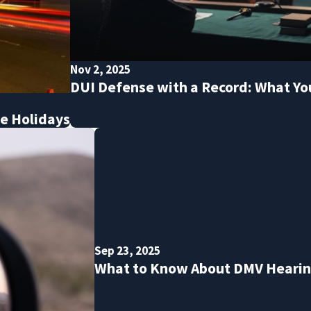
Nov 2, 2025
DUI Defense with a Record: What Y
he Holidays
Sep 23, 2025
What to Know About DMV Hearing