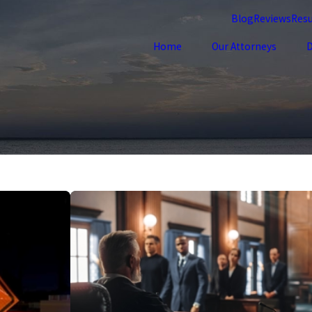
Blog
Reviews
Resu
Home
Our Attorneys
D