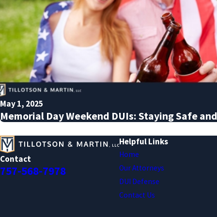
May 1, 2025
Memorial Day Weekend DUIs: Staying Safe and
Helpful Links
Home
Contact
Our Attorneys
757-568-7978
DUI Defense
Contact Us