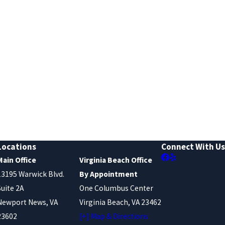
Locations
Connect With Us
Main Office
Virginia Beach Office
13195 Warwick Blvd.
By Appointment
Suite 2A
One Columbus Center
Newport News, VA
Virginia Beach, VA 23462
23602
[+] Map & Directions