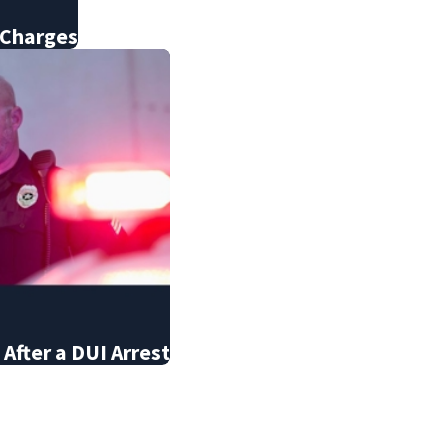
 Charges
fter a DUI Arrest