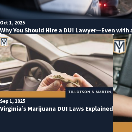
Oct 1, 2025
Why You Should Hire a DUI Lawyer—Even with 
Sep 1, 2025
Virginia’s Marijuana DUI Laws Explained