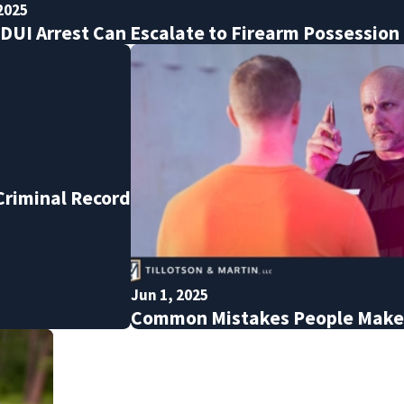
2025
DUI Arrest Can Escalate to Firearm Possession
 Criminal Record
Jun 1, 2025
Common Mistakes People Make A