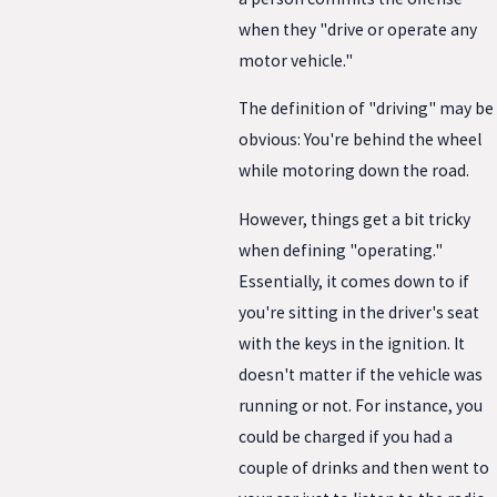
when they "drive or operate any
motor vehicle."
The definition of "driving" may be
obvious: You're behind the wheel
while motoring down the road.
However, things get a bit tricky
when defining "operating."
Essentially, it comes down to if
you're sitting in the driver's seat
with the keys in the ignition. It
doesn't matter if the vehicle was
running or not. For instance, you
could be charged if you had a
couple of drinks and then went to