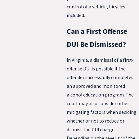
control of a vehicle, bicycles
included.
Can a First Offense
DUI Be Dismissed?
In Virginia, a dismissal of a first-
offense DUI is possible if the
offender successfully completes
an approved and monitored
alcohol education program. The
court may also consider other
mitigating factors when deciding
whether or not to reduce or
dismiss the DUI charge.
Depending on the severity of the