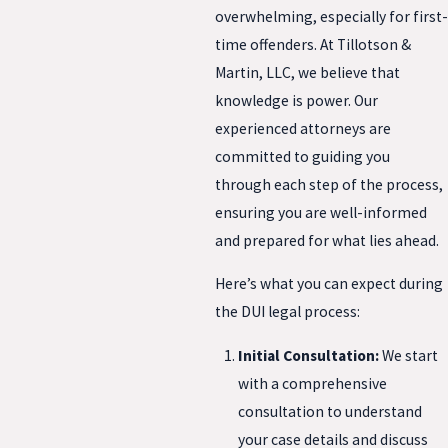
overwhelming, especially for first-
time offenders. At Tillotson &
Martin, LLC, we believe that
knowledge is power. Our
experienced attorneys are
committed to guiding you
through each step of the process,
ensuring you are well-informed
and prepared for what lies ahead.
Here’s what you can expect during
the DUI legal process:
Initial Consultation:
We start
with a comprehensive
consultation to understand
your case details and discuss