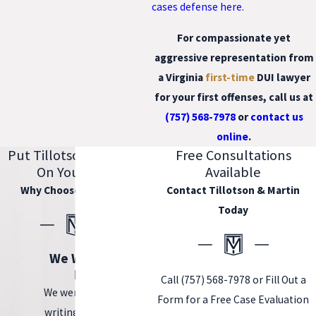
cases defense here
.
For compassionate yet
aggressive representation from
a
Virginia
first-time
DUI lawyer
for your first offenses, call us at
(757) 568-7978
or
contact us
online
.
Put Tillotson & Martin
Free Consultations
On Your Side
Available
Why Choose Our Firm?
Contact Tillotson & Martin
Today
We Wrote the
Book.
Call
(757) 568-7978
or Fill Out a
We were tasked with
Form for a Free Case Evaluation
writing the book on