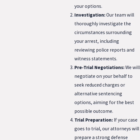
your options.
Investigation:
Our team will
thoroughly investigate the
circumstances surrounding
your arrest, including
reviewing police reports and
witness statements.
Pre-Trial Negotiations:
We will
negotiate on your behalf to
seek reduced charges or
alternative sentencing
options, aiming for the best
possible outcome.
Trial Preparation:
If your case
goes to trial, our attorneys will
prepare a strong defense