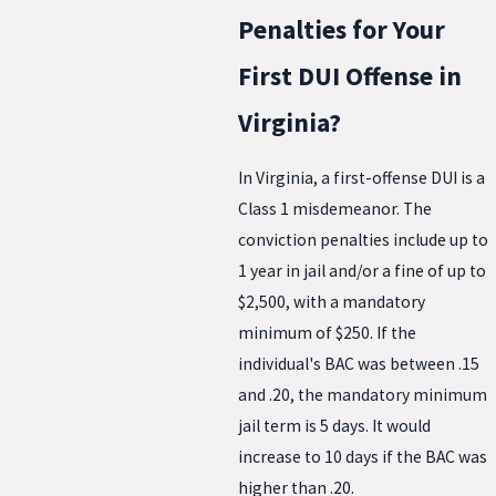
Penalties for Your
First DUI Offense in
Virginia?
In Virginia, a first-offense DUI is a
Class 1 misdemeanor. The
conviction penalties include up to
1 year in jail and/or a fine of up to
$2,500, with a mandatory
minimum of $250. If the
individual's BAC was between .15
and .20, the mandatory minimum
jail term is 5 days. It would
increase to 10 days if the BAC was
higher than .20.