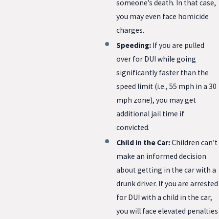
someone’s death. In that case,
you may even face homicide
charges.
Speeding:
If you are pulled
over for DUI while going
significantly faster than the
speed limit (i.e., 55 mph in a 30
mph zone), you may get
additional jail time if
convicted.
Child in the Car:
Children can’t
make an informed decision
about getting in the car with a
drunk driver. If you are arrested
for DUI with a child in the car,
you will face elevated penalties