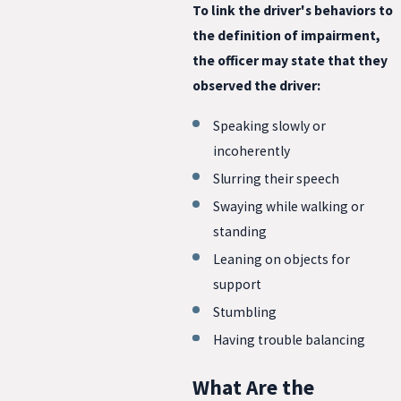
To link the driver's behaviors to
the definition of impairment,
the officer may state that they
observed the driver:
Speaking slowly or
incoherently
Slurring their speech
Swaying while walking or
standing
Leaning on objects for
support
Stumbling
Having trouble balancing
What Are the