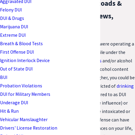
Aggravated DUI
Hampton Roads &
Felony DUI
Newport News,
DUI & Drugs
Marijuana DUI
Virginia
Extreme DUI
Breath & Blood Tests
In Virginia, if you were operating a
First Offense DUI
motor vehicle while under the
Ignition Interlock Device
influence of drugs
and/or alcohol
Out of State DUI
or with a blood alcohol content
BUI
(BAC) of .08 or higher, you could be
Probation Violations
charged and convicted of
drinking
DUI for Military Members
and driving
. Referred to as DUI
Underage DUI
(driving under the influence) or
Hit & Run
DWI (driving while intoxicated or
Vehicular Manslaughter
impaired), this offense can have
Drivers' License Restoration
severe consequences on your life,