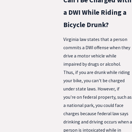
a DWI While Riding a
Bicycle Drunk?
Virginia law states that a person
commits a DWI offense when they
drive a motor vehicle while
impaired by drugs or alcohol.
Thus, if you are drunk while riding
your bike, you can't be charged
under state laws. However, if
you're on federal property, such as
a national park, you could face
charges because federal law says
drinking and driving occurs when a
person is intoxicated while in