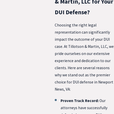
& Martin, LLC for Your
DUI Defense?
Choosing the right legal
representation can significantly
impact the outcome of your DUI
case. At Tillotson & Martin, LLC, we
pride ourselves on our extensive
experience and dedication to our
clients. Here are several reasons
why we stand out as the premier
choice for DUI defense in Newport
News, VA:
Proven Track Record:
Our
attorneys have successfully