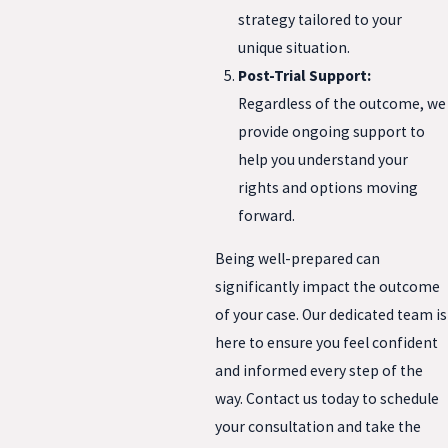
strategy tailored to your
unique situation.
Post-Trial Support:
Regardless of the outcome, we
provide ongoing support to
help you understand your
rights and options moving
forward.
Being well-prepared can
significantly impact the outcome
of your case. Our dedicated team is
here to ensure you feel confident
and informed every step of the
way. Contact us today to schedule
your consultation and take the