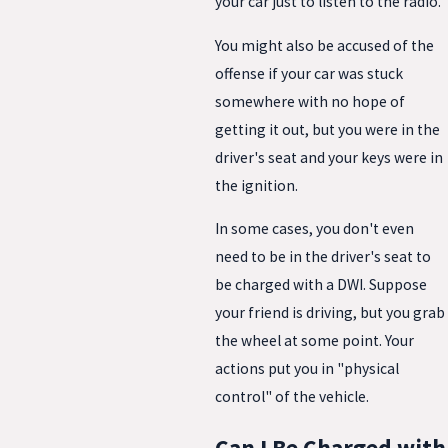
your car just to listen to the radio.
You might also be accused of the
offense if your car was stuck
somewhere with no hope of
getting it out, but you were in the
driver's seat and your keys were in
the ignition.
In some cases, you don't even
need to be in the driver's seat to
be charged with a DWI. Suppose
your friend is driving, but you grab
the wheel at some point. Your
actions put you in "physical
control" of the vehicle.
Can I Be Charged with