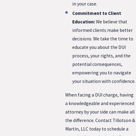
in your case.
Commitment to Client
Education:
We believe that
informed clients make better
decisions. We take the time to
educate you about the DUI
process, your rights, and the
potential consequences,
empowering you to navigate
your situation with confidence.
When facing a DUI charge, having
a knowledgeable and experienced
attorney by your side can make all
the difference. Contact Tillotson &
Martin, LLC today to schedule a