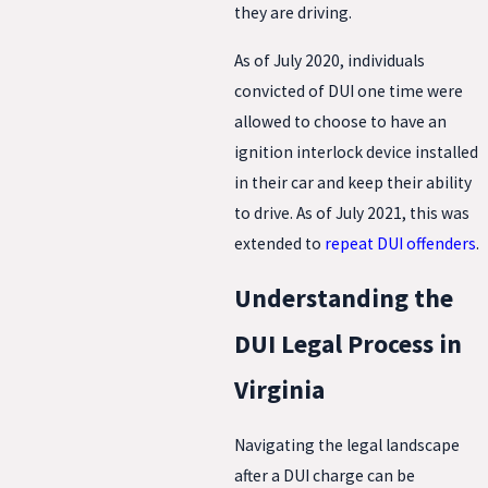
they are driving.
As of July 2020, individuals
convicted of DUI one time were
allowed to choose to have an
ignition interlock device installed
in their car and keep their ability
to drive. As of July 2021, this was
extended to
repeat DUI offenders
.
Understanding the
DUI Legal Process in
Virginia
Navigating the legal landscape
after a DUI charge can be