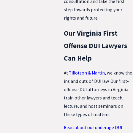
consultation and take the first
step towards protecting your
rights and future.
Our Virginia First
Offense DUI Lawyers
Can Help
At
Tillotson & Martin
, we know the
ins and outs of DUI law. Our first-
offense DUI attorneys in Virginia
train other lawyers and teach,
lecture, and host seminars on
these types of matters.
Read about our underage DUI