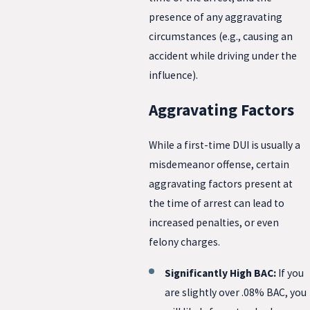
presence of any aggravating
circumstances (e.g., causing an
accident while driving under the
influence).
Aggravating Factors
While a first-time DUI is usually a
misdemeanor offense, certain
aggravating factors present at
the time of arrest can lead to
increased penalties, or even
felony charges.
Significantly High BAC:
If you
are slightly over .08% BAC, you