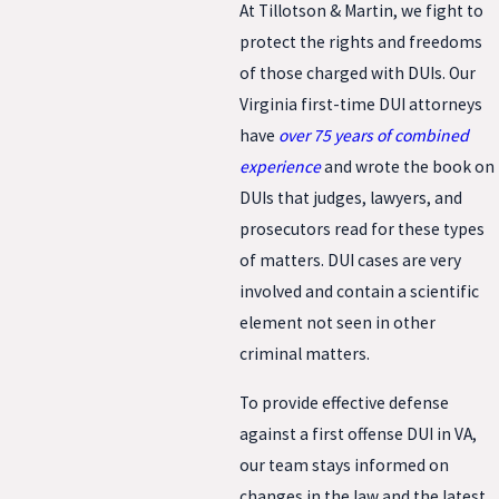
At Tillotson & Martin, we fight to
protect the rights and freedoms
of those charged with DUIs. Our
Virginia first-time DUI attorneys
have
over 75 years of combined
experience
and wrote the book on
DUIs that judges, lawyers, and
prosecutors read for these types
of matters. DUI cases are very
involved and contain a scientific
element not seen in other
criminal matters.
To provide effective defense
against a first offense DUI in VA,
our team stays informed on
changes in the law and the latest