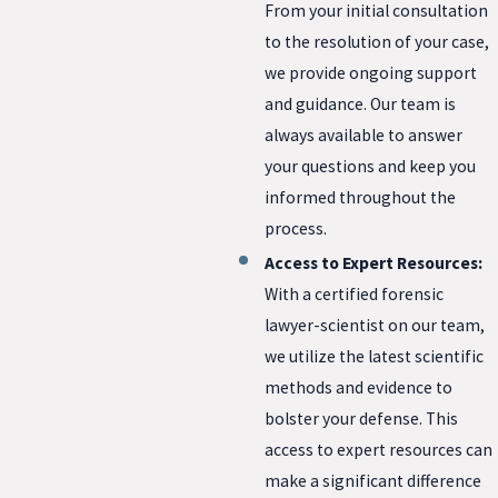
From your initial consultation
to the resolution of your case,
we provide ongoing support
and guidance. Our team is
always available to answer
your questions and keep you
informed throughout the
process.
Access to Expert Resources:
With a certified forensic
lawyer-scientist on our team,
we utilize the latest scientific
methods and evidence to
bolster your defense. This
access to expert resources can
make a significant difference