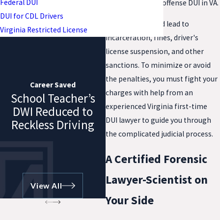
Federal DUI
even if it's a first offense DUI in VA.
DUI for CDL Drivers
A conviction could lead to
Virginia Restricted License
incarceration, fines, driver's
license suspension, and other
sanctions. To minimize or avoid
the penalties, you must fight your
Career Saved
charges with help from an
School Teacher’s
experienced Virginia first-time
DWI Reduced to
DUI lawyer to guide you through
Reckless Driving
the complicated judicial process.
A Certified Forensic
Lawyer-Scientist on
View All
Your Side