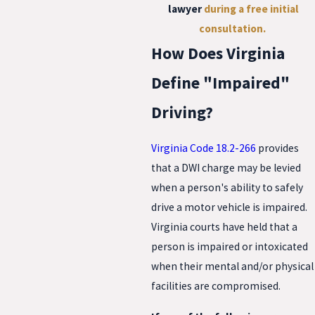
lawyer
during a
free initial
consultation
.
How Does Virginia
Define "Impaired"
Driving?
Virginia Code 18.2-266
provides
that a DWI charge may be levied
when a person's ability to safely
drive a motor vehicle is impaired.
Virginia courts have held that a
person is impaired or intoxicated
when their mental and/or physical
facilities are compromised.