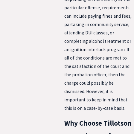
particular offense, requirements
can include paying fines and fees,
partaking in community service,
attending DUI classes, or
completing alcohol treatment or
an ignition interlock program. If
all of the conditions are met to
the satisfaction of the court and
the probation officer, then the
charge could possibly be
dismissed. However, it is
important to keep in mind that
this is on a case-by-case basis.
Why Choose Tillotson