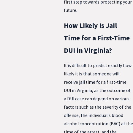
first step towards protecting your
future.
How Likely Is Jail
Time for a First-Time
DUI in Virginia?
It is difficult to predict exactly how
likely it is that someone will
receive jail time for a first-time
DUI in Virginia, as the outcome of
a DUI case can depend on various
factors such as the severity of the
offense, the individual's blood
alcohol concentration (BAC) at the
time of the arrest, and the