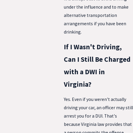
under the influence and to make
alternative transportation
arrangements if you have been
drinking.
If I Wasn't Driving,
Can I Still Be Charged
with a DWI in
Virginia?
Yes. Even if you weren't actually
driving your car, an officer may still
arrest you for a DUI. That's
because Virginia law provides that
a person commits the offense