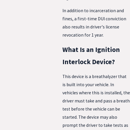
In addition to incarceration and
fines, a first-time DUI conviction
also results in driver's license
revocation for 1 year.
What Is an Ignition
Interlock Device?
This device is a breathalyzer that
is built into your vehicle. In
vehicles where this is installed, the
driver must take and pass a breath
test before the vehicle can be
started. The device may also
prompt the driver to take tests as