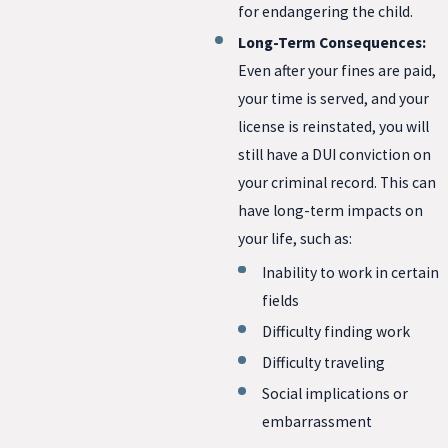
for endangering the child.
Long-Term Consequences:
Even after your fines are paid,
your time is served, and your
license is reinstated, you will
still have a DUI conviction on
your criminal record. This can
have long-term impacts on
your life, such as:
Inability to work in certain
fields
Difficulty finding work
Difficulty traveling
Social implications or
embarrassment