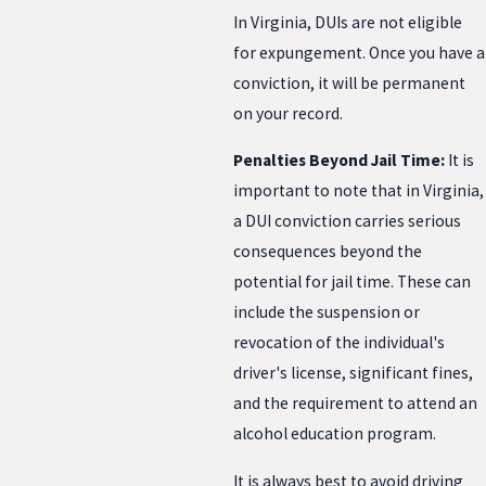
In Virginia, DUIs are not eligible
for expungement. Once you have a
conviction, it will be permanent
on your record.
Penalties Beyond Jail Time:
It is
important to note that in Virginia,
a DUI conviction carries serious
consequences beyond the
potential for jail time. These can
include the suspension or
revocation of the individual's
driver's license, significant fines,
and the requirement to attend an
alcohol education program.
It is always best to avoid driving