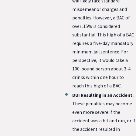
will likely face standard
misdemeanor charges and
penalties. However, a BAC of
over .15% is considered
substantial. This high of a BAC
requires a five-day mandatory
minimum jail sentence. For
perspective, it would take a
100-pound person about 3-4
drinks within one hour to
reach this high of a BAC.
DUI Resulting in an Accident:
These penalties may become
even more severe if the
accident was a hit and run, or if
the accident resulted in