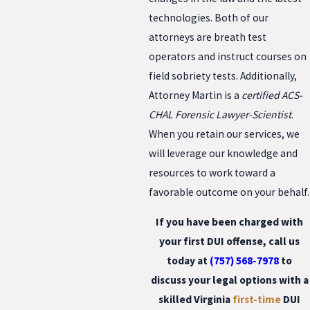
technologies. Both of our
attorneys are breath test
operators and instruct courses on
field sobriety tests. Additionally,
Attorney Martin is a
certified ACS-
CHAL Forensic Lawyer-Scientist
.
When you retain our services, we
will leverage our knowledge and
resources to work toward a
favorable outcome on your behalf.
If you have been charged with
your first DUI offense, call us
today at
(757) 568-7978
to
discuss your legal options with a
skilled
Virginia
first-time
DUI