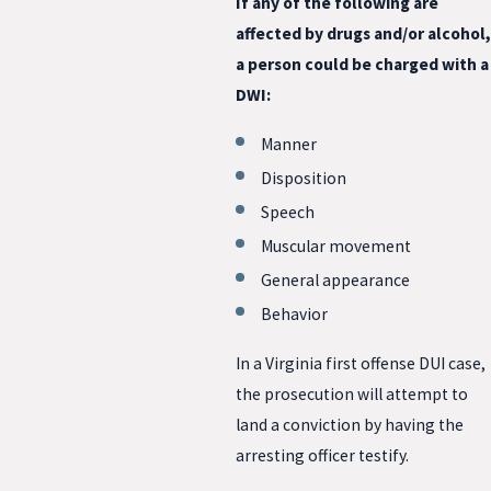
If any of the following are
affected by drugs and/or alcohol,
a person could be charged with a
DWI:
Manner
Disposition
Speech
Muscular movement
General appearance
Behavior
In a Virginia first offense DUI case,
the prosecution will attempt to
land a conviction by having the
arresting officer testify.