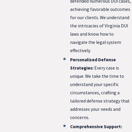
defended numerous DUI cases,
achieving favorable outcomes
for our clients. We understand
the intricacies of Virginia DUI
laws and know how to
navigate the legal system
effectively.
Personalized Defense
Strategies:
Every case is
unique. We take the time to
understand your specific
circumstances, crafting a
tailored defense strategy that
addresses your needs and
concerns.
Comprehensive Support: