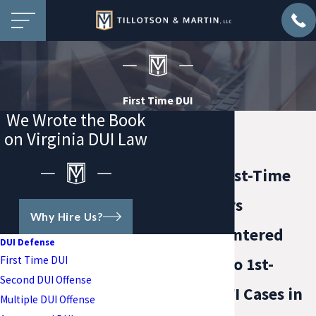
First Time DUI
We Wrote the Book
on Virginia DUI Law
Virginia First-Time
DUI Lawyers
Why Hire Us?
A Client-Centered
DUI Defense
First Time DUI
Approach to 1st-
Second DUI Offense
Offense DWI Cases in
Multiple DUI Offense