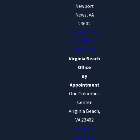
Newport
News, VA
23602
757-568-7978
[+] Map &
Directions
Virginia Beach
Office
By
Appointment
One Columbus
Center
Virginia Beach,
VA 23462
[+] Map &
Directions