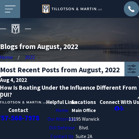
Blogs from August, 2022
Home
2022
Most Recent Posts from August, 2022
Aug 4, 2022
How Is Boating Under the Influence Different From
DUI?
Helpful Links
Locations
Connect With Us
Contact
Home
Main Office
757-568-7978
Our Attorneys
13195 Warwick
DUI Defense
Blvd.
Contact Us
Suite 2A