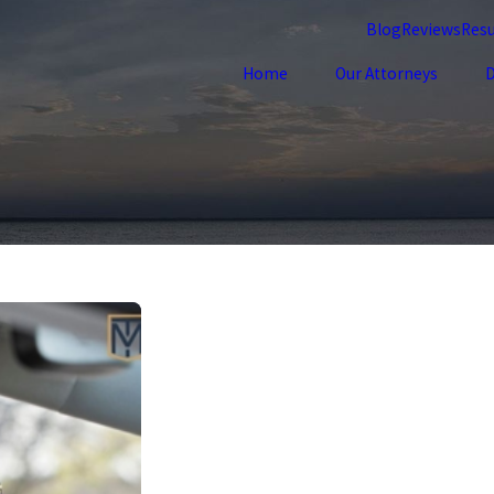
Blog
Reviews
Resu
Home
Our Attorneys
D