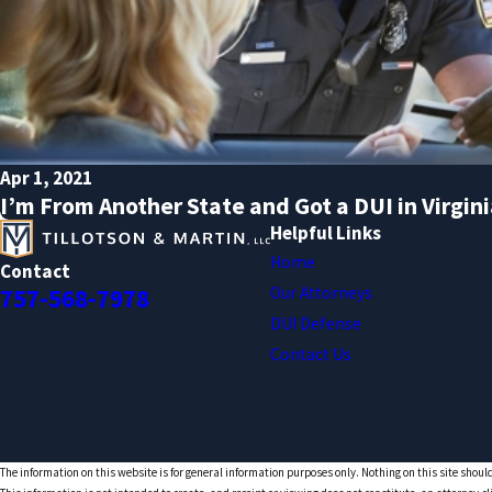
Apr 1, 2021
I’m From Another State and Got a DUI in Virgi
Helpful Links
Home
Contact
Our Attorneys
757-568-7978
DUI Defense
Contact Us
The information on this website is for general information purposes only. Nothing on this site should