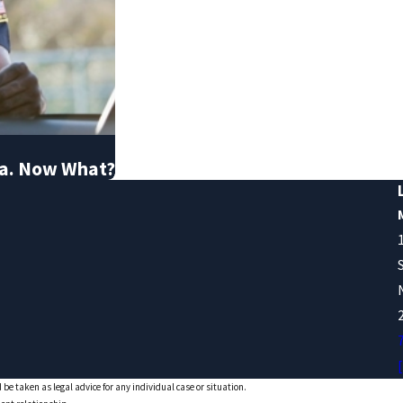
nia. Now What?
 be taken as legal advice for any individual case or situation.