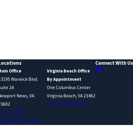
Locations
Connect With Us
Main Office
Virginia Beach Office
13195 Warwick Blvd.
By Appointment
Suite 2A
One Columbus Center
Newport News, VA
Virginia Beach, VA 23462
23602
[+] Map & Directions
757-568-7978
[+] Map & Directions