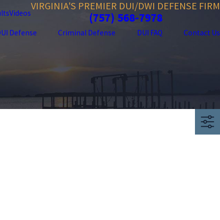
VIRGINIA'S PREMIER DUI/DWI DEFENSE FIRM
lts
Videos
(757) 568-7978
UI Defense
Criminal Defense
DUI FAQ
Contact Us