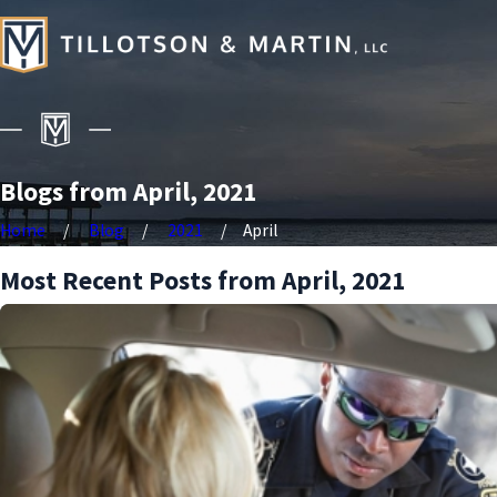
Blogs from April, 2021
Home
Blog
2021
April
Most Recent Posts from April, 2021