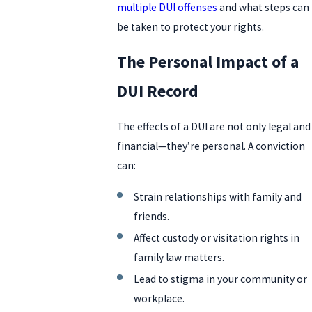
multiple DUI offenses
and what steps can
be taken to protect your rights.
The Personal Impact of a
DUI Record
The effects of a DUI are not only legal and
financial—they’re personal. A conviction
can:
Strain relationships with family and
friends.
Affect custody or visitation rights in
family law matters.
Lead to stigma in your community or
workplace.