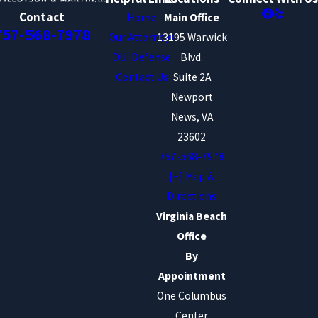
Contact
Home
Main Office
757-568-7978
Our Attorneys
13195 Warwick
DUI Defense
Blvd.
Contact Us
Suite 2A
Newport
News, VA
23602
757-568-7978
[+] Map &
Directions
Virginia Beach
Office
By
Appointment
One Columbus
Center