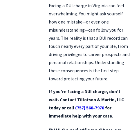
Facing a DUI charge in Virginia can feel
overwhelming. You might ask yourself
how one mistake—or even one
misunderstanding—can follow you for
years. The reality is that a DUI record can
touch nearly every part of your life, from
driving privileges to career prospects and
personal relationships. Understanding
these consequences is the first step
toward protecting your future.
If you’re facing a DUI charge, don’t
wait. Contact Tillotson & Martin, LLC
today or call
(757) 568-7978
for
immediate help with your case.