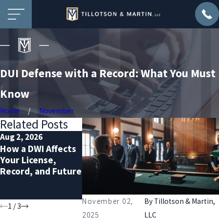
DUI Defense with a Record: What You Must
Know
Home
November
Related Posts
Aug 2, 2026
Jul 2, 2026
Dec 2, 2025
How a DWI Affects
Probation
Prepare for 
Your License,
Violation Defense:
Sobriety
Record, and Future
Protecting Your
Checkpoints
Rights and
the Holidays
Freedom
November 02,
By
Tillotson & Martin,
1
/
3
2025
LLC