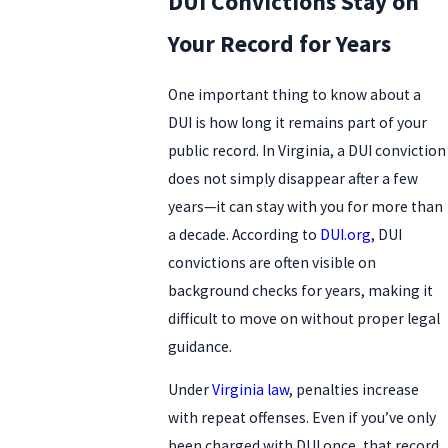
DUI Convictions Stay on
Your Record for Years
One important thing to know about a
DUI is how long it remains part of your
public record. In Virginia, a DUI conviction
does not simply disappear after a few
years—it can stay with you for more than
a decade. According to
DUI.org
, DUI
convictions are often visible on
background checks for years, making it
difficult to move on without proper legal
guidance.
Under
Virginia law
, penalties increase
with repeat offenses. Even if you’ve only
been charged with DUI once, that record