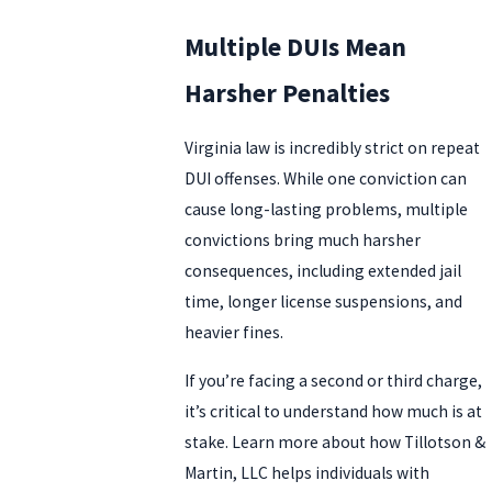
Multiple DUIs Mean
Harsher Penalties
Virginia law is incredibly strict on repeat
DUI offenses. While one conviction can
cause long-lasting problems, multiple
convictions bring much harsher
consequences, including extended jail
time, longer license suspensions, and
heavier fines.
If you’re facing a second or third charge,
it’s critical to understand how much is at
stake. Learn more about how Tillotson &
Martin, LLC helps individuals with