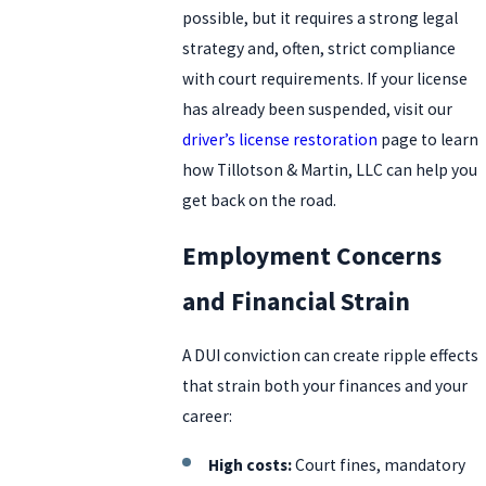
possible, but it requires a strong legal
strategy and, often, strict compliance
with court requirements. If your license
has already been suspended, visit our
driver’s license restoration
page to learn
how Tillotson & Martin, LLC can help you
get back on the road.
Employment Concerns
and Financial Strain
A DUI conviction can create ripple effects
that strain both your finances and your
career:
High costs:
Court fines, mandatory