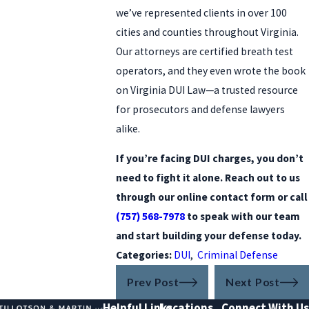
we’ve represented clients in over 100
cities and counties throughout Virginia.
Our attorneys are certified breath test
operators, and they even wrote the book
on Virginia DUI Law—a trusted resource
for prosecutors and defense lawyers
alike.
If you’re facing DUI charges, you don’t
need to fight it alone. Reach out to us
through our online contact form or call
(757) 568-7978
to speak with our team
and start building your defense today.
Categories:
DUI
,
Criminal Defense
Prev Post
Next Post
Helpful Links
Locations
Connect With Us