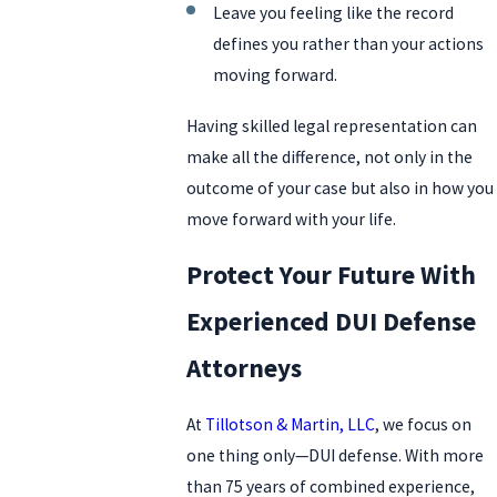
Leave you feeling like the record
defines you rather than your actions
moving forward.
Having skilled legal representation can
make all the difference, not only in the
outcome of your case but also in how you
move forward with your life.
Protect Your Future With
Experienced DUI Defense
Attorneys
At
Tillotson & Martin, LLC
, we focus on
one thing only—DUI defense. With more
than 75 years of combined experience,