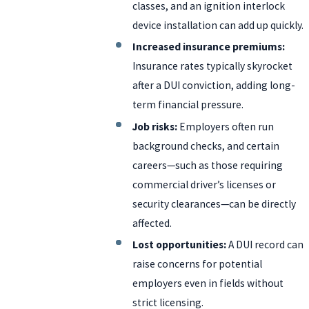
classes, and an ignition interlock
device installation can add up quickly.
Increased insurance premiums:
Insurance rates typically skyrocket
after a DUI conviction, adding long-
term financial pressure.
Job risks:
Employers often run
background checks, and certain
careers—such as those requiring
commercial driver’s licenses or
security clearances—can be directly
affected.
Lost opportunities:
A DUI record can
raise concerns for potential
employers even in fields without
strict licensing.