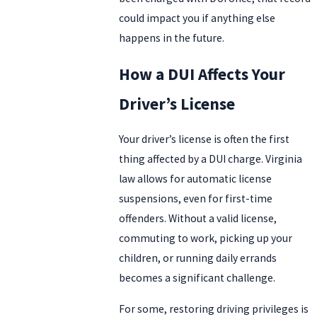
could impact you if anything else
happens in the future.
How a DUI Affects Your
Driver’s License
Your driver’s license is often the first
thing affected by a DUI charge. Virginia
law allows for automatic license
suspensions, even for first-time
offenders. Without a valid license,
commuting to work, picking up your
children, or running daily errands
becomes a significant challenge.
For some, restoring driving privileges is