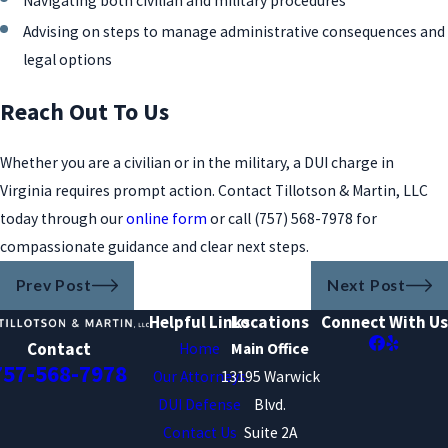
Navigating both civilian and military procedures
Advising on steps to manage administrative consequences and
legal options
Reach Out To Us
Whether you are a civilian or in the military, a DUI charge in
Virginia requires prompt action. Contact Tillotson & Martin, LLC
today through our
online form
or call
(757) 568-7978
for
compassionate guidance and clear next steps.
Prev Post
Next Post
Helpful Links
Locations
Connect With Us
Contact
Home
Main Office
757-568-7978
Our Attorneys
13195 Warwick
DUI Defense
Blvd.
Contact Us
Suite 2A