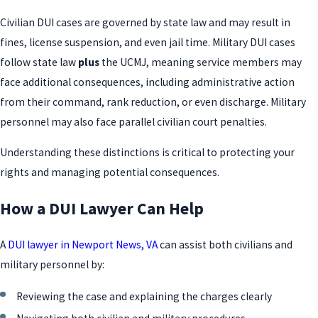
Civilian DUI cases are governed by state law and may result in
fines, license suspension, and even jail time. Military DUI cases
follow state law
plus
the UCMJ, meaning service members may
face additional consequences, including administrative action
from their command, rank reduction, or even discharge. Military
personnel may also face parallel civilian court penalties.
Understanding these distinctions is critical to protecting your
rights and managing potential consequences.
How a DUI Lawyer Can Help
A
DUI lawyer in Newport News, VA
can assist both civilians and
military personnel by:
Reviewing the case and explaining the charges clearly