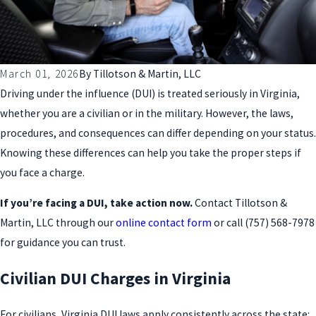
March 01, 2026
By
Tillotson & Martin, LLC
Driving under the influence (DUI) is treated seriously in Virginia,
whether you are a civilian or in the military. However, the laws,
procedures, and consequences can differ depending on your status.
Knowing these differences can help you take the proper steps if
you face a charge.
If you’re facing a DUI, take action now.
Contact Tillotson &
Martin, LLC through our
online contact form
or call
(757) 568-7978
for guidance you can trust.
Civilian DUI Charges in Virginia
For civilians, Virginia DUI laws apply consistently across the state: