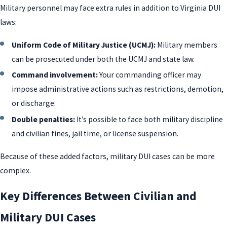
Military personnel may face extra rules in addition to Virginia DUI
laws:
Uniform Code of Military Justice (UCMJ):
Military members
can be prosecuted under both the UCMJ and state law.
Command involvement:
Your commanding officer may
impose administrative actions such as restrictions, demotion,
or discharge.
Double penalties:
It’s possible to face both military discipline
and civilian fines, jail time, or license suspension.
Because of these added factors, military DUI cases can be more
complex.
Key Differences Between Civilian and
Military DUI Cases