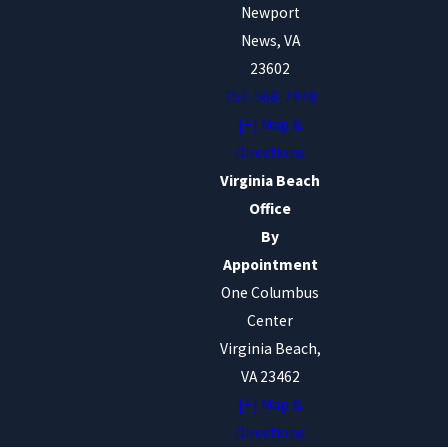
Newport
News, VA
23602
757-568-7978
[+] Map &
Directions
Virginia Beach
Office
By
Appointment
One Columbus
Center
Virginia Beach,
VA 23462
[+] Map &
Directions