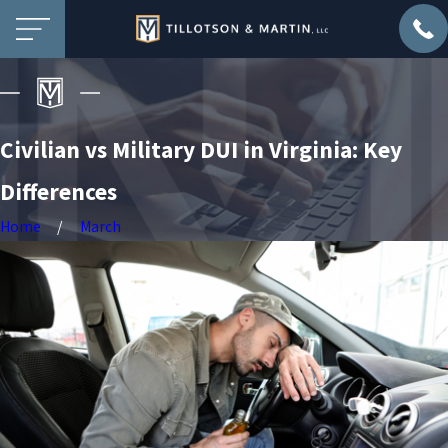
Civilian vs Military DUI in Virginia: Key
Differences
Home
March