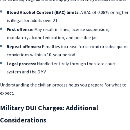
Blood Alcohol Content (BAC) limits:
A BAC of 0.08% or higher
is illegal for adults over 21.
First offense:
May result in fines, license suspension,
mandatory alcohol education, and possible jail.
Repeat offenses:
Penalties increase for second or subsequent
convictions within a 10-year period.
Legal process:
Handled entirely through the state court
system and the DMV.
Understanding the civilian process helps you prepare for what to
expect.
Military DUI Charges: Additional
Considerations