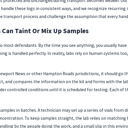
protected and unchanged during transport becomes weaker. Our bro
 handle these logs in consistent ways, and we recognize recurring 
he transport process and challenge the assumption that every hando
s Can Taint Or Mix Up Samples
e to most defendants. By the time you see anything, you usually hav
hing is handled perfectly. In reality, labs rely on human systems 
s Newport News or other Hampton Roads jurisdictions, it should go 
act, and compares the information on the kit and forms with the lab
der controlled conditions until it is scheduled for testing. Each of t
samples in batches. A technician may set up a series of vials from d
entration. To keep samples straight, the lab relies on matching b
ndling by the people doing the work, and a small slip in this envi