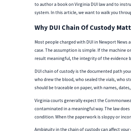
to author a book on Virginia DUI law and to inst
system. In this article, we want to walk you thro
Why DUI Chain Of Custody Mat
Most people charged with DUI in Newport News are 
case. The assumption is simple. If the machine or
result meaningful, the integrity of the evidence b
DUI chain of custody is the documented path your b
who drew the blood, who sealed the vials, who sto
should be traceable on paper, with names, dates, 
Virginia courts generally expect the Commonwealth
contaminated in a meaningful way. The law does n
condition. When the paperwork is sloppy or incomp
Ambiguity in the chain of custody can affect your 