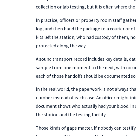
collection or lab testing, but it is often where t
In practice, officers or property room staff gath
log, and then hand the package to a courier or o
kits left the station, who had custody of them, h
protected along the way.
A sound transport record includes key details, date
sample from one moment to the next, with no unacc
each of those handoffs should be documented so
In the real world, the paperwork is not always th
number instead of each case. An officer might ini
document shows who actually had your blood. In so
the station and the testing facility.
Those kinds of gaps matter. If nobody can testify