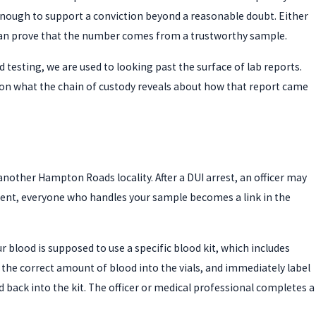
ble enough to support a conviction beyond a reasonable doubt. Either
an prove that the number comes from a trustworthy sample.
 testing, we are used to looking past the surface of lab reports.
on what the chain of custody reveals about how that report came
 another Hampton Roads locality. After a DUI arrest, an officer may
oment, everyone who handles your sample becomes a link in the
r blood is supposed to use a specific blood kit, which includes
w the correct amount of blood into the vials, and immediately label
 back into the kit. The officer or medical professional completes a