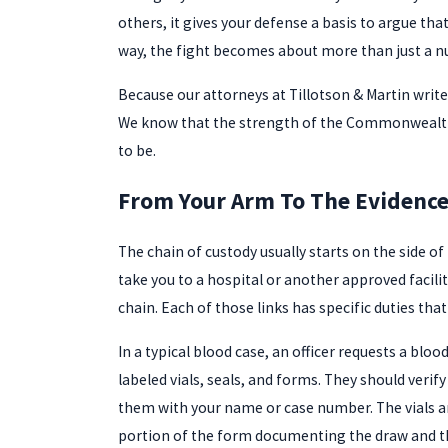
others, it gives your defense a basis to argue tha
way, the fight becomes about more than just a
Because our attorneys at Tillotson & Martin write
We know that the strength of the Commonwealth’s
to be.
From Your Arm To The Evidence 
The chain of custody usually starts on the side of
take you to a hospital or another approved facil
chain. Each of those links has specific duties that
In a typical blood case, an officer requests a bl
labeled vials, seals, and forms. They should veri
them with your name or case number. The vials are
portion of the form documenting the draw and the