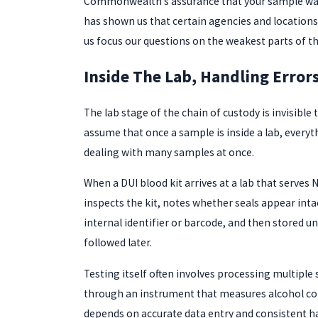
Commonwealth’s assurance that your sample was 
has shown us that certain agencies and locations
us focus our questions on the weakest parts of t
Inside The Lab, Handling Error
The lab stage of the chain of custody is invisibl
assume that once a sample is inside a lab, everyt
dealing with many samples at once.
When a DUI blood kit arrives at a lab that serve
inspects the kit, notes whether seals appear int
internal identifier or barcode, and then stored un
followed later.
Testing itself often involves processing multiple 
through an instrument that measures alcohol conc
depends on accurate data entry and consistent ha