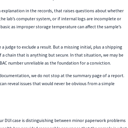
an explanation in the records, that raises questions about whether
he lab’s computer system, or if internal logs are incomplete or
 basic as improper storage temperature can affect the sample’s
a judge to exclude a result. But a missing initial, plus a shipping
f a chain that is anything but secure. In that situation, we may be
BAC number unreliable as the foundation for a conviction.
b documentation, we do not stop at the summary page of a report.
 can reveal issues that would never be obvious from a simple
your DUI case is distinguishing between minor paperwork problems