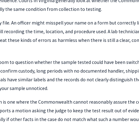
 evidence. Courts in Virginia generally look at whether the Commo
ally the same condition from collection to testing.
 file. An officer might misspell your name on a form but correctly l
ll recording the time, location, and procedure used. A lab technici
at these kinds of errors as harmless when there is still a clear, co
 room to question whether the sample tested could have been swit
 confirm custody, long periods with no documented handler, shipping
vials have similar labels and the records do not clearly distinguis
your sample unnoticed.
hain is one where the Commonwealth cannot reasonably assure the c
orts a motion asking the judge to keep the test result out of eviden
lly if other facts in the case do not match what such a number woul