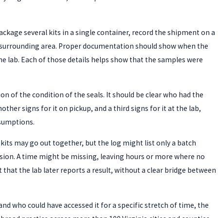
ckage several kits in a single container, record the shipment on a
the surrounding area. Proper documentation should show when the
the lab. Each of those details helps show that the samples were
ion of the condition of the seals. It should be clear who had the
r signs for it on pickup, and a third signs for it at the lab,
sumptions.
kits may go out together, but the log might list only a batch
session. A time might be missing, leaving hours or more where no
that the lab later reports a result, without a clear bridge between
d who could have accessed it for a specific stretch of time, the