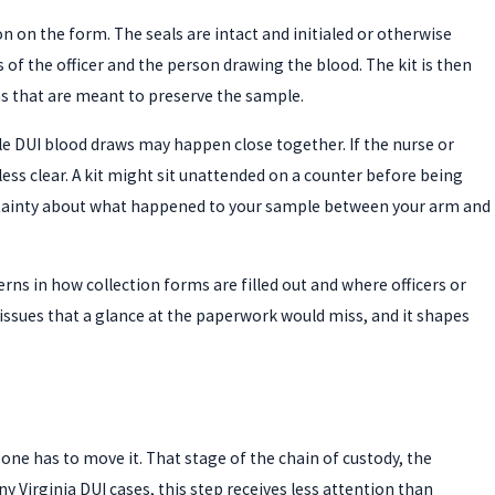
on on the form. The seals are intact and initialed or otherwise
f the officer and the person drawing the blood. The kit is then
ons that are meant to preserve the sample.
ple DUI blood draws may happen close together. If the nurse or
s less clear. A kit might sit unattended on a counter before being
certainty about what happened to your sample between your arm and
erns in how collection forms are filled out and where officers or
 issues that a glance at the paperwork would miss, and it shapes
eone has to move it. That stage of the chain of custody, the
y Virginia DUI cases, this step receives less attention than