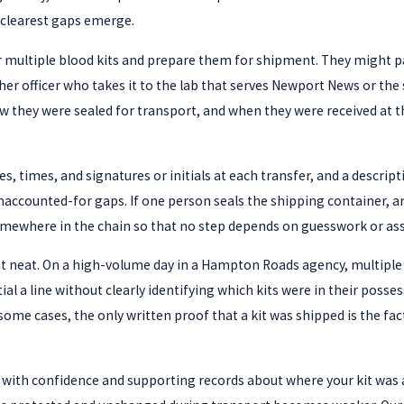
he clearest gaps emerge.
er multiple blood kits and prepare them for shipment. They might pa
ther officer who takes it to the lab that serves Newport News or 
ow they were sealed for transport, and when they were received at 
s, times, and signatures or initials at each transfer, and a descript
ounted-for gaps. If one person seals the shipping container, anothe
mewhere in the chain so that no step depends on guesswork or as
at neat. On a high-volume day in a Hampton Roads agency, multiple 
tial a line without clearly identifying which kits were in their pos
me cases, the only written proof that a kit was shipped is the fact 
 with confidence and supporting records about where your kit was an