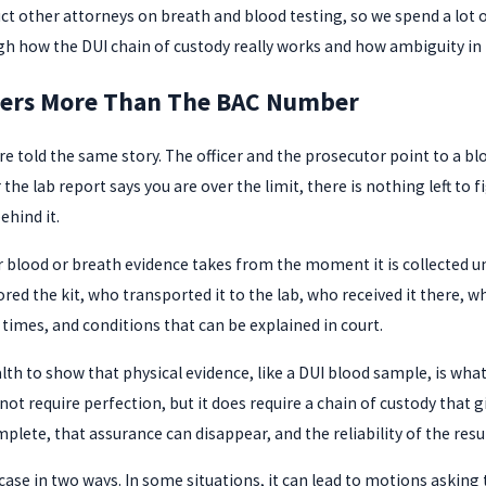
ruct other attorneys on breath and blood testing, so we spend a lo
ugh how the DUI chain of custody really works and how ambiguity in 
ters More Than The BAC Number
told the same story. The officer and the prosecutor point to a blo
 the lab report says you are over the limit, there is nothing left t
ehind it.
lood or breath evidence takes from the moment it is collected until 
red the kit, who transported it to the lab, who received it there, w
times, and conditions that can be explained in court.
 to show that physical evidence, like a DUI blood sample, is what 
ot require perfection, but it does require a chain of custody that 
lete, that assurance can disappear, and the reliability of the resu
case in two ways. In some situations, it can lead to motions asking 