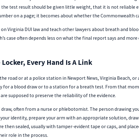
t the test result should be given little weight, that it is not relia
 number on a page; it becomes about whether the Commonwealth c
 on Virginia DUI law and teach other lawyers about breath and blood
 case often depends less on what the final report says and more 
Locker, Every Hand Is A Link
 the road or at a police station in Newport News, Virginia Beach, or
ity for a blood draw or to a station for a breath test. From that m
 are supposed to preserve the reliability of the evidence.
ood draw, often from a nurse or phlebotomist. The person drawing you
fy your identity, prepare your arm with an appropriate solution, dra
 then sealed, usually with tamper-evident tape or caps, and placed
ir role in the process.