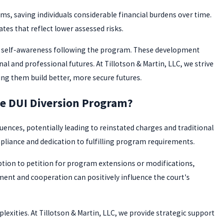
ms, saving individuals considerable financial burdens over time.
ates that reflect lower assessed risks.
ed self-awareness following the program. These development
al and professional futures. At Tillotson & Martin, LLC, we strive
ing them build better, more secure futures.
he DUI Diversion Program?
uences, potentially leading to reinstated charges and traditional
iance and dedication to fulfilling program requirements.
option to petition for program extensions or modifications,
nt and cooperation can positively influence the court's
lexities. At Tillotson & Martin, LLC, we provide strategic support