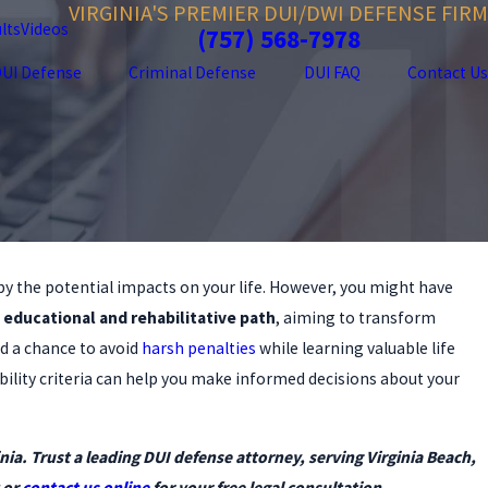
VIRGINIA'S PREMIER DUI/DWI DEFENSE FIRM
lts
Videos
(757) 568-7978
UI Defense
Criminal Defense
DUI FAQ
Contact Us
by the potential impacts on your life. However, you might have
5
 Should Hire a DUI Lawyer—Even
 educational and rehabilitative path
, aiming to transform
Clean Record
d a chance to avoid
harsh penalties
while learning valuable life
bility criteria can help you make informed decisions about your
nia. Trust a leading DUI defense attorney, serving Virginia Beach,
 or
contact us online
for your free legal consultation.