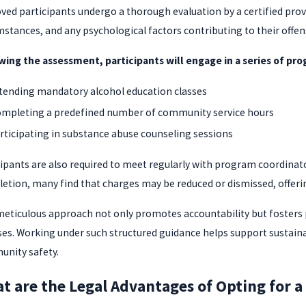
ved participants undergo a thorough evaluation by a certified provi
mstances, and any psychological factors contributing to their offen
wing the assessment, participants will engage in a series of prog
tending mandatory alcohol education classes
mpleting a predefined number of community service hours
rticipating in substance abuse counseling sessions
cipants are also required to meet regularly with program coordinat
etion, many find that charges may be reduced or dismissed, offering
meticulous approach not only promotes accountability but fosters
ses. Working under such structured guidance helps support sustai
nity safety.
t are the Legal Advantages of Opting for 