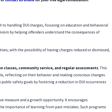
h to handling DUI charges, focusing on education and behavioral
ivism by helping offenders understand the consequences of
tives, with the possibility of having charges reduced or dismissed,
on classes, community service, and regular assessments
. This
als, reflecting on their behavior and making conscious changes.
 public safety goals by fostering a reduction in DUI occurrences
ctive measure and a growth opportunity. It encourages
 the importance of learning from past mistakes. Such programs