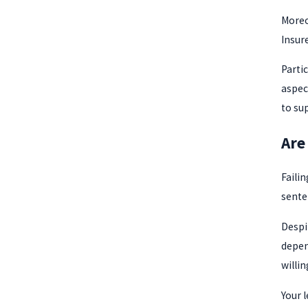
Moreo
Insure
Parti
aspect
to su
Are
Faili
sente
Despi
depen
willi
Your l