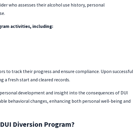
der who assesses their alcohol use history, personal
se.
ram activities, including:
ors to track their progress and ensure compliance. Upon successful
 a fresh start and cleared records.
 personal development and insight into the consequences of DUI
nable behavioral changes, enhancing both personal well-being and
a DUI Diversion Program?