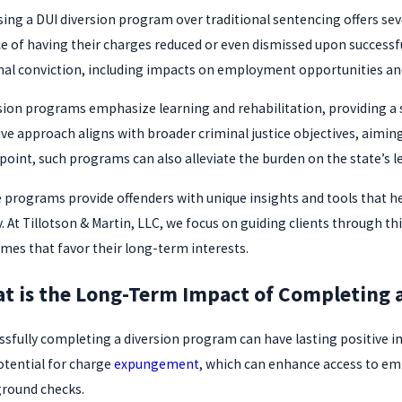
ing a DUI diversion program over traditional sentencing offers sever
e of having their charges reduced or even dismissed upon successfu
nal conviction, including impacts on employment opportunities an
sion programs emphasize learning and rehabilitation, providing a
ive approach aligns with broader criminal justice objectives, aiming
point, such programs can also alleviate the burden on the state’s l
 programs provide offenders with unique insights and tools that hel
y. At Tillotson & Martin, LLC, we focus on guiding clients through t
mes that favor their long-term interests.
t is the Long-Term Impact of Completing 
ssfully completing a diversion program can have lasting positive imp
otential for charge
expungement
, which can enhance access to em
round checks.