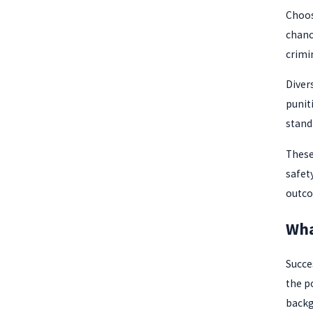
Choos
chanc
crimi
Diver
punit
stand
These
safet
outco
Wha
Succe
the p
backg