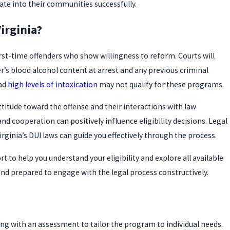
rate into their communities successfully.
irginia?
 first-time offenders who show willingness to reform. Courts will
er’s blood alcohol content at arrest and any previous criminal
had
high levels of intoxication
may not qualify for these programs.
ttitude toward the offense and their interactions with law
cooperation can positively influence eligibility decisions. Legal
ginia’s DUI laws can guide you effectively through the process.
t to help you understand your eligibility and explore all available
nd prepared to engage with the legal process constructively.
rting with an assessment to tailor the program to individual needs.