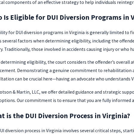
ital components of an effective strategy to help individuals reinteg
 Is Eligible for DUI Diversion Programs in V
ility for DUI diversion programs in Virginia is generally limited to
s several factors when determining eligibility, including the offend
y. Traditionally, those involved in accidents causing injury or who 
determining eligibility, the court considers the offender’s overall a
cement. Demonstrating a genuine commitment to rehabilitation and 
ltation can be crucial here—having an advocate who understands Vir
lotson & Martin, LLC, we offer detailed guidance and strategic suppor
 options. Our commitment is to ensure that you are fully informed a
t is the DUI Diversion Process in Virginia?
I diversion process in Virginia involves several critical steps, sta