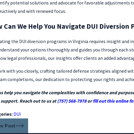
entify potential solutions and advocate for favorable adjustments t
ructively and with renewed focus.
 Can We Help You Navigate DUI Diversion 
ating the DUI diversion programs in Virginia requires insight and 
nderstand your options thoroughly and guides you through each step 
low legal professionals, our insights offer clients an added advanta
rk with you closely, crafting tailored defense strategies aligned wi
am completions, our dedication to protecting your rights and achi
us help you navigate the complexities with confidence and purpos
support. Reach out to us at
(757) 568-7978
or
fill out this online f
ories:
DUI
ev Post