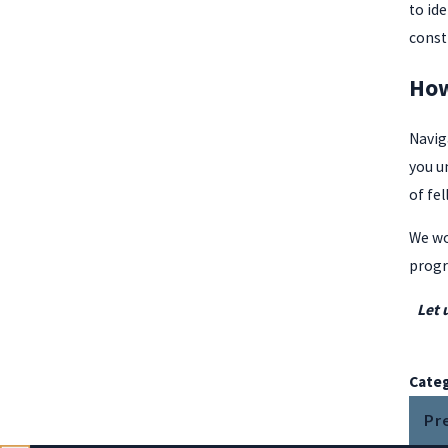
to id
const
How
Navig
you u
of fel
We wo
progr
Let 
Categ
Pr