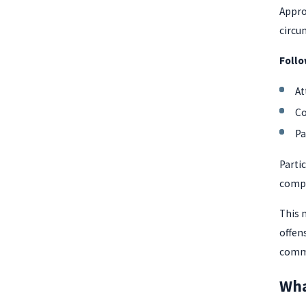
Appro
circu
Follo
At
Co
Pa
Parti
compl
This 
offen
commu
Wha