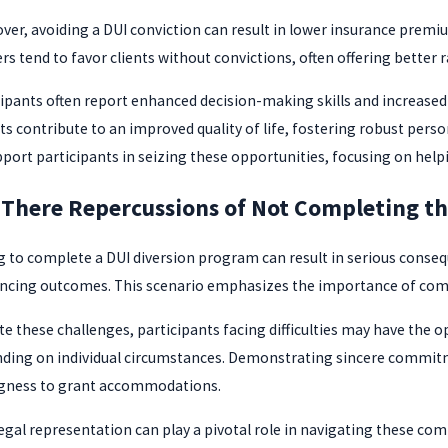
ver, avoiding a DUI conviction can result in lower insurance premiu
rs tend to favor clients without convictions, often offering better r
cipants often report enhanced decision-making skills and increas
s contribute to an improved quality of life, fostering robust person
pport participants in seizing these opportunities, focusing on help
 There Repercussions of Not Completing t
ng to complete a DUI diversion program can result in serious conseq
ncing outcomes. This scenario emphasizes the importance of compl
te these challenges, participants facing difficulties may have the 
ding on individual circumstances. Demonstrating sincere commitme
ngness to grant accommodations.
egal representation can play a pivotal role in navigating these comp