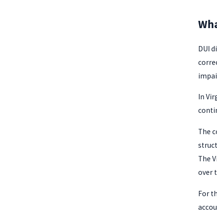
Wha
DUI d
corre
impai
In Vir
conti
The c
struc
The V
over 
For t
accou