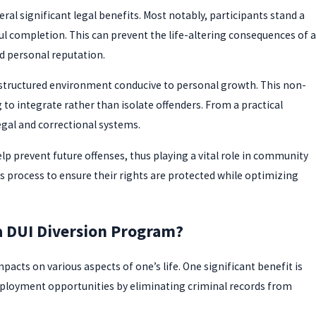
al significant legal benefits. Most notably, participants stand a
l completion. This can prevent the life-altering consequences of a
d personal reputation.
 structured environment conducive to personal growth. This non-
 to integrate rather than isolate offenders. From a practical
egal and correctional systems.
p prevent future offenses, thus playing a vital role in community
his process to ensure their rights are protected while optimizing
a DUI Diversion Program?
acts on various aspects of one’s life. One significant benefit is
ployment opportunities by eliminating criminal records from