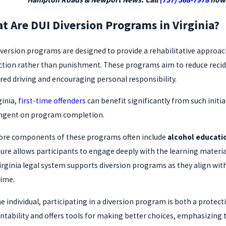
t Are DUI Diversion Programs in Virginia?
iversion programs are designed to provide a rehabilitative approac
ction rather than punishment. These programs aim to reduce recid
red driving and encouraging personal responsibility.
ginia,
first-time offenders
can benefit significantly from such initia
ngent on program completion.
ore components of these programs often include
alcohol educati
ture allows participants to engage deeply with the learning materi
irginia legal system supports diversion programs as they align with
time.
he individual, participating in a diversion program is both a prote
ntability and offers tools for making better choices, emphasizing