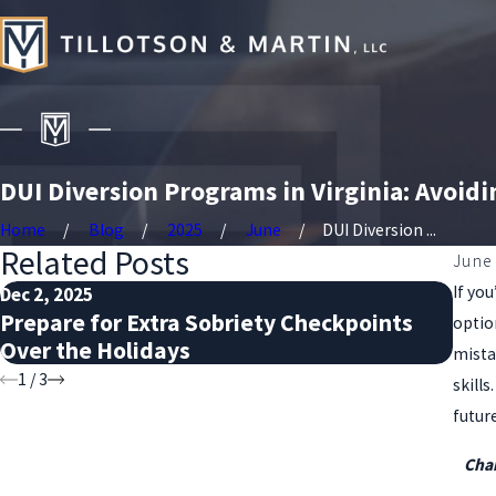
DUI Diversion Programs in Virginia: Avoidi
Home
Blog
2025
June
DUI Diversion ...
Related Posts
June 
If yo
Dec 2, 2025
Nov 
Prepare for Extra Sobriety Checkpoints
DUI
optio
Over the Holidays
Kn
mista
1
/
3
skill
future
Char