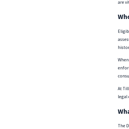
are v
Who
Eligib
asses
histor
When 
enfor
consu
At Til
legal
Wha
The DU