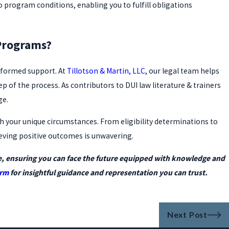
o program conditions, enabling you to fulfill obligations
Programs?
informed support. At
Tillotson & Martin, LLC
, our legal team helps
of the process. As contributors to DUI law literature & trainers
ge.
th your unique circumstances. From eligibility determinations to
eving positive outcomes is unwavering.
e, ensuring you can face the future equipped with knowledge and
orm
for insightful guidance and representation you can trust.
Next Post