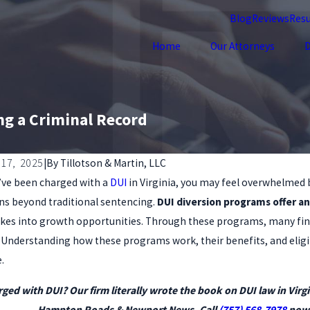
Blog
Reviews
Resu
Home
Our Attorneys
D
ng a Criminal Record
17, 2025
|
By
Tillotson & Martin, LLC
u’ve been charged with a
DUI
in Virginia, you may feel overwhelmed 
2, 2025
Oct 1, 202
 Defense with a Record: What You Must
Why You
ns beyond traditional sentencing.
DUI diversion programs offer an
ow
with a 
kes into growth opportunities. Through these programs, many fin
s. Understanding how these programs work, their benefits, and eligi
.
ged with DUI? Our firm literally wrote the book on DUI law in Virgi
Hampton Roads & Newport News. Call
(757) 568-7978
now