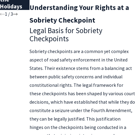
Holidays
Record
Understanding Your Rights at a
1
/
3
Sobriety Checkpoint
Legal Basis for Sobriety
Checkpoints
Sobriety checkpoints are a common yet complex
aspect of road safety enforcement in the United
States. Their existence stems from a balancing act
between public safety concerns and individual
constitutional rights. The legal framework for
these checkpoints has been shaped by various court
decisions, which have established that while they do
constitute a seizure under the Fourth Amendment,
they can be legally justified. This justification
hinges on the checkpoints being conducted in a