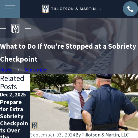
What to Do If You’re Stopped at a Sobriety
Checkpoint
Home
September
Related
Posts
Dec 2, 2025
Nov 2, 2025
Oct 1, 2025
Prepare
DUI
Why You
for Extra
Defense
Should
Sobriety
with a
Hire a DUI
Checkpoin
Record:
Lawyer—
ts Over
What You
Even with
September 03, 2024
By
Tillotson & Martin, LLC
the
Must Know
a Clean