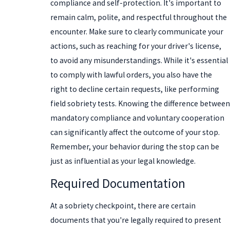
compliance and self-protection. It's important to
remain calm, polite, and respectful throughout the
encounter. Make sure to clearly communicate your
actions, such as reaching for your driver's license,
to avoid any misunderstandings. While it's essential
to comply with lawful orders, you also have the
right to decline certain requests, like performing
field sobriety tests. Knowing the difference between
mandatory compliance and voluntary cooperation
can significantly affect the outcome of your stop.
Remember, your behavior during the stop can be
just as influential as your legal knowledge.
Required Documentation
At a sobriety checkpoint, there are certain
documents that you're legally required to present