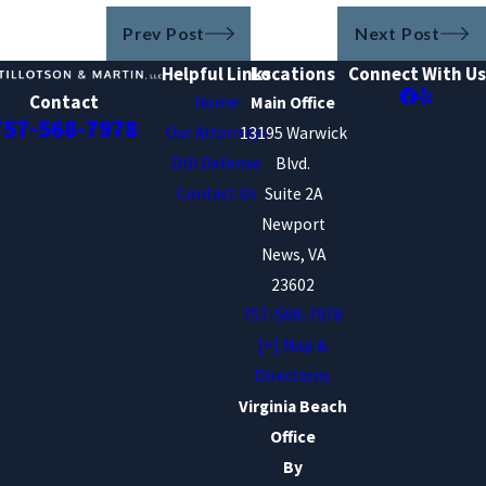
Prev Post
Next Post
Helpful Links
Locations
Connect With Us
Contact
Home
Main Office
757-568-7978
Our Attorneys
13195 Warwick
DUI Defense
Blvd.
Contact Us
Suite 2A
Newport
News, VA
23602
757-568-7978
[+] Map &
Directions
Virginia Beach
Office
By