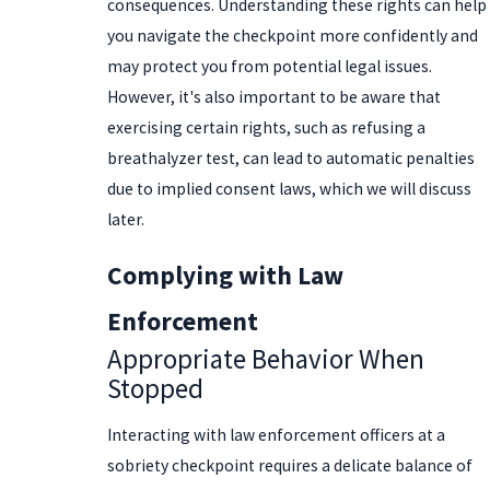
consequences. Understanding these rights can help
you navigate the checkpoint more confidently and
may protect you from potential legal issues.
However, it's also important to be aware that
exercising certain rights, such as refusing a
breathalyzer test, can lead to automatic penalties
due to implied consent laws, which we will discuss
later.
Complying with Law
Enforcement
Appropriate Behavior When
Stopped
Interacting with law enforcement officers at a
sobriety checkpoint requires a delicate balance of