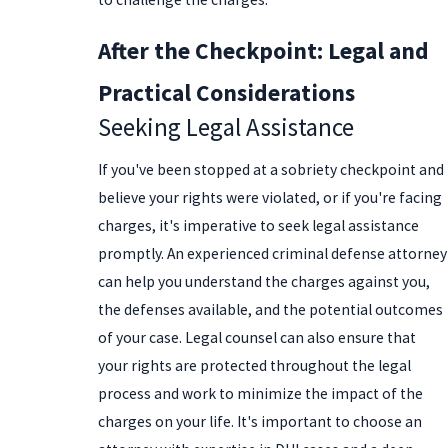
After the Checkpoint: Legal and
Practical Considerations
Seeking Legal Assistance
If you've been stopped at a sobriety checkpoint and
believe your rights were violated, or if you're facing
charges, it's imperative to seek legal assistance
promptly. An experienced criminal defense attorney
can help you understand the charges against you,
the defenses available, and the potential outcomes
of your case. Legal counsel can also ensure that
your rights are protected throughout the legal
process and work to minimize the impact of the
charges on your life. It's important to choose an