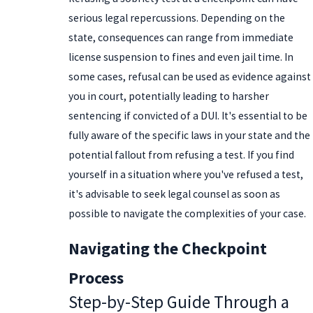
serious legal repercussions. Depending on the
state, consequences can range from immediate
license suspension to fines and even jail time. In
some cases, refusal can be used as evidence against
you in court, potentially leading to harsher
sentencing if convicted of a DUI. It's essential to be
fully aware of the specific laws in your state and the
potential fallout from refusing a test. If you find
yourself in a situation where you've refused a test,
it's advisable to seek legal counsel as soon as
possible to navigate the complexities of your case.
Navigating the Checkpoint
Process
Step-by-Step Guide Through a