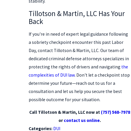
stability.
Tillotson & Martin, LLC Has Your
Back
If you're in need of expert legal guidance following
a sobriety checkpoint encounter this past Labor
Day, contact Tillotson & Martin, LLC. Our team of
dedicated criminal defense attorneys specializes in
protecting the rights of drivers and navigating
the
complexities of DUI law
. Don't let a checkpoint stop
determine your future—reach out to us for a
consultation and let us help you secure the best
possible outcome for your situation.
Call Tillotson & Martin, LLC now at
(757) 568-7978
or
contact us online
.
Categories:
DUI