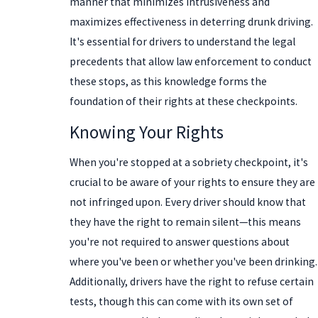
manner that minimizes intrusiveness and
maximizes effectiveness in deterring drunk driving.
It's essential for drivers to understand the legal
precedents that allow law enforcement to conduct
these stops, as this knowledge forms the
foundation of their rights at these checkpoints.
Knowing Your Rights
When you're stopped at a sobriety checkpoint, it's
crucial to be aware of your rights to ensure they are
not infringed upon. Every driver should know that
they have the right to remain silent—this means
you're not required to answer questions about
where you've been or whether you've been drinking.
Additionally, drivers have the right to refuse certain
tests, though this can come with its own set of