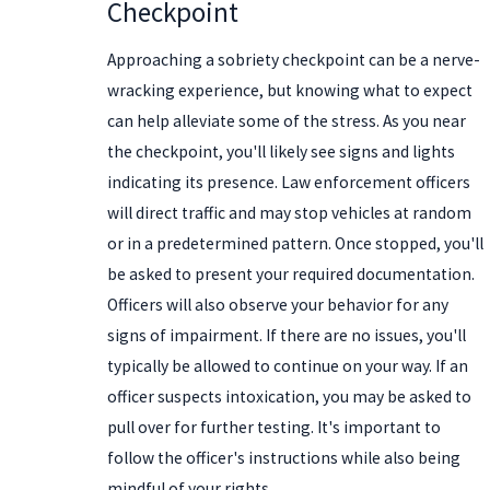
Checkpoint
Approaching a sobriety checkpoint can be a nerve-
wracking experience, but knowing what to expect
can help alleviate some of the stress. As you near
the checkpoint, you'll likely see signs and lights
indicating its presence. Law enforcement officers
will direct traffic and may stop vehicles at random
or in a predetermined pattern. Once stopped, you'll
be asked to present your required documentation.
Officers will also observe your behavior for any
signs of impairment. If there are no issues, you'll
typically be allowed to continue on your way. If an
officer suspects intoxication, you may be asked to
pull over for further testing. It's important to
follow the officer's instructions while also being
mindful of your rights.