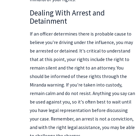
Dealing With Arrest and
Detainment
If an officer determines there is probable cause to
believe you're driving under the influence, you may
be arrested or detained. It's critical to understand
that at this point, your rights include the right to
remain silent and the right to an attorney. You
should be informed of these rights through the
Miranda warning. If you're taken into custody,
remain calm and do not resist. Anything you say can
be used against you, so it's often best to wait until
you have legal representation before discussing
your case. Remember, an arrest is not a conviction,
and with the right legal assistance, you may be able
to challenge the charges.