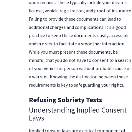
upon request. These typically include your driver's
license, vehicle registration, and proof of insurance.
Failing to provide these documents can lead to
additional charges and complications. It's a good
practice to keep these documents easily accessible
and in order to facilitate a smoother interaction.
While you must present these documents, be
mindful that you do not have to consent to a search
of your vehicle or person without probable cause or
a warrant. Knowing the distinction between these
requirements is key to safeguarding your rights.
Refusing Sobriety Tests
Understanding Implied Consent
Laws
Implied consent laws are a critical component of