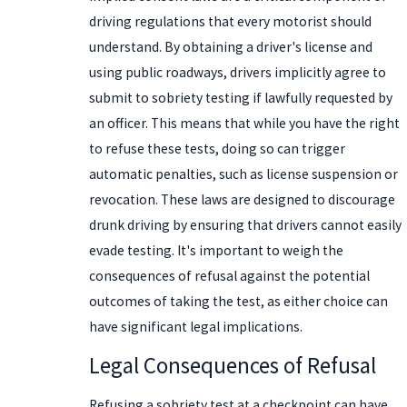
driving regulations that every motorist should
understand. By obtaining a driver's license and
using public roadways, drivers implicitly agree to
submit to sobriety testing if lawfully requested by
an officer. This means that while you have the right
to refuse these tests, doing so can trigger
automatic penalties, such as license suspension or
revocation. These laws are designed to discourage
drunk driving by ensuring that drivers cannot easily
evade testing. It's important to weigh the
consequences of refusal against the potential
outcomes of taking the test, as either choice can
have significant legal implications.
Legal Consequences of Refusal
Refusing a sobriety test at a checkpoint can have