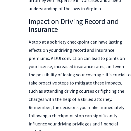
attorney with expertise in DUI cases and a deep
understanding of the laws in Virginia.
Impact on Driving Record and
Insurance
A stop at a sobriety checkpoint can have lasting
effects on your driving record and insurance
premiums. A DUI conviction can lead to points on
your license, increased insurance rates, and even
the possibility of losing your coverage. It's crucial to
take proactive steps to mitigate these impacts,
such as attending driving courses or fighting the
charges with the help of a skilled attorney.
Remember, the decisions you make immediately
following a checkpoint stop can significantly
influence your driving privileges and financial