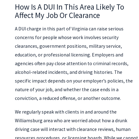
How Is A DUI In This Area Likely To
Affect My Job Or Clearance
A DUI charge in this part of Virginia can raise serious
concerns for people whose work involves security
clearances, government positions, military service,
education, or professional licensing. Employers and
agencies often pay close attention to criminal records,
alcohol-related incidents, and driving histories. The
specific impact depends on your employer’s policies, the
nature of your job, and whether the case ends in a
conviction, a reduced offense, or another outcome.
We regularly speak with clients in and around the
Williamsburg area who are worried about how a drunk
driving case will interact with clearance reviews, human
resources procedures, or licensing boards. While we cannot