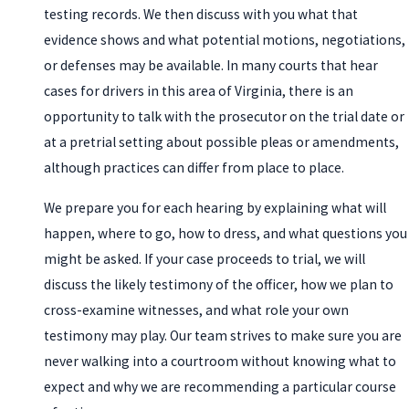
testing records. We then discuss with you what that
evidence shows and what potential motions, negotiations,
or defenses may be available. In many courts that hear
cases for drivers in this area of Virginia, there is an
opportunity to talk with the prosecutor on the trial date or
at a pretrial setting about possible pleas or amendments,
although practices can differ from place to place.
We prepare you for each hearing by explaining what will
happen, where to go, how to dress, and what questions you
might be asked. If your case proceeds to trial, we will
discuss the likely testimony of the officer, how we plan to
cross-examine witnesses, and what role your own
testimony may play.
Our team strives to make sure you are
never walking into a courtroom without knowing what to
expect and why we are recommending a particular course