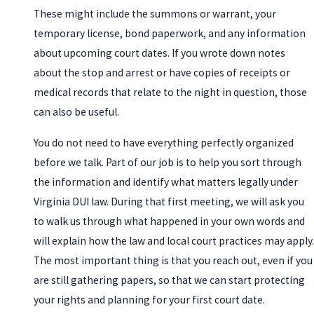
These might include the summons or warrant, your
temporary license, bond paperwork, and any information
about upcoming court dates. If you wrote down notes
about the stop and arrest or have copies of receipts or
medical records that relate to the night in question, those
can also be useful.
You do not need to have everything perfectly organized
before we talk. Part of our job is to help you sort through
the information and identify what matters legally under
Virginia DUI law. During that first meeting, we will ask you
to walk us through what happened in your own words and
will explain how the law and local court practices may apply.
The most important thing is that you reach out, even if you
are still gathering papers, so that we can start protecting
your rights and planning for your first court date.