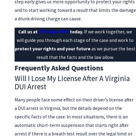
step early gives us more opportunity to protect your rights
and to start working toward a result that limits the damage
a drunk driving charge can cause.
Call us at
(757) 568-7978
today.
If we work together, we
will guide you through each stage of the case and work to
protect your rights and your future
as we pursue the best
result that the facts and the law allow.
Frequently Asked Questions
Will I Lose My License After A Virginia
DUI Arrest
Many people face some effect on their driver’s license after
a DUI arrest in Virginia, but the details depend on the
specific facts of the case. In most situations, there is an
automatic short-term suspension that starts right after
arrest if there is a breath test result over the legal limit or