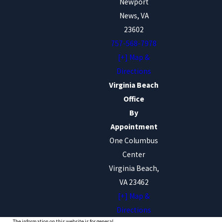
Newport
News, VA
23602
757-568-7978
[+] Map &
Directions
Virginia Beach
Office
By
Appointment
One Columbus
Center
Virginia Beach,
VA 23462
[+] Map &
Directions
The information on this website is for general