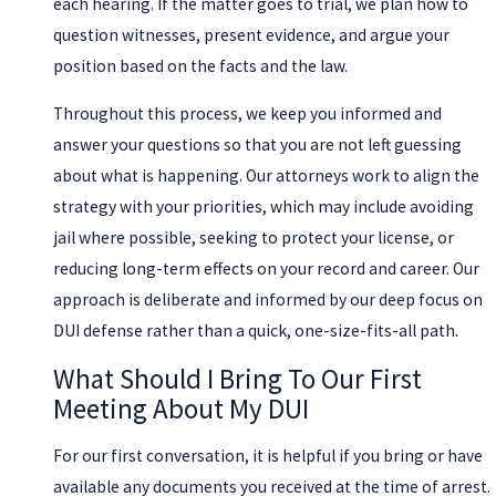
each hearing. If the matter goes to trial, we plan how to
question witnesses, present evidence, and argue your
position based on the facts and the law.
Throughout this process, we keep you informed and
answer your questions so that you are not left guessing
about what is happening. Our attorneys work to align the
strategy with your priorities, which may include avoiding
jail where possible, seeking to protect your license, or
reducing long-term effects on your record and career. Our
approach is deliberate and informed by our deep focus on
DUI defense rather than a quick, one-size-fits-all path.
What Should I Bring To Our First
Meeting About My DUI
For our first conversation, it is helpful if you bring or have
available any documents you received at the time of arrest.