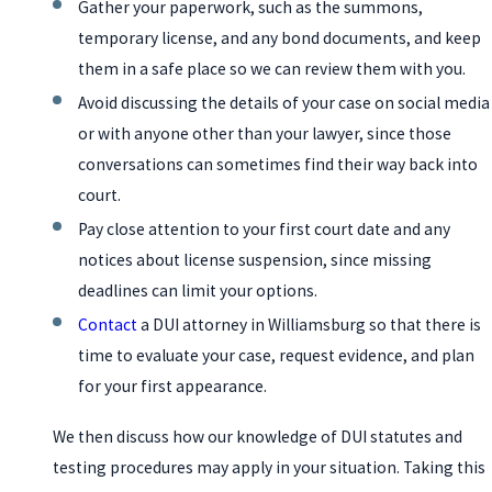
Gather your paperwork, such as the summons,
temporary license, and any bond documents, and keep
them in a safe place so we can review them with you.
Avoid discussing the details of your case on social media
or with anyone other than your lawyer, since those
conversations can sometimes find their way back into
court.
Pay close attention to your first court date and any
notices about license suspension, since missing
deadlines can limit your options.
Contact
a DUI attorney in Williamsburg so that there is
time to evaluate your case, request evidence, and plan
for your first appearance.
We then discuss how our knowledge of DUI statutes and
testing procedures may apply in your situation. Taking this