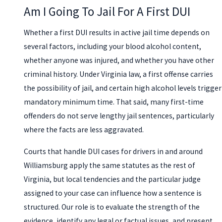
Am I Going To Jail For A First DUI
Whether a first DUI results in active jail time depends on
several factors, including your blood alcohol content,
whether anyone was injured, and whether you have other
criminal history. Under Virginia law, a first offense carries
the possibility of jail, and certain high alcohol levels trigger
mandatory minimum time. That said, many first-time
offenders do not serve lengthy jail sentences, particularly
where the facts are less aggravated.
Courts that handle DUI cases for drivers in and around
Williamsburg apply the same statutes as the rest of
Virginia, but local tendencies and the particular judge
assigned to your case can influence how a sentence is
structured. Our role is to evaluate the strength of the
evidence, identify any legal or factual issues, and present