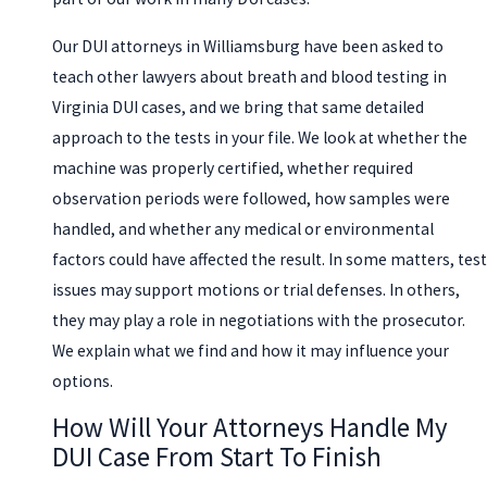
Our DUI attorneys in Williamsburg have been asked to
teach other lawyers about breath and blood testing in
Virginia DUI cases, and we bring that same detailed
approach to the tests in your file. We look at whether the
machine was properly certified, whether required
observation periods were followed, how samples were
handled, and whether any medical or environmental
factors could have affected the result. In some matters, test
issues may support motions or trial defenses. In others,
they may play a role in negotiations with the prosecutor.
We explain what we find and how it may influence your
options.
How Will Your Attorneys Handle My
DUI Case From Start To Finish