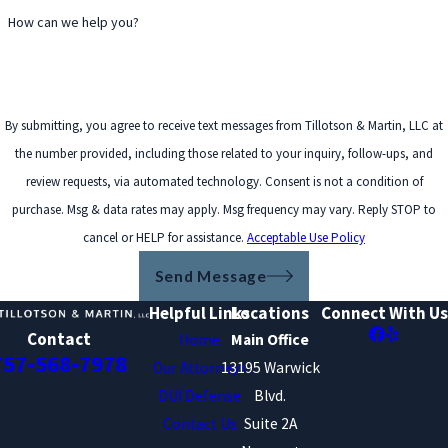
How can we help you?
By submitting, you agree to receive text messages from Tillotson & Martin, LLC at
the number provided, including those related to your inquiry, follow-ups, and
review requests, via automated technology. Consent is not a condition of
purchase. Msg & data rates may apply. Msg frequency may vary. Reply STOP to
cancel or HELP for assistance.
Acceptable Use Policy
Send Message
Helpful Links
Locations
Connect With Us
Contact
Home
Main Office
757-568-7978
Our Attorneys
13195 Warwick
DUI Defense
Blvd.
Contact Us
Suite 2A