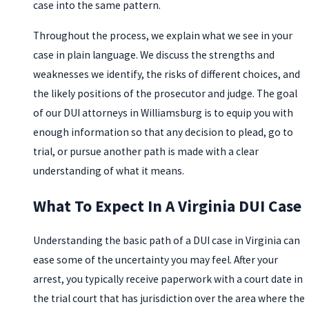
case into the same pattern.
Throughout the process, we explain what we see in your
case in plain language. We discuss the strengths and
weaknesses we identify, the risks of different choices, and
the likely positions of the prosecutor and judge. The goal
of our DUI attorneys in Williamsburg is to equip you with
enough information so that any decision to plead, go to
trial, or pursue another path is made with a clear
understanding of what it means.
What To Expect In A Virginia DUI Case
Understanding the basic path of a DUI case in Virginia can
ease some of the uncertainty you may feel. After your
arrest, you typically receive paperwork with a court date in
the trial court that has jurisdiction over the area where the