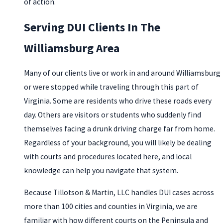
of action.
Serving DUI Clients In The
Williamsburg Area
Many of our clients live or work in and around Williamsburg
or were stopped while traveling through this part of
Virginia. Some are residents who drive these roads every
day. Others are visitors or students who suddenly find
themselves facing a drunk driving charge far from home.
Regardless of your background, you will likely be dealing
with courts and procedures located here, and local
knowledge can help you navigate that system.
Because Tillotson & Martin, LLC handles DUI cases across
more than 100 cities and counties in Virginia, we are
familiar with how different courts on the Peninsula and