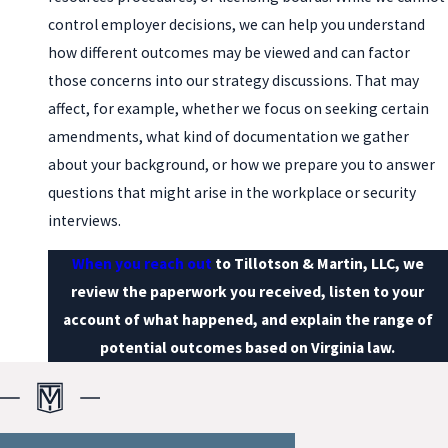
control employer decisions, we can help you understand
how different outcomes may be viewed and can factor
those concerns into our strategy discussions. That may
affect, for example, whether we focus on seeking certain
amendments, what kind of documentation we gather
about your background, or how we prepare you to answer
questions that might arise in the workplace or security
interviews.
When you reach out
to Tillotson & Martin, LLC, we
review the paperwork you received, listen to your
account of what happened, and explain the range of
potential outcomes based on Virginia law.