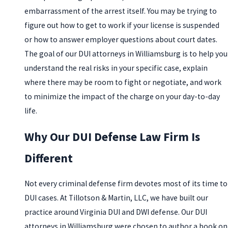
embarrassment of the arrest itself. You may be trying to
figure out how to get to work if your license is suspended
or how to answer employer questions about court dates.
The goal of our DUI attorneys in Williamsburg is to help you
understand the real risks in your specific case, explain
where there may be room to fight or negotiate, and work
to minimize the impact of the charge on your day-to-day
life.
Why Our DUI Defense Law Firm Is
Different
Not every criminal defense firm devotes most of its time to
DUI cases. At Tillotson & Martin, LLC, we have built our
practice around Virginia DUI and DWI defense. Our DUI
attorneys in Williamsburg were chosen to author a book on