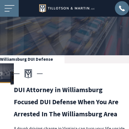
Williamsburg DUI Defense
DUI Attorney in Williamsburg
Focused DUI Defense When You Are
Arrested In The Williamsburg Area
A drunk driving charge in Virginia can turn your life upside