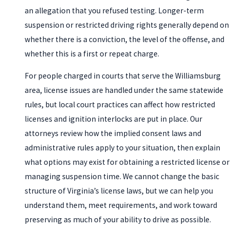
an allegation that you refused testing. Longer-term
suspension or restricted driving rights generally depend on
whether there is a conviction, the level of the offense, and
whether this is a first or repeat charge.
For people charged in courts that serve the Williamsburg
area, license issues are handled under the same statewide
rules, but local court practices can affect how restricted
licenses and ignition interlocks are put in place. Our
attorneys review how the implied consent laws and
administrative rules apply to your situation, then explain
what options may exist for obtaining a restricted license or
managing suspension time. We cannot change the basic
structure of Virginia’s license laws, but we can help you
understand them, meet requirements, and work toward
preserving as much of your ability to drive as possible.