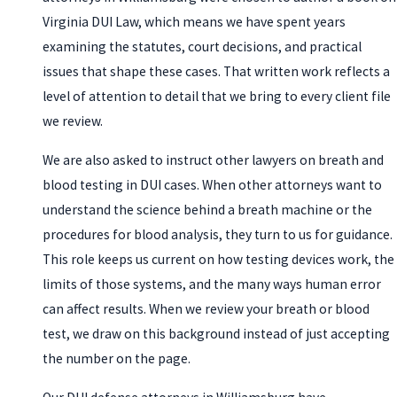
Virginia DUI Law, which means we have spent years
examining the statutes, court decisions, and practical
issues that shape these cases. That written work reflects a
level of attention to detail that we bring to every client file
we review.
We are also asked to instruct other lawyers on breath and
blood testing in DUI cases. When other attorneys want to
understand the science behind a breath machine or the
procedures for blood analysis, they turn to us for guidance.
This role keeps us current on how testing devices work, the
limits of those systems, and the many ways human error
can affect results. When we review your breath or blood
test, we draw on this background instead of just accepting
the number on the page.