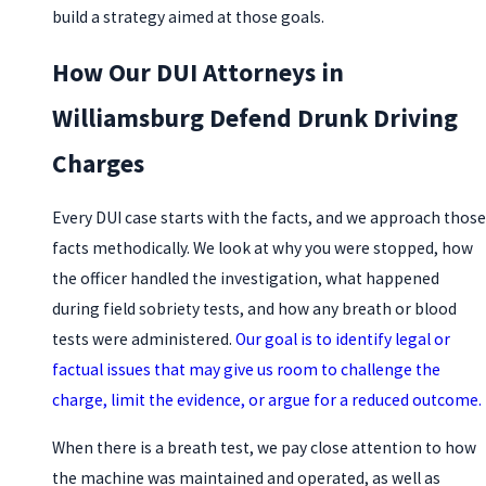
build a strategy aimed at those goals.
How Our DUI Attorneys in
Williamsburg Defend Drunk Driving
Charges
Every DUI case starts with the facts, and we approach those
facts methodically. We look at why you were stopped, how
the officer handled the investigation, what happened
during field sobriety tests, and how any breath or blood
tests were administered.
Our goal is to identify legal or
factual issues that may give us room to challenge the
charge, limit the evidence, or argue for a reduced outcome.
When there is a breath test, we pay close attention to how
the machine was maintained and operated, as well as