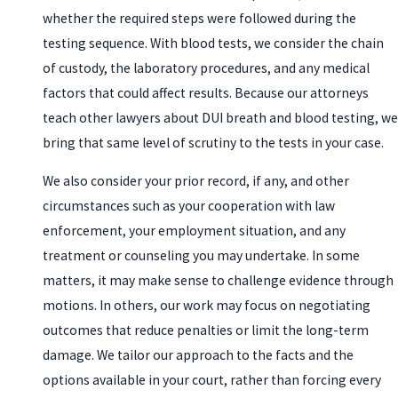
whether the required steps were followed during the
testing sequence. With blood tests, we consider the chain
of custody, the laboratory procedures, and any medical
factors that could affect results. Because our attorneys
teach other lawyers about DUI breath and blood testing, we
bring that same level of scrutiny to the tests in your case.
We also consider your prior record, if any, and other
circumstances such as your cooperation with law
enforcement, your employment situation, and any
treatment or counseling you may undertake. In some
matters, it may make sense to challenge evidence through
motions. In others, our work may focus on negotiating
outcomes that reduce penalties or limit the long-term
damage. We tailor our approach to the facts and the
options available in your court, rather than forcing every