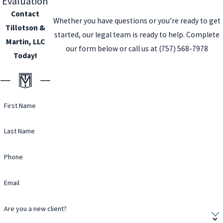
Evaluation
Contact
Whether you have questions or you’re ready to get
Tillotson &
started, our legal team is ready to help. Complete
Martin, LLC
our form below or call us at
(757) 568-7978
Today!
First Name
Last Name
Phone
Email
Are you a new client?