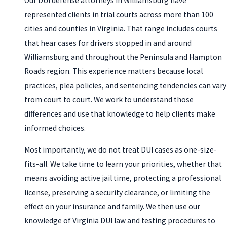
Our DUI defense attorneys in Williamsburg have
represented clients in trial courts across more than 100
cities and counties in Virginia. That range includes courts
that hear cases for drivers stopped in and around
Williamsburg and throughout the Peninsula and Hampton
Roads region. This experience matters because local
practices, plea policies, and sentencing tendencies can vary
from court to court. We work to understand those
differences and use that knowledge to help clients make
informed choices.
Most importantly, we do not treat DUI cases as one-size-
fits-all. We take time to learn your priorities, whether that
means avoiding active jail time, protecting a professional
license, preserving a security clearance, or limiting the
effect on your insurance and family. We then use our
knowledge of Virginia DUI law and testing procedures to