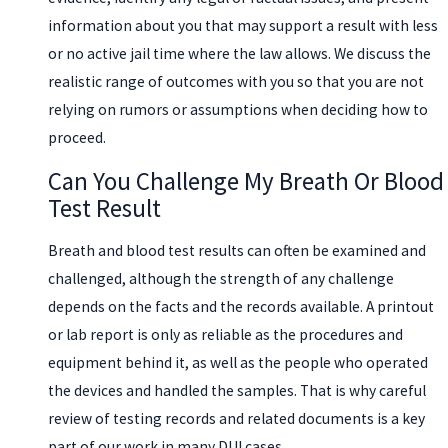
information about you that may support a result with less
or no active jail time where the law allows. We discuss the
realistic range of outcomes with you so that you are not
relying on rumors or assumptions when deciding how to
proceed.
Can You Challenge My Breath Or Blood
Test Result
Breath and blood test results can often be examined and
challenged, although the strength of any challenge
depends on the facts and the records available. A printout
or lab report is only as reliable as the procedures and
equipment behind it, as well as the people who operated
the devices and handled the samples. That is why careful
review of testing records and related documents is a key
part of our work in many DUI cases.