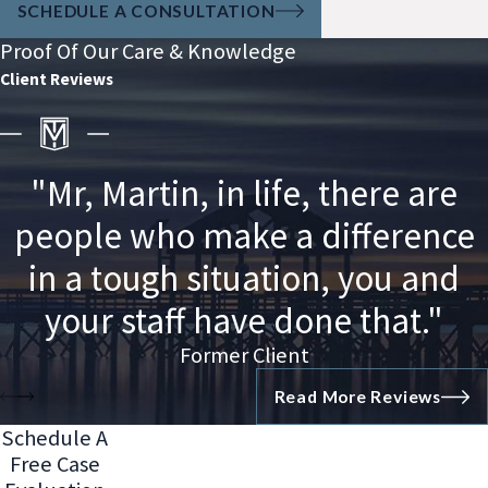
SCHEDULE A CONSULTATION
Proof Of Our Care & Knowledge
Client Reviews
"Mr, Martin, in life, there are
people who make a difference
in a tough situation, you and
your staff have done that."
Former Client
Read More Reviews
Schedule A
Free Case