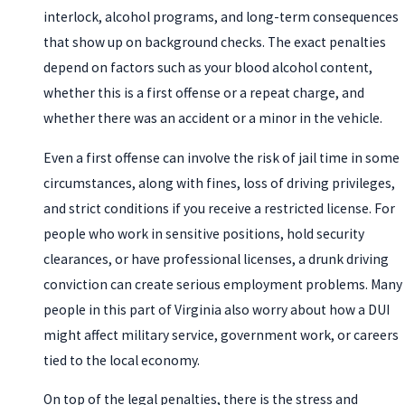
interlock, alcohol programs, and long-term consequences
that show up on background checks. The exact penalties
depend on factors such as your blood alcohol content,
whether this is a first offense or a repeat charge, and
whether there was an accident or a minor in the vehicle.
Even a first offense can involve the risk of jail time in some
circumstances, along with fines, loss of driving privileges,
and strict conditions if you receive a restricted license. For
people who work in sensitive positions, hold security
clearances, or have professional licenses, a drunk driving
conviction can create serious employment problems. Many
people in this part of Virginia also worry about how a DUI
might affect military service, government work, or careers
tied to the local economy.
On top of the legal penalties, there is the stress and