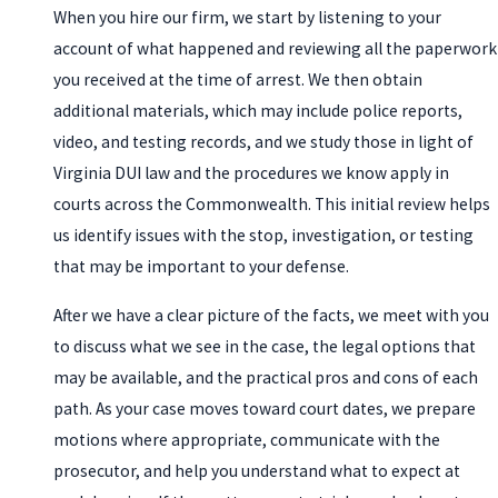
When you hire our firm, we start by listening to your
account of what happened and reviewing all the paperwork
you received at the time of arrest. We then obtain
additional materials, which may include police reports,
video, and testing records, and we study those in light of
Virginia DUI law and the procedures we know apply in
courts across the Commonwealth. This initial review helps
us identify issues with the stop, investigation, or testing
that may be important to your defense.
After we have a clear picture of the facts, we meet with you
to discuss what we see in the case, the legal options that
may be available, and the practical pros and cons of each
path. As your case moves toward court dates, we prepare
motions where appropriate, communicate with the
prosecutor, and help you understand what to expect at