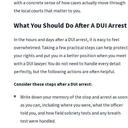
with a concrete sense of how cases actually move through
the local courts that matter to you.
What You Should Do After A DUI Arrest
In the hours and days after a DUI arrest, it is easy to feel
overwhelmed. Taking a few practical steps can help protect
your rights and put you in a better position when you meet
with a DUI lawyer. You do not need to handle every detail
perfectly, but the following actions are often helpful.
Consider these steps after a DUI arrest:
Write down your memory of the stop and arrest as soon
as you can, including where you were, what the officer
told you, and how field sobriety tests and any breath
test were handled.