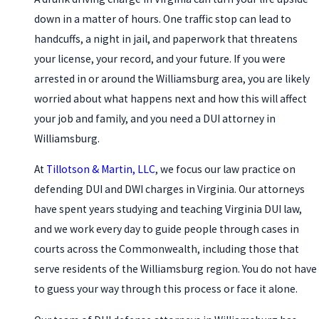
down in a matter of hours. One traffic stop can lead to
handcuffs, a night in jail, and paperwork that threatens
your license, your record, and your future. If you were
arrested in or around the Williamsburg area, you are likely
worried about what happens next and how this will affect
your job and family, and you need a DUI attorney in
Williamsburg.
At
Tillotson & Martin, LLC
, we focus our law practice on
defending DUI and DWI charges in Virginia. Our attorneys
have spent years studying and teaching Virginia DUI law,
and we work every day to guide people through cases in
courts across the Commonwealth, including those that
serve residents of the Williamsburg region. You do not have
to guess your way through this process or face it alone.