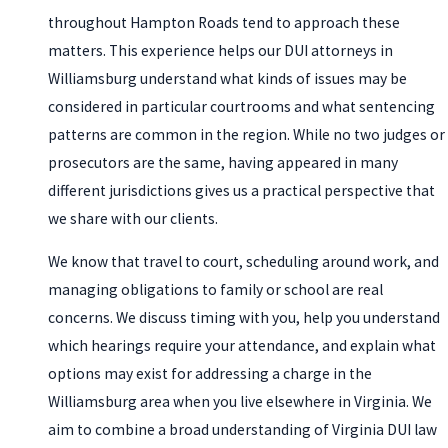
throughout Hampton Roads tend to approach these
matters. This experience helps our DUI attorneys in
Williamsburg understand what kinds of issues may be
considered in particular courtrooms and what sentencing
patterns are common in the region. While no two judges or
prosecutors are the same, having appeared in many
different jurisdictions gives us a practical perspective that
we share with our clients.
We know that travel to court, scheduling around work, and
managing obligations to family or school are real
concerns. We discuss timing with you, help you understand
which hearings require your attendance, and explain what
options may exist for addressing a charge in the
Williamsburg area when you live elsewhere in Virginia. We
aim to combine a broad understanding of Virginia DUI law