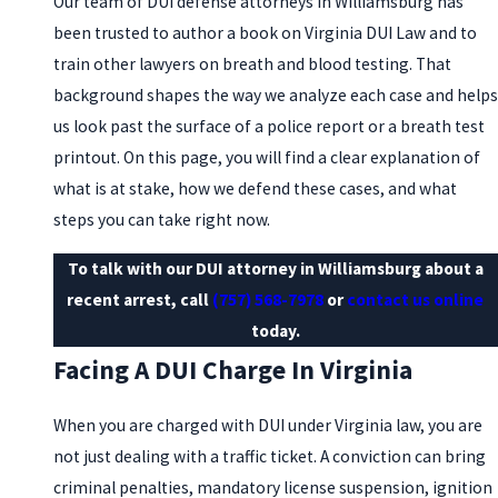
Our team of DUI defense attorneys in Williamsburg has
been trusted to author a book on Virginia DUI Law and to
train other lawyers on breath and blood testing. That
background shapes the way we analyze each case and helps
us look past the surface of a police report or a breath test
printout. On this page, you will find a clear explanation of
what is at stake, how we defend these cases, and what
steps you can take right now.
To talk with our DUI attorney in Williamsburg about a
recent arrest, call
(757) 568-7978
or
contact us online
today.
Facing A DUI Charge In Virginia
When you are charged with DUI under Virginia law, you are
not just dealing with a traffic ticket. A conviction can bring
criminal penalties, mandatory license suspension, ignition