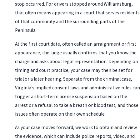
stop occurred. For drivers stopped around Williamsburg,
that often means appearing in a court that serves residents
of that community and the surrounding parts of the
Peninsula.
At the first court date, often called an arraignment or first
appearance, the judge usually confirms that you know the
charge and asks about legal representation. Depending on
timing and court practice, your case may then be set for
trial or a later hearing. Separate from the criminal case,
Virginia’s implied consent laws and administrative rules can
trigger a short-term license suspension based on the
arrest or a refusal to take a breath or blood test, and those
issues often operate on their own schedule.
As your case moves forward, we work to obtain and review
the evidence, which can include police reports, video, and