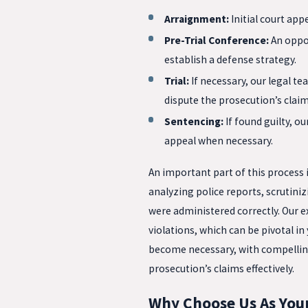
Arraignment:
Initial court ap
Pre-Trial Conference:
An oppor
establish a defense strategy.
Trial:
If necessary, our legal t
dispute the prosecution’s claim
Sentencing:
If found guilty, o
appeal when necessary.
An important part of this process 
analyzing police reports, scrutini
were administered correctly. Our ex
violations, which can be pivotal in
become necessary, with compellin
prosecution’s claims effectively.
Why Choose Us As Your