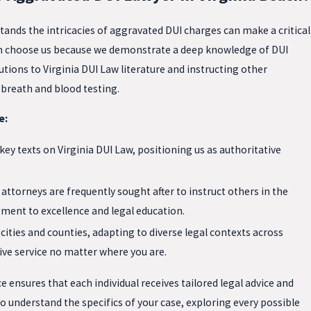
ands the intricacies of aggravated DUI charges can make a critical
each choose us because we demonstrate a deep knowledge of DUI
tions to Virginia DUI Law literature and instructing other
 breath and blood testing.
e:
ey texts on Virginia DUI Law, positioning us as authoritative
attorneys are frequently sought after to instruct others in the
ment to excellence and legal education.
cities and counties, adapting to diverse legal contexts across
ve service no matter where you are.
e ensures that each individual receives tailored legal advice and
o understand the specifics of your case, exploring every possible