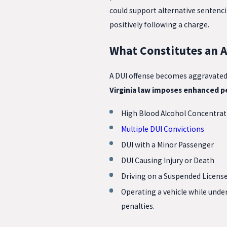
could support alternative sentencin
positively following a charge.
What Constitutes an A
A DUI offense becomes aggravated w
Virginia law imposes enhanced pe
High Blood Alcohol Concentrat
Multiple DUI Convictions
DUI with a Minor Passenger
DUI Causing Injury or Death
Driving on a Suspended Licens
Operating a vehicle while unde
penalties.