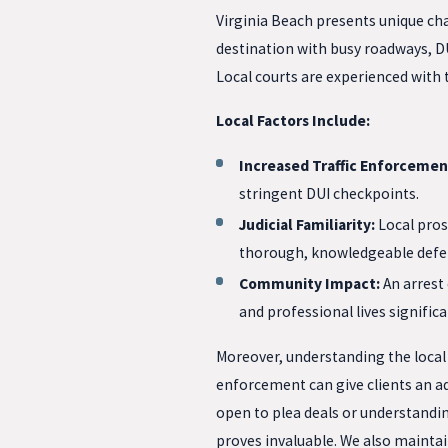
Virginia Beach presents unique cha
destination with busy roadways, DU
Local courts are experienced with
Local Factors Include:
Increased Traffic Enforcemen
stringent DUI checkpoints.
Judicial Familiarity:
Local pros
thorough, knowledgeable defe
Community Impact:
An arrest 
and professional lives significa
Moreover, understanding the local j
enforcement can give clients an a
open to plea deals or understandin
proves invaluable. We also maintai