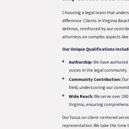
Choosing a legal team that underst
difference. Clients in Virginia B
defense, reinforced by our contribu
attorneys on complex aspects like
Our Unique Qualifications Includ
Authorship:
We have authored k
voices in the legal community.
Community Contribution:
Our 
field, underscoring our commit
Wide Reach:
We serve over 100 
Virginia, ensuring comprehensi
Our focus on client-centered servic
representation. We take the time t