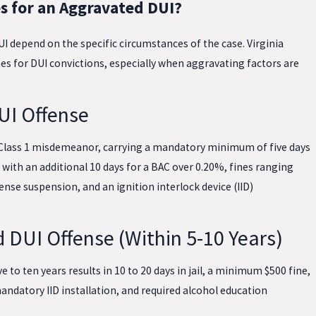
s for an Aggravated DUI?
I depend on the specific circumstances of the case. Virginia
es for DUI convictions, especially when aggravating factors are
UI Offense
 a Class 1 misdemeanor, carrying a mandatory minimum of five days
r, with an additional 10 days for a BAC over 0.20%, fines ranging
ense suspension, and an ignition interlock device (IID)
 DUI Offense (Within 5-10 Years)
 to ten years results in 10 to 20 days in jail, a minimum $500 fine,
andatory IID installation, and required alcohol education