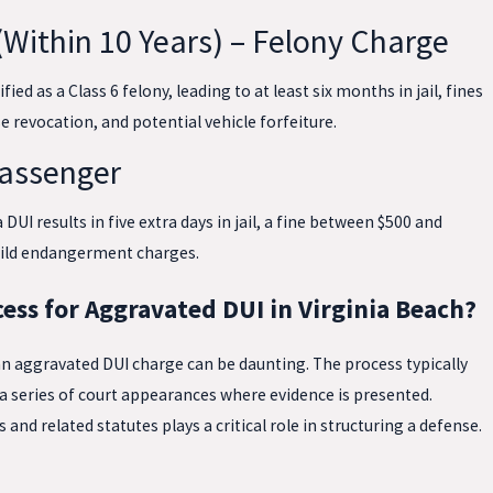
(Within 10 Years) – Felony Charge
ified as a Class 6 felony, leading to at least six months in jail, fines
se revocation, and potential vehicle forfeiture.
Passenger
UI results in five extra days in jail, a fine between $500 and
child endangerment charges.
ess for Aggravated DUI in Virginia Beach?
an aggravated DUI charge can be daunting. The process typically
 a series of court appearances where evidence is presented.
and related statutes plays a critical role in structuring a defense.