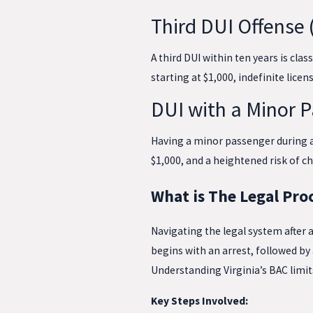
Third DUI Offense 
A third DUI within ten years is class
starting at $1,000, indefinite licen
DUI with a Minor 
Having a minor passenger during a D
$1,000, and a heightened risk of 
What is The Legal Proc
Navigating the legal system after 
begins with an arrest, followed by
Understanding Virginia’s BAC limits 
Key Steps Involved: