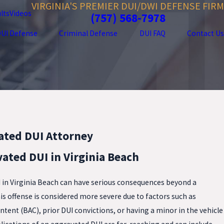
VIRGINIA'S PREMIER DUI/DWI DEFENSE FIRM
lts
Videos
(757) 568-7978
UI Defense
Criminal Defense
DUI FAQ
Contact Us
ated DUI Attorney
ated DUI in Virginia Beach
I in Virginia Beach can have serious consequences beyond a
 this offense is considered more severe due to factors such as
ntent (BAC), prior DUI convictions, or having a minor in the vehicle