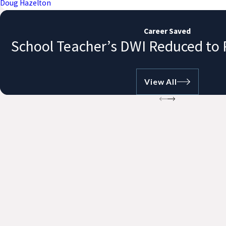
Doug Hazelton
Career Saved
School Teacher’s DWI Reduced to 
View All