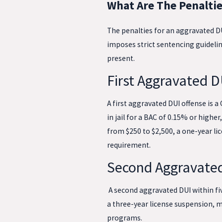
What Are The Penaltie
The penalties for an aggravated DU
imposes strict sentencing guidelin
present.
First Aggravated D
A first aggravated DUI offense is
in jail for a BAC of 0.15% or highe
from $250 to $2,500, a one-year lic
requirement.
Second Aggravated
A second aggravated DUI within five
a three-year license suspension, m
programs.