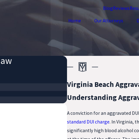
Blog
Reviews
Resu
Home
Our Attorneys
D
Law
Virginia Beach Aggrav
Understanding Aggrav
A conviction for an aggravated DU
standard DUI charge
. In Virginia,
significantly high blood alcohol co