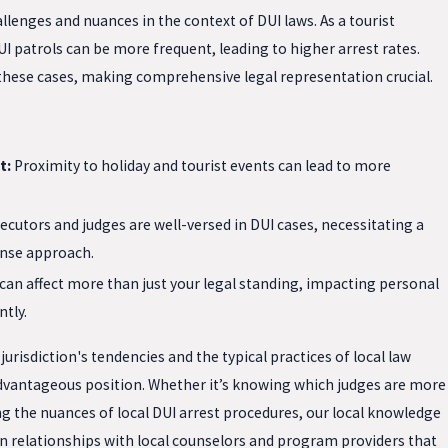
llenges and nuances in the context of DUI laws. As a tourist
I patrols can be more frequent, leading to higher arrest rates.
 these cases, making comprehensive legal representation crucial.
t:
Proximity to holiday and tourist events can lead to more
ecutors and judges are well-versed in DUI cases, necessitating a
nse approach.
can affect more than just your legal standing, impacting personal
ntly.
urisdiction's tendencies and the typical practices of local law
dvantageous position. Whether it’s knowing which judges are more
g the nuances of local DUI arrest procedures, our local knowledge
n relationships with local counselors and program providers that