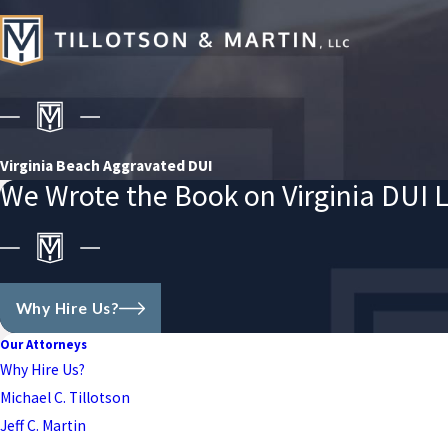
Virginia Beach Aggravated DUI
We Wrote the Book on Virginia DUI 
Why Hire Us?
Our Attorneys
Why Hire Us?
Michael C. Tillotson
Jeff C. Martin