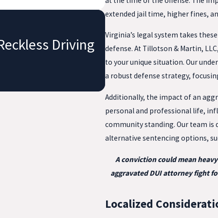
at the time of the offense. The im
extended jail time, higher fines, a
Virginia’s legal system takes thes
Reckless Driving
defense. At Tillotson & Martin, LL
to your unique situation. Our under
a robust defense strategy, focusin
Additionally, the impact of an aggr
personal and professional life, i
community standing. Our team is d
alternative sentencing options, s
A conviction could mean heavy f
aggravated DUI attorney fight fo
Localized Considerati