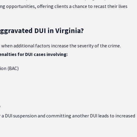
g opportunities, offering clients a chance to recast their lives
ggravated DUI in Virginia?
hen additional factors increase the severity of the crime.
nalties for DUI cases involving:
ion (BAC)
e
r a DUI suspension and committing another DUI leads to increased