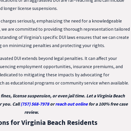
plications of an aggravated DUI are far-reaching and can include
nd longer license suspensions.
e charges seriously, emphasizing the need for a knowledgeable
C, we are committed to providing thorough representation tailored
standing of Virginia’s specific DUI laws ensures that we can create
g on minimizing penalties and protecting your rights.
avated DUI extends beyond legal penalties. It can affect your
nfluencing employment opportunities, insurance premiums, and
edicated to mitigating these impacts by advocating for
uch as educational programs or community service when available.
ines, license suspension, or even jail time. Let a Virginia Beach
r you. Call
(757) 568-7978
or
reach out online
for a 100% free case
review.
ons for Virginia Beach Residents