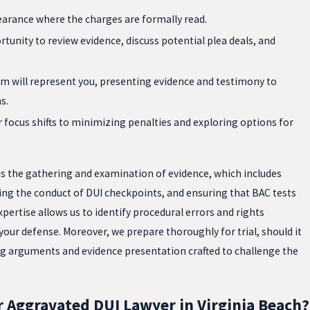
pearance where the charges are formally read.
tunity to review evidence, discuss potential plea deals, and
eam will represent you, presenting evidence and testimony to
s.
ur focus shifts to minimizing penalties and exploring options for
is the gathering and examination of evidence, which includes
zing the conduct of DUI checkpoints, and ensuring that BAC tests
pertise allows us to identify procedural errors and rights
 your defense. Moreover, we prepare thoroughly for trial, should it
g arguments and evidence presentation crafted to challenge the
 Aggravated DUI Lawyer in Virginia Beach?