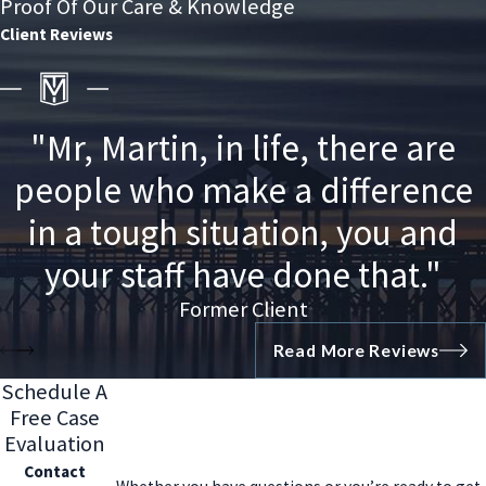
Proof Of Our Care & Knowledge
Client Reviews
"Mr, Martin, in life, there are
people who make a difference
in a tough situation, you and
your staff have done that."
Former Client
Read More Reviews
Schedule A
Free Case
Evaluation
Contact