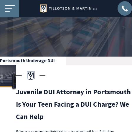
Portsmouth Underage DUI
Juvenile DUI Attorney in Portsmouth
Is Your Teen Facing a DUI Charge? We
Can Help
When a young individual is charged with a DUI, the