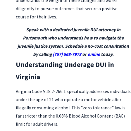
understands the weight of these charges and works
diligently to pursue outcomes that secure a positive
course for their lives.
Speak with a dedicated juvenile DUI attorney in
Portsmouth who understands how to navigate the
juvenile justice system. Schedule a no-cost consultation
by calling
(757) 568-7978
or
online
today.
Understanding Underage DUI in
Virginia
Virginia Code § 18.2-266.1 specifically addresses individuals
under the age of 21 who operate a motor vehicle after
illegally consuming alcohol. This "zero tolerance" law is
far stricter than the 0.08% Blood Alcohol Content (BAC)
limit for adult drivers.