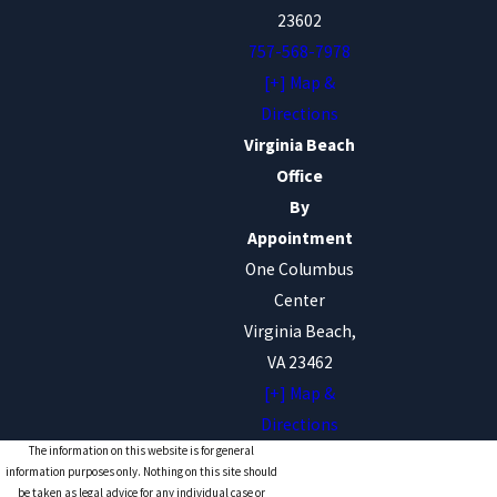
23602
757-568-7978
[+] Map &
Directions
Virginia Beach
Office
By
Appointment
One Columbus
Center
Virginia Beach,
VA 23462
[+] Map &
Directions
The information on this website is for general
information purposes only. Nothing on this site should
be taken as legal advice for any individual case or