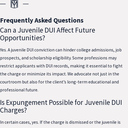
Frequently Asked Questions
Can a Juvenile DUI Affect Future
Opportunities?
Yes. A juvenile DUI conviction can hinder college admissions, job
prospects, and scholarship eligibility. Some professions may
restrict applicants with DUI records, making it essential to fight
the charge or minimize its impact. We advocate not just in the
courtroom but also for the client’s long-term educational and
professional future.
Is Expungement Possible for Juvenile DUI
Charges?
In certain cases, yes. If the charge is dismissed or the juvenile is