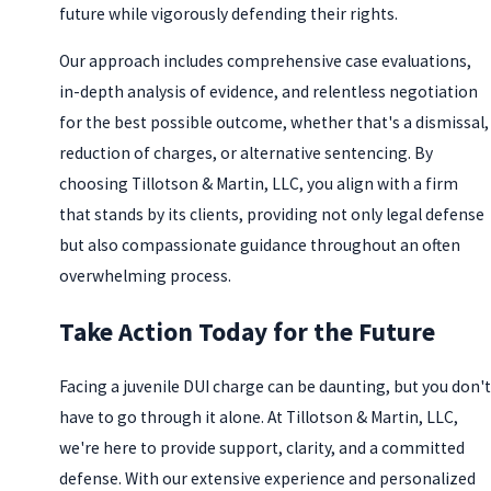
future while vigorously defending their rights.
Our approach includes comprehensive case evaluations,
in-depth analysis of evidence, and relentless negotiation
for the best possible outcome, whether that's a dismissal,
reduction of charges, or alternative sentencing. By
choosing Tillotson & Martin, LLC, you align with a firm
that stands by its clients, providing not only legal defense
but also compassionate guidance throughout an often
overwhelming process.
Take Action Today for the Future
Facing a juvenile DUI charge can be daunting, but you don't
have to go through it alone. At Tillotson & Martin, LLC,
we're here to provide support, clarity, and a committed
defense. With our extensive experience and personalized