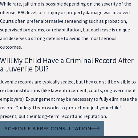
While rare, jail time is possible depending on the severity of the
offense, BAC level, or if injury or property damage was involved.
Courts often prefer alternative sentencing such as probation,
supervised programs, or rehabilitation, but each case is unique
and deserves a strong defense to avoid the most serious
outcomes.
Will My Child Have a Criminal Record After
a Juvenile DUI?
Juvenile records are typically sealed, but they can still be visible to
certain institutions (like law enforcement, courts, or government
employers). Expungement may be necessary to fully eliminate the
record. Our legal team works to protect not just your child’s
present, but their long-term record and reputation.
SCHEDULE A FREE CONSULTATION