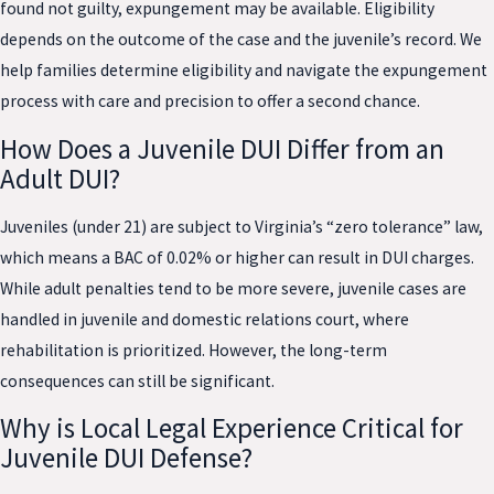
found not guilty, expungement may be available. Eligibility
depends on the outcome of the case and the juvenile’s record. We
help families determine eligibility and navigate the expungement
process with care and precision to offer a second chance.
How Does a Juvenile DUI Differ from an
Adult DUI?
Juveniles (under 21) are subject to Virginia’s “zero tolerance” law,
which means a BAC of 0.02% or higher can result in DUI charges.
While adult penalties tend to be more severe, juvenile cases are
handled in juvenile and domestic relations court, where
rehabilitation is prioritized. However, the long-term
consequences can still be significant.
Why is Local Legal Experience Critical for
Juvenile DUI Defense?