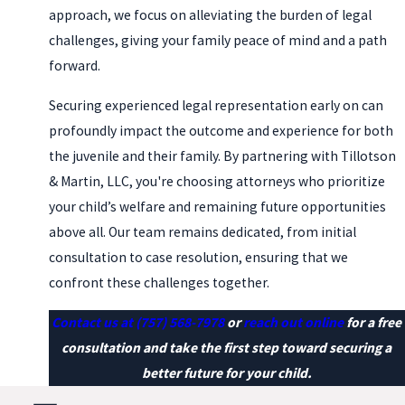
approach, we focus on alleviating the burden of legal
challenges, giving your family peace of mind and a path
forward.
Securing experienced legal representation early on can
profoundly impact the outcome and experience for both
the juvenile and their family. By partnering with Tillotson
& Martin, LLC, you're choosing attorneys who prioritize
your child’s welfare and remaining future opportunities
above all. Our team remains dedicated, from initial
consultation to case resolution, ensuring that we
confront these challenges together.
Contact us at
(757) 568-7978
or
reach out online
for a free
consultation and take the first step toward securing a
better future for your child.