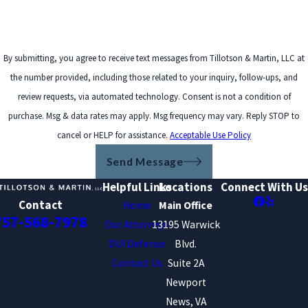
By submitting, you agree to receive text messages from Tillotson & Martin, LLC at
the number provided, including those related to your inquiry, follow-ups, and
review requests, via automated technology. Consent is not a condition of
purchase. Msg & data rates may apply. Msg frequency may vary. Reply STOP to
cancel or HELP for assistance.
Acceptable Use Policy
Send Message
Helpful Links
Locations
Connect With Us
Contact
Home
Main Office
757-568-7978
Our Attorneys
13195 Warwick
DUI Defense
Blvd.
Contact Us
Suite 2A
Newport
News, VA