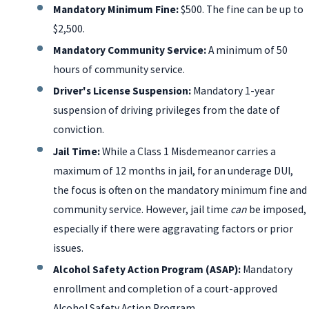
Mandatory Minimum Fine:
$500. The fine can be up to
$2,500.
Mandatory Community Service:
A minimum of 50
hours of community service.
Driver's License Suspension:
Mandatory 1-year
suspension of driving privileges from the date of
conviction.
Jail Time:
While a Class 1 Misdemeanor carries a
maximum of 12 months in jail, for an underage DUI,
the focus is often on the mandatory minimum fine and
community service. However, jail time
can
be imposed,
especially if there were aggravating factors or prior
issues.
Alcohol Safety Action Program (ASAP):
Mandatory
enrollment and completion of a court-approved
Alcohol Safety Action Program.