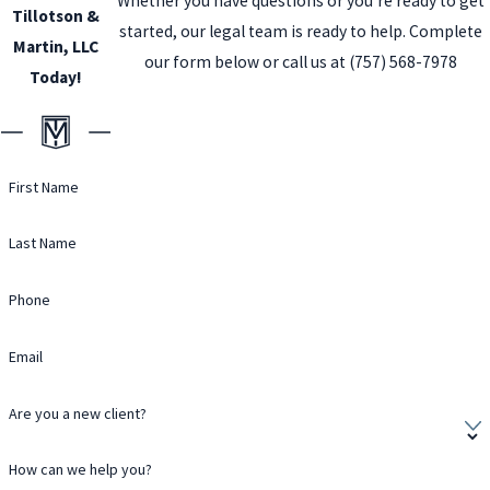
Whether you have questions or you’re ready to get
Tillotson &
started, our legal team is ready to help. Complete
Martin, LLC
our form below or call us at
(757) 568-7978
Today!
First Name
Last Name
Phone
Email
Are you a new client?
How can we help you?