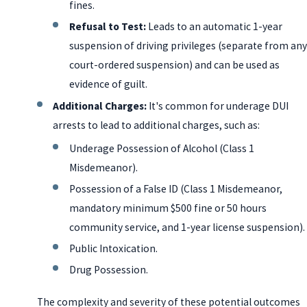
fines.
Refusal to Test:
Leads to an automatic 1-year
suspension of driving privileges (separate from any
court-ordered suspension) and can be used as
evidence of guilt.
Additional Charges:
It's common for underage DUI
arrests to lead to additional charges, such as:
Underage Possession of Alcohol (Class 1
Misdemeanor).
Possession of a False ID (Class 1 Misdemeanor,
mandatory minimum $500 fine or 50 hours
community service, and 1-year license suspension).
Public Intoxication.
Drug Possession.
The complexity and severity of these potential outcomes