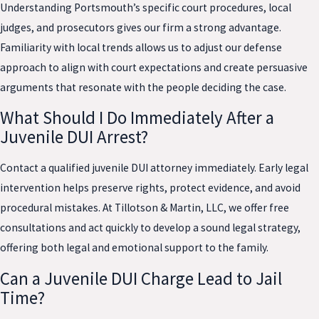
Understanding Portsmouth’s specific court procedures, local
judges, and prosecutors gives our firm a strong advantage.
Familiarity with local trends allows us to adjust our defense
approach to align with court expectations and create persuasive
arguments that resonate with the people deciding the case.
What Should I Do Immediately After a
Juvenile DUI Arrest?
Contact a qualified juvenile DUI attorney immediately. Early legal
intervention helps preserve rights, protect evidence, and avoid
procedural mistakes. At Tillotson & Martin, LLC, we offer free
consultations and act quickly to develop a sound legal strategy,
offering both legal and emotional support to the family.
Can a Juvenile DUI Charge Lead to Jail
Time?