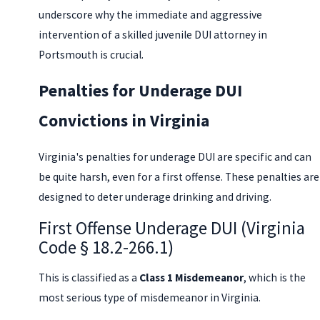
underscore why the immediate and aggressive
intervention of a skilled juvenile DUI attorney in
Portsmouth is crucial.
Penalties for Underage DUI
Convictions in Virginia
Virginia's penalties for underage DUI are specific and can
be quite harsh, even for a first offense. These penalties are
designed to deter underage drinking and driving.
First Offense Underage DUI (Virginia
Code § 18.2-266.1)
This is classified as a
Class 1 Misdemeanor
, which is the
most serious type of misdemeanor in Virginia.