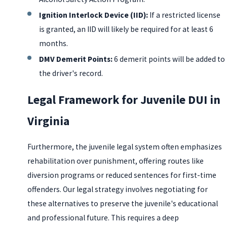
Ignition Interlock Device (IID):
If a restricted license
is granted, an IID will likely be required for at least 6
months.
DMV Demerit Points:
6 demerit points will be added to
the driver's record.
Legal Framework for Juvenile DUI in
Virginia
Furthermore, the juvenile legal system often emphasizes
rehabilitation over punishment, offering routes like
diversion programs or reduced sentences for first-time
offenders. Our legal strategy involves negotiating for
these alternatives to preserve the juvenile's educational
and professional future. This requires a deep