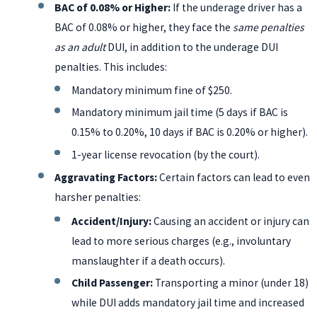
BAC of 0.08% or Higher:
If the underage driver has a
BAC of 0.08% or higher, they face the
same penalties
as an adult
DUI, in addition to the underage DUI
penalties. This includes:
Mandatory minimum fine of $250.
Mandatory minimum jail time (5 days if BAC is
0.15% to 0.20%, 10 days if BAC is 0.20% or higher).
1-year license revocation (by the court).
Aggravating Factors:
Certain factors can lead to even
harsher penalties:
Accident/Injury:
Causing an accident or injury can
lead to more serious charges (e.g., involuntary
manslaughter if a death occurs).
Child Passenger:
Transporting a minor (under 18)
while DUI adds mandatory jail time and increased