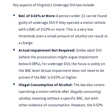
Key aspects of Virginia's Underage DUI law include:
BAC of 0.02% or More:
A person under 21 can be found
guilty of underage DUI if they operate a motor vehicle
with a BAC of 0.02% or more. This is a very low
threshold; even a small amount of alcohol can result in
a charge.
Actual Impairment Not Required:
Unlike adult DUI
(where the prosecution might argue impairment
below 0.08%), for underage DUI, the focus is solely on
the BAC level. Actual impairment does not need to be
proven if the BAC is 0.02% or higher.
Illegal Consumption of Alcohol:
The law also covers
operating a motor vehicle after
illegally consuming
alcohol
, meaning without a specific BAC, but with
other evidence of consumption. However, the 0.02%