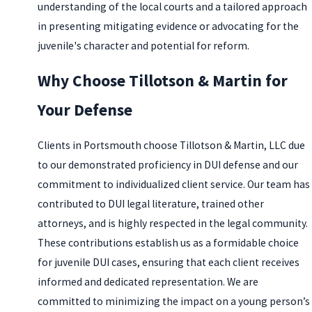
understanding of the local courts and a tailored approach
in presenting mitigating evidence or advocating for the
juvenile's character and potential for reform.
Why Choose Tillotson & Martin for
Your Defense
Clients in Portsmouth choose Tillotson & Martin, LLC due
to our demonstrated proficiency in DUI defense and our
commitment to individualized client service. Our team has
contributed to DUI legal literature, trained other
attorneys, and is highly respected in the legal community.
These contributions establish us as a formidable choice
for juvenile DUI cases, ensuring that each client receives
informed and dedicated representation. We are
committed to minimizing the impact on a young person’s