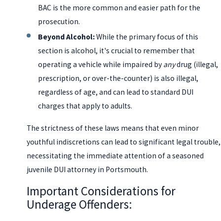
BAC is the more common and easier path for the
prosecution.
Beyond Alcohol:
While the primary focus of this
section is alcohol, it's crucial to remember that
operating a vehicle while impaired by
any
drug (illegal,
prescription, or over-the-counter) is also illegal,
regardless of age, and can lead to standard DUI
charges that apply to adults.
The strictness of these laws means that even minor
youthful indiscretions can lead to significant legal trouble,
necessitating the immediate attention of a seasoned
juvenile DUI attorney in Portsmouth.
Important Considerations for
Underage Offenders: