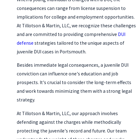
consequences can range from license suspension to
implications for college and employment opportunities.
At Tillotson & Martin, LLC, we recognize these challenges
and are committed to providing comprehensive
DUI
defense
strategies tailored to the unique aspects of
juvenile DUI cases in Portsmouth.
Besides immediate legal consequences, a juvenile DUI
conviction can influence one's education and job
prospects. It's crucial to consider the long-term effects
and work towards minimizing them with a strong legal
strategy.
At Tillotson & Martin, LLC, our approach involves
defending against the charges while methodically
protecting the juvenile's record and future. Our team