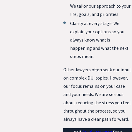
We tailor our approach to your
life, goals, and priorities.
Clarity at every stage: We
explain your options so you
always know what is
happening and what the next
steps mean.
Other lawyers often seek our input
on complex DUI topics. However,
our focus remains on your case
and your needs. We are serious
about reducing the stress you feel
throughout the process, so you
always have a clear path forward.