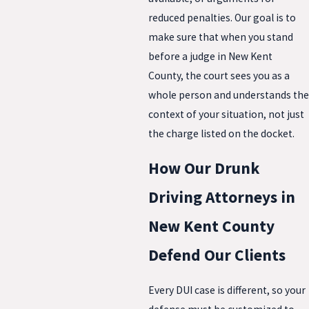
reduced penalties. Our goal is to
make sure that when you stand
before a judge in New Kent
County, the court sees you as a
whole person and understands the
context of your situation, not just
the charge listed on the docket.
How Our Drunk
Driving Attorneys in
New Kent County
Defend Our Clients
Every DUI case is different, so your