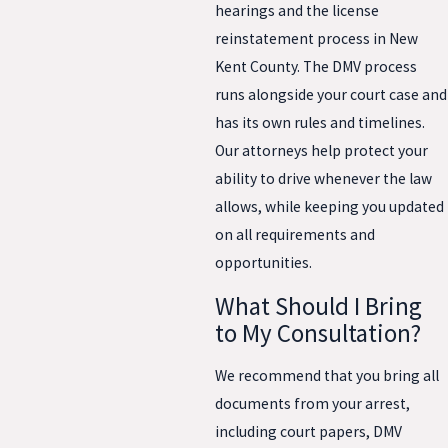
hearings and the license
reinstatement process in New
Kent County. The DMV process
runs alongside your court case and
has its own rules and timelines.
Our attorneys help protect your
ability to drive whenever the law
allows, while keeping you updated
on all requirements and
opportunities.
What Should I Bring
to My Consultation?
We recommend that you bring all
documents from your arrest,
including court papers, DMV