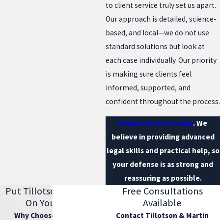
to client service truly set us apart.
Our approach is detailed, science-
based, and local—we do not use
standard solutions but look at
each case individually. Our priority
is making sure clients feel
informed, supported, and
confident throughout the process.
Reach out to us today
. We
believe in providing advanced
legal skills and practical help, so
your defense is as strong and
reassuring as possible.
Put Tillotson & Martin
Free Consultations
On Your Side
Available
Why Choose Our Firm?
Contact Tillotson & Martin