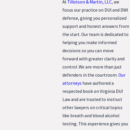
At
Tillotson & Martin, LLC
, we
focus our practice on DUI and DWI
defense, giving you personalized
support and honest answers from
the start. Our team is dedicated to
helping you make informed
decisions so you can move
forward with greater clarity and
control. We are more than just
defenders in the courtroom.
Our
attorneys
have authored a
respected book on Virginia DUI
Law and are trusted to instruct
other lawyers on critical topics
like breath and blood alcohol
testing. This experience gives you