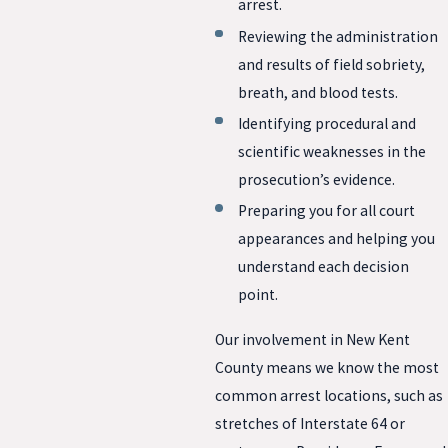
arrest.
Reviewing the administration
and results of field sobriety,
breath, and blood tests.
Identifying procedural and
scientific weaknesses in the
prosecution’s evidence.
Preparing you for all court
appearances and helping you
understand each decision
point.
Our involvement in New Kent
County means we know the most
common arrest locations, such as
stretches of Interstate 64 or