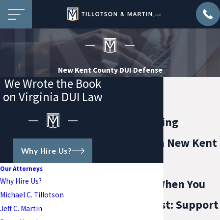
New Kent County DUI Defense
We Wrote the Book
on Virginia DUI Law
Drunk Driving
Attorney in New Kent
Why Hire Us?
County
Our Attorneys
Why Hire Us?
Guidance When You
Michael C. Tillotson
Need It Most: Support
Jeff C. Martin