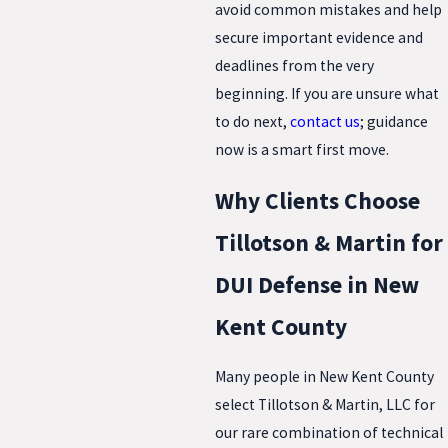
avoid common mistakes and help
secure important evidence and
deadlines from the very
beginning. If you are unsure what
to do next,
contact us
; guidance
now is a smart first move.
Why Clients Choose
Tillotson & Martin for
DUI Defense in New
Kent County
Many people in New Kent County
select Tillotson & Martin, LLC for
our rare combination of technical