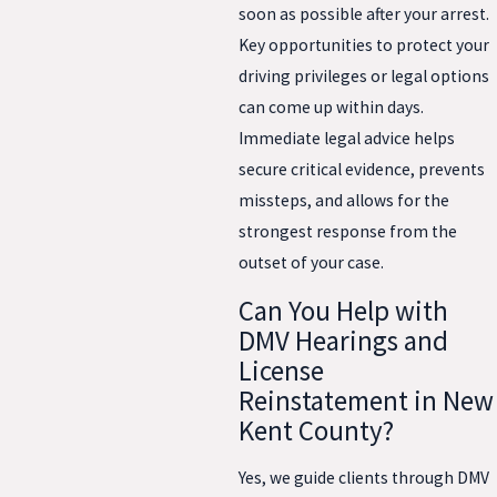
soon as possible after your arrest.
Key opportunities to protect your
driving privileges or legal options
can come up within days.
Immediate legal advice helps
secure critical evidence, prevents
missteps, and allows for the
strongest response from the
outset of your case.
Can You Help with
DMV Hearings and
License
Reinstatement in New
Kent County?
Yes, we guide clients through DMV