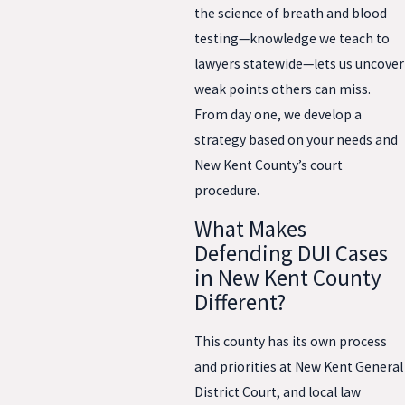
the science of breath and blood
testing—knowledge we teach to
lawyers statewide—lets us uncover
weak points others can miss.
From day one, we develop a
strategy based on your needs and
New Kent County’s court
procedure.
What Makes
Defending DUI Cases
in New Kent County
Different?
This county has its own process
and priorities at New Kent General
District Court, and local law