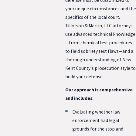
defense must be customized to
your unique circumstances and the
specifics of the local court.
Tillotson & Martin, LLC attorneys
use advanced technical knowledge
—from chemical test procedures
to field sobriety test flaws—and a
thorough understanding of New
Kent County's prosecution style to
build your defense.
Our approach is comprehensive
and includes:
Evaluating whether law
enforcement had legal
grounds for the stop and