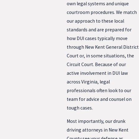
own legal systems and unique
courtroom procedures. We match
our approach to these local
standards and are prepared for
how DUI cases typically move
through New Kent General District
Court or, in some situations, the
Circuit Court. Because of our
active involvement in DUI law
across Virginia, legal
professionals often look to our
team for advice and counsel on
tough cases.
Most importantly, our drunk
driving attorneys in New Kent
County see your defense as