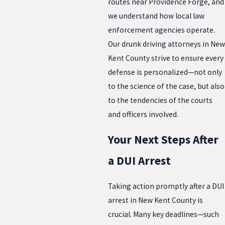
routes near Providence Forge, and
we understand how local law
enforcement agencies operate.
Our drunk driving attorneys in New
Kent County strive to ensure every
defense is personalized—not only
to the science of the case, but also
to the tendencies of the courts
and officers involved.
Your Next Steps After
a DUI Arrest
Taking action promptly after a DUI
arrest in New Kent County is
crucial. Many key deadlines—such