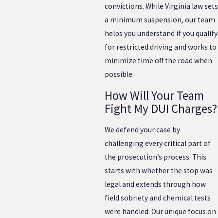
convictions. While Virginia law sets
a minimum suspension, our team
helps you understand if you qualify
for restricted driving and works to
minimize time off the road when
possible.
How Will Your Team
Fight My DUI Charges?
We defend your case by
challenging every critical part of
the prosecution’s process. This
starts with whether the stop was
legal and extends through how
field sobriety and chemical tests
were handled. Our unique focus on