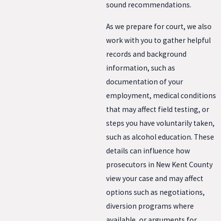
sound recommendations.
As we prepare for court, we also
work with you to gather helpful
records and background
information, such as
documentation of your
employment, medical conditions
that may affect field testing, or
steps you have voluntarily taken,
such as alcohol education. These
details can influence how
prosecutors in New Kent County
view your case and may affect
options such as negotiations,
diversion programs where
available, or arguments for