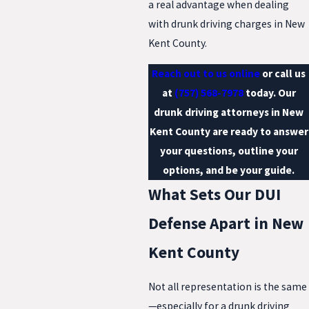
a real advantage when dealing
with drunk driving charges in New
Kent County.
Reach out to us online
or call us
at
(757) 568-7978
today. Our
drunk driving attorneys in New
Kent County are ready to answer
your questions, outline your
options, and be your guide.
What Sets Our DUI
Defense Apart in New
Kent County
Not all representation is the same
—especially for a drunk driving