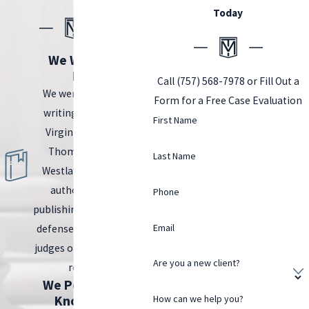
Today
We Wrote the
Book.
Call
(757) 568-7978
or Fill Out a
We were tasked with
Form for a Free Case Evaluation
writing the book on
First Name
Virginia DUI Law by
Thomson Reuters
Last Name
Westlaw, the leading
authority in legal
Phone
publishing. Prosecutors,
Email
defense attorneys, and
judges often turn to this
Are you a new client?
resource.
We Possess the
Knowledge.
How can we help you?