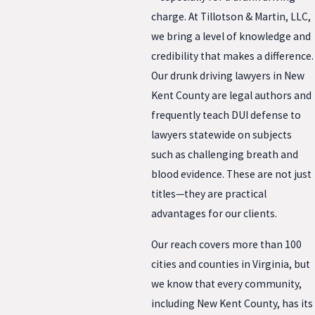
charge. At Tillotson & Martin, LLC,
we bring a level of knowledge and
credibility that makes a difference.
Our drunk driving lawyers in New
Kent County are legal authors and
frequently teach DUI defense to
lawyers statewide on subjects
such as challenging breath and
blood evidence. These are not just
titles—they are practical
advantages for our clients.
Our reach covers more than 100
cities and counties in Virginia, but
we know that every community,
including New Kent County, has its