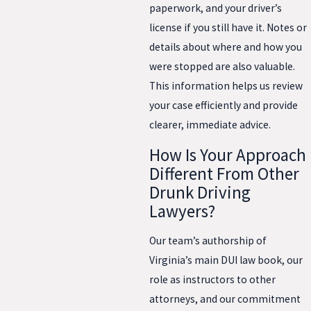
paperwork, and your driver’s
license if you still have it. Notes or
details about where and how you
were stopped are also valuable.
This information helps us review
your case efficiently and provide
clearer, immediate advice.
How Is Your Approach
Different From Other
Drunk Driving
Lawyers?
Our team’s authorship of
Virginia’s main DUI law book, our
role as instructors to other
attorneys, and our commitment