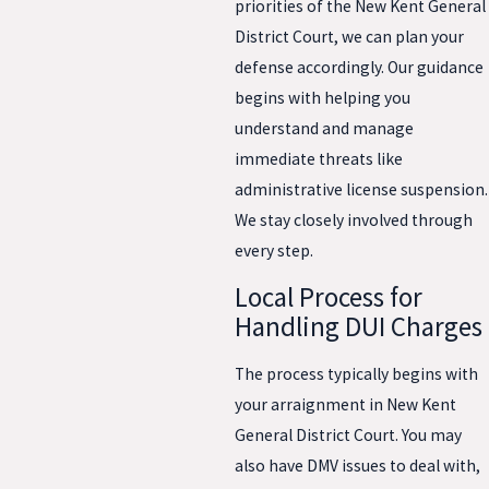
priorities of the New Kent General
District Court, we can plan your
defense accordingly. Our guidance
begins with helping you
understand and manage
immediate threats like
administrative license suspension.
We stay closely involved through
every step.
Local Process for
Handling DUI Charges
The process typically begins with
your arraignment in New Kent
General District Court. You may
also have DMV issues to deal with,