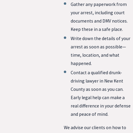
Gather any paperwork from
your arrest, including court
documents and DMV notices.
Keep these in a safe place.
Write down the details of your
arrest as soon as possible—
time, location, and what
happened.
Contact a qualified drunk-
driving lawyer in New Kent
County as soon as you can.
Early legal help can make a
real difference in your defense
and peace of mind.
We advise our clients on how to