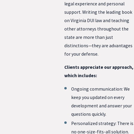
legal experience and personal
support. Writing the leading book
on Virginia DUI law and teaching
other attorneys throughout the
state are more than just
distinctions—they are advantages
for your defense.
Clients appreciate our approach,
which includes:
Ongoing communication: We
keep you updated on every
development and answer your
questions quickly.
Personalized strategy: There is
no one-size-fits-all solution.