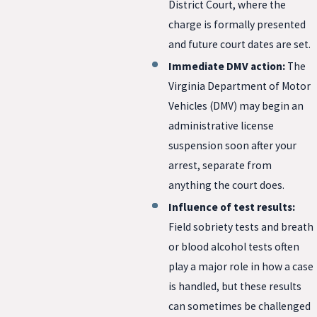
District Court, where the
charge is formally presented
and future court dates are set.
Immediate DMV action:
The
Virginia Department of Motor
Vehicles (DMV) may begin an
administrative license
suspension soon after your
arrest, separate from
anything the court does.
Influence of test results:
Field sobriety tests and breath
or blood alcohol tests often
play a major role in how a case
is handled, but these results
can sometimes be challenged