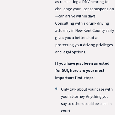
as requesting a DMV hearing to
challenge your license suspension
—can arrive within days.
Consulting with a drunk driving
attorney in New Kent County early
gives you a better shot at
protecting your driving privileges
and legal options.
If you have just been arrested
for DUI, here are your most
important first steps:
Only talk about your case with
your attorney. Anything you
say to others could be used in
court.