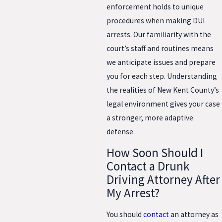
enforcement holds to unique
procedures when making DUI
arrests. Our familiarity with the
court’s staff and routines means
we anticipate issues and prepare
you for each step. Understanding
the realities of New Kent County’s
legal environment gives your case
a stronger, more adaptive
defense.
How Soon Should I
Contact a Drunk
Driving Attorney After
My Arrest?
You should
contact
an attorney as