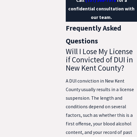
Call
(757) 568-7978
for a
confidential consultation with
our team.
Frequently Asked
Questions
Will I Lose My License
if Convicted of DUI in
New Kent County?
A DUI conviction in New Kent
County usually results in a license
suspension. The length and
conditions depend on several
factors, such as whether this is a
first offense, your blood alcohol
content, and your record of past