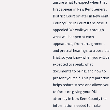
unsure what to expect when they
first appear in New Kent General
District Court or later in New Kent
County Circuit Court if the case is
appealed. We walk you through
what will happen at each
appearance, from arraignment
and pretrial hearings to a possible
trial, so you know when you will be
expected to speak, what
documents to bring, and how to
present yourself. This preparation
helps reduce stress and allows you
to focus on giving your DUI
attorney in New Kent County the
information needed to make