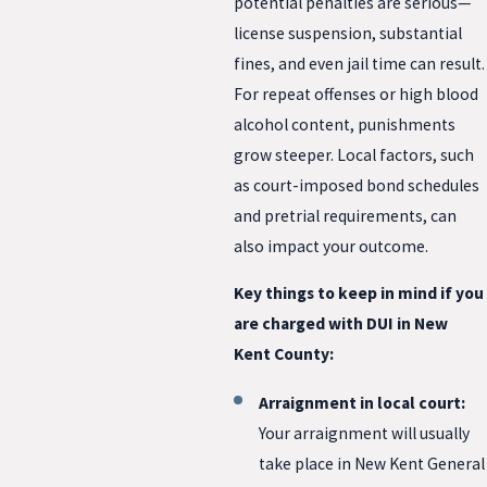
potential penalties are serious—
license suspension, substantial
fines, and even jail time can result.
For repeat offenses or high blood
alcohol content, punishments
grow steeper. Local factors, such
as court-imposed bond schedules
and pretrial requirements, can
also impact your outcome.
Key things to keep in mind if you
are charged with DUI in New
Kent County:
Arraignment in local court:
Your arraignment will usually
take place in New Kent General