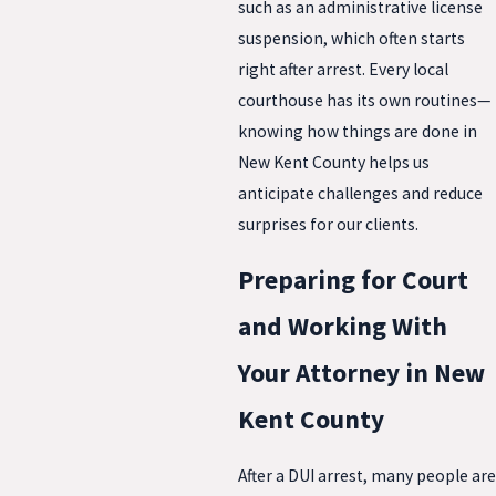
such as an administrative license
suspension, which often starts
right after arrest. Every local
courthouse has its own routines—
knowing how things are done in
New Kent County helps us
anticipate challenges and reduce
surprises for our clients.
Preparing for Court
and Working With
Your Attorney in New
Kent County
After a DUI arrest, many people are