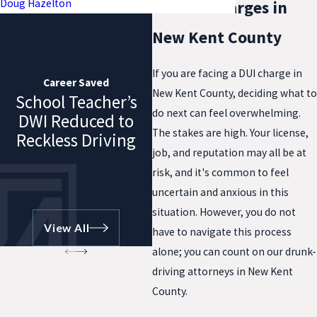
Doug Hazelton
for DUI Charges in
New Kent County
If you are facing a DUI charge in
Career Saved
New Kent County, deciding what to
School Teacher’s
do next can feel overwhelming.
DWI Reduced to
The stakes are high. Your license,
Reckless Driving
job, and reputation may all be at
risk, and it's common to feel
uncertain and anxious in this
situation. However, you do not
View All
have to navigate this process
alone; you can count on our drunk-
driving attorneys in New Kent
County.