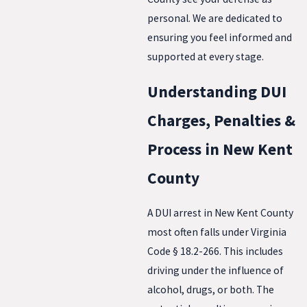
personal. We are dedicated to
ensuring you feel informed and
supported at every stage.
Understanding DUI
Charges, Penalties &
Process in New Kent
County
A DUI arrest in New Kent County
most often falls under Virginia
Code § 18.2-266. This includes
driving under the influence of
alcohol, drugs, or both. The