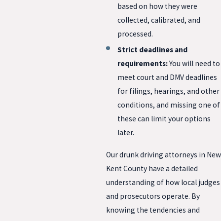
based on how they were
collected, calibrated, and
processed.
Strict deadlines and
requirements:
You will need to
meet court and DMV deadlines
for filings, hearings, and other
conditions, and missing one of
these can limit your options
later.
Our drunk driving attorneys in New
Kent County have a detailed
understanding of how local judges
and prosecutors operate. By
knowing the tendencies and