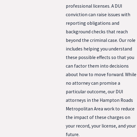
professional licenses. A DUI
conviction can raise issues with
reporting obligations and
background checks that reach
beyond the criminal case. Our role
includes helping you understand
these possible effects so that you
can factor them into decisions
about how to move forward. While
no attorney can promise a
particular outcome, our DUI
attorneys in the Hampton Roads
Metropolitan Area work to reduce
the impact of these charges on
your record, your license, and your
future.