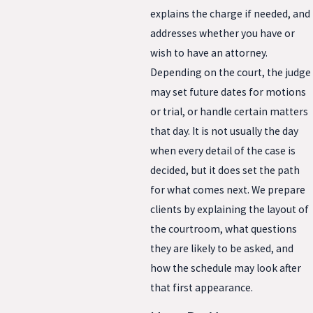
explains the charge if needed, and
addresses whether you have or
wish to have an attorney.
Depending on the court, the judge
may set future dates for motions
or trial, or handle certain matters
that day. It is not usually the day
when every detail of the case is
decided, but it does set the path
for what comes next. We prepare
clients by explaining the layout of
the courtroom, what questions
they are likely to be asked, and
how the schedule may look after
that first appearance.