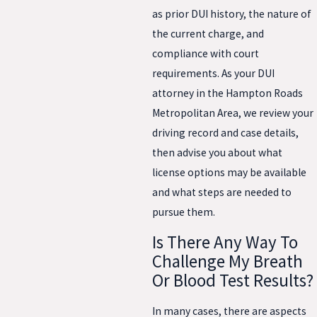
as prior DUI history, the nature of
the current charge, and
compliance with court
requirements. As your DUI
attorney in the Hampton Roads
Metropolitan Area, we review your
driving record and case details,
then advise you about what
license options may be available
and what steps are needed to
pursue them.
Is There Any Way To
Challenge My Breath
Or Blood Test Results?
In many cases, there are aspects