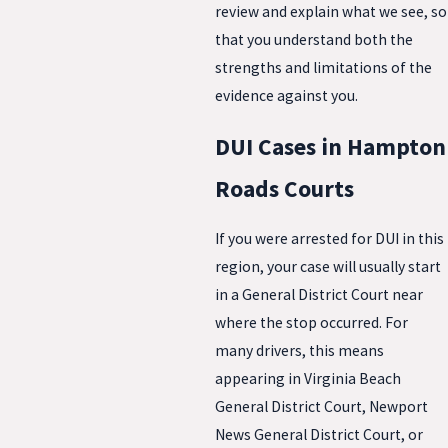
review and explain what we see, so
that you understand both the
strengths and limitations of the
evidence against you.
DUI Cases in Hampton
Roads Courts
If you were arrested for DUI in this
region, your case will usually start
in a General District Court near
where the stop occurred. For
many drivers, this means
appearing in Virginia Beach
General District Court, Newport
News General District Court, or