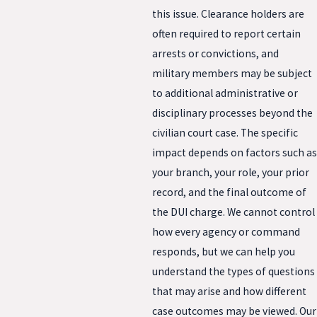
this issue. Clearance holders are
often required to report certain
arrests or convictions, and
military members may be subject
to additional administrative or
disciplinary processes beyond the
civilian court case. The specific
impact depends on factors such as
your branch, your role, your prior
record, and the final outcome of
the DUI charge. We cannot control
how every agency or command
responds, but we can help you
understand the types of questions
that may arise and how different
case outcomes may be viewed. Our