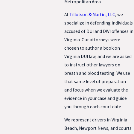
Metropolitan Area.
At
Tillotson & Martin, LLC
, we
specialize in defending individuals
accused of DUI and DWI offenses in
Virginia. Our attorneys were
chosen to author a book on
Virginia DUI law, and we are asked
to instruct other lawyers on
breath and blood testing. We use
that same level of preparation
and focus when we evaluate the
evidence in your case and guide
you through each court date.
We represent drivers in Virginia
Beach, Newport News, and courts