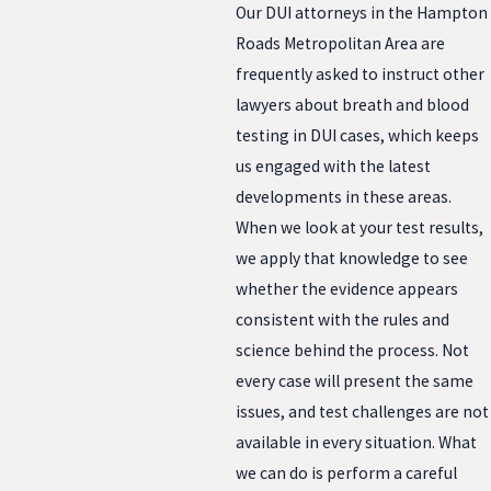
Our DUI attorneys in the Hampton
Roads Metropolitan Area are
frequently asked to instruct other
lawyers about breath and blood
testing in DUI cases, which keeps
us engaged with the latest
developments in these areas.
When we look at your test results,
we apply that knowledge to see
whether the evidence appears
consistent with the rules and
science behind the process. Not
every case will present the same
issues, and test challenges are not
available in every situation. What
we can do is perform a careful