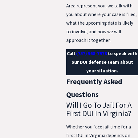
Area represent you, we talk with
you about where your case is filed,
what the upcoming date is likely
to involve, and how we will
approach it together.
Call
(757) 568-7978
to speak with
our DUI defense team about
your situation.
Frequently Asked
Questions
Will I Go To Jail For A
First DUI In Virginia?
Whether you face jail time for a
first DUI in Virginia depends on