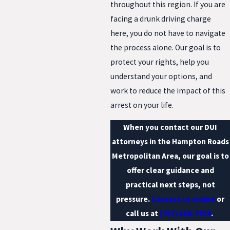
throughout this region. If you are
facing a drunk driving charge
here, you do not have to navigate
the process alone. Our goal is to
protect your rights, help you
understand your options, and
work to reduce the impact of this
arrest on your life.
When you contact our DUI
attorneys in the Hampton Roads
Metropolitan Area, our goal is to
offer clear guidance and
practical next steps, not
pressure.
Contact us online
or
call us at
(757) 568-7978
.