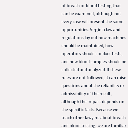
of breath or blood testing that
can be examined, although not
every case will present the same
opportunities. Virginia law and
regulations lay out how machines
should be maintained, how
operators should conduct tests,
and how blood samples should be
collected and analyzed. If these
rules are not followed, it can raise
questions about the reliability or
admissibility of the result,
although the impact depends on
the specific facts. Because we
teach other lawyers about breath
and blood testing, we are familiar