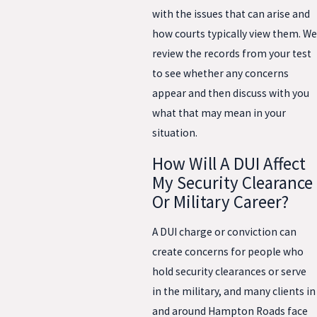
with the issues that can arise and
how courts typically view them. We
review the records from your test
to see whether any concerns
appear and then discuss with you
what that may mean in your
situation.
How Will A DUI Affect
My Security Clearance
Or Military Career?
A DUI charge or conviction can
create concerns for people who
hold security clearances or serve
in the military, and many clients in
and around Hampton Roads face