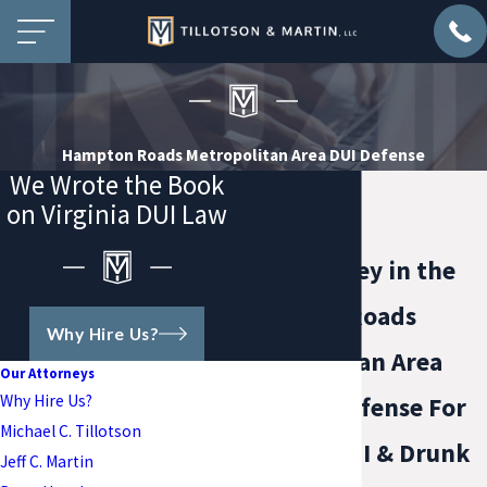
Hampton Roads Metropolitan Area DUI Defense
We Wrote the Book
on Virginia DUI Law
DUI Attorney in the
Hampton Roads
Why Hire Us?
Metropolitan Area
Our Attorneys
Why Hire Us?
Focused Defense For
Michael C. Tillotson
Virginia DUI & Drunk
Jeff C. Martin