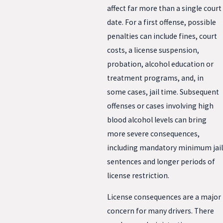
affect far more than a single court
date. For a first offense, possible
penalties can include fines, court
costs, a license suspension,
probation, alcohol education or
treatment programs, and, in
some cases, jail time. Subsequent
offenses or cases involving high
blood alcohol levels can bring
more severe consequences,
including mandatory minimum jail
sentences and longer periods of
license restriction.
License consequences are a major
concern for many drivers. There