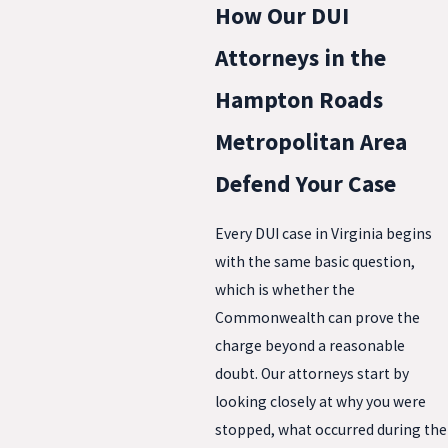
How Our DUI
Attorneys in the
Hampton Roads
Metropolitan Area
Defend Your Case
Every DUI case in Virginia begins
with the same basic question,
which is whether the
Commonwealth can prove the
charge beyond a reasonable
doubt. Our attorneys start by
looking closely at why you were
stopped, what occurred during the