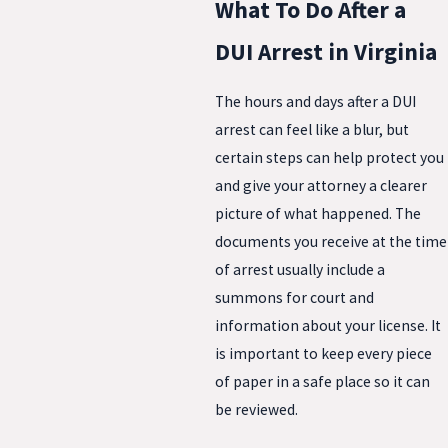
What To Do After a
DUI Arrest in Virginia
The hours and days after a DUI
arrest can feel like a blur, but
certain steps can help protect you
and give your attorney a clearer
picture of what happened. The
documents you receive at the time
of arrest usually include a
summons for court and
information about your license. It
is important to keep every piece
of paper in a safe place so it can
be reviewed.