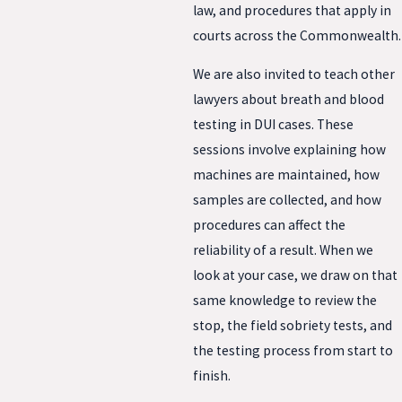
law, and procedures that apply in
courts across the Commonwealth.
We are also invited to teach other
lawyers about breath and blood
testing in DUI cases. These
sessions involve explaining how
machines are maintained, how
samples are collected, and how
procedures can affect the
reliability of a result. When we
look at your case, we draw on that
same knowledge to review the
stop, the field sobriety tests, and
the testing process from start to
finish.