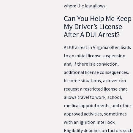
where the law allows.
Can You Help Me Keep
My Driver’s License
After A DUI Arrest?
A DUI arrest in Virginia often leads
to an initial license suspension
and, if there is a conviction,
additional license consequences.
In some situations, a driver can
request a restricted license that
allows travel to work, school,
medical appointments, and other
approved activities, sometimes
with an ignition interlock.
Eligibility depends on factors such