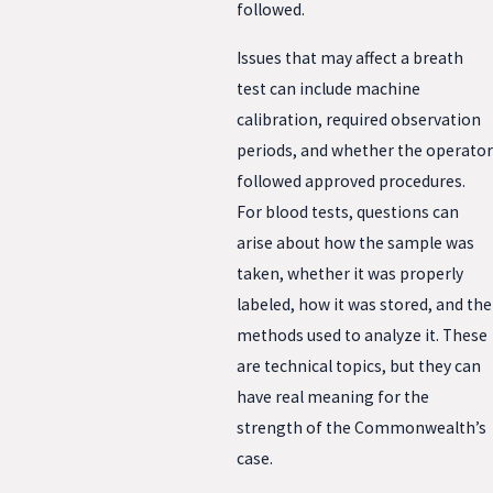
followed.
Issues that may affect a breath
test can include machine
calibration, required observation
periods, and whether the operator
followed approved procedures.
For blood tests, questions can
arise about how the sample was
taken, whether it was properly
labeled, how it was stored, and the
methods used to analyze it. These
are technical topics, but they can
have real meaning for the
strength of the Commonwealth’s
case.