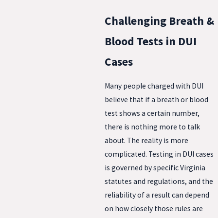
Challenging Breath &
Blood Tests in DUI
Cases
Many people charged with DUI
believe that if a breath or blood
test shows a certain number,
there is nothing more to talk
about. The reality is more
complicated. Testing in DUI cases
is governed by specific Virginia
statutes and regulations, and the
reliability of a result can depend
on how closely those rules are