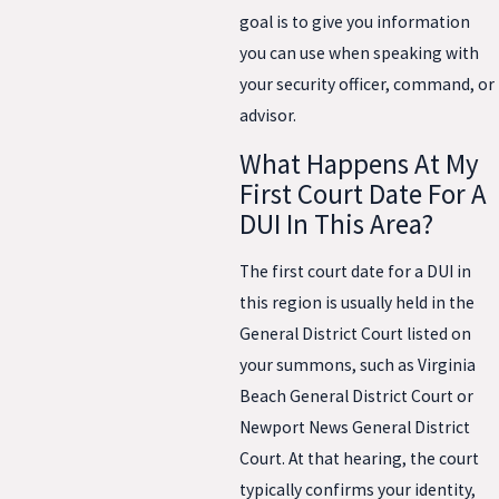
goal is to give you information
you can use when speaking with
your security officer, command, or
advisor.
What Happens At My
First Court Date For A
DUI In This Area?
The first court date for a DUI in
this region is usually held in the
General District Court listed on
your summons, such as Virginia
Beach General District Court or
Newport News General District
Court. At that hearing, the court
typically confirms your identity,