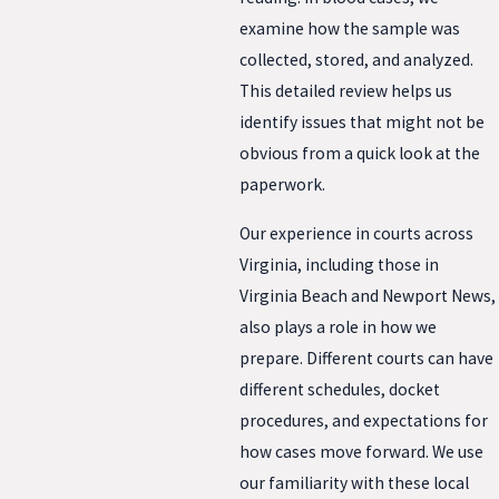
examine how the sample was
collected, stored, and analyzed.
This detailed review helps us
identify issues that might not be
obvious from a quick look at the
paperwork.
Our experience in courts across
Virginia, including those in
Virginia Beach and Newport News,
also plays a role in how we
prepare. Different courts can have
different schedules, docket
procedures, and expectations for
how cases move forward. We use
our familiarity with these local