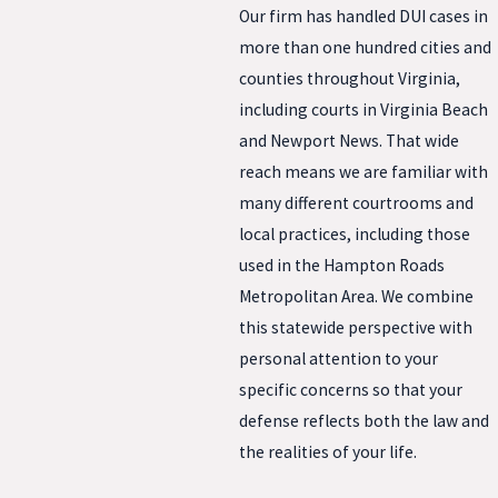
Our firm has handled DUI cases in
more than one hundred cities and
counties throughout Virginia,
including courts in Virginia Beach
and Newport News. That wide
reach means we are familiar with
many different courtrooms and
local practices, including those
used in the Hampton Roads
Metropolitan Area. We combine
this statewide perspective with
personal attention to your
specific concerns so that your
defense reflects both the law and
the realities of your life.