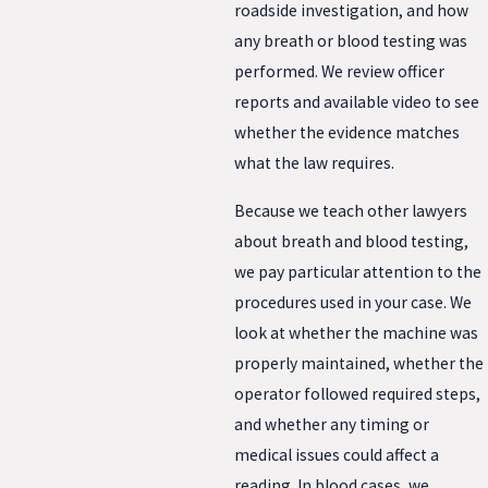
roadside investigation, and how
any breath or blood testing was
performed. We review officer
reports and available video to see
whether the evidence matches
what the law requires.
Because we teach other lawyers
about breath and blood testing,
we pay particular attention to the
procedures used in your case. We
look at whether the machine was
properly maintained, whether the
operator followed required steps,
and whether any timing or
medical issues could affect a
reading. In blood cases, we