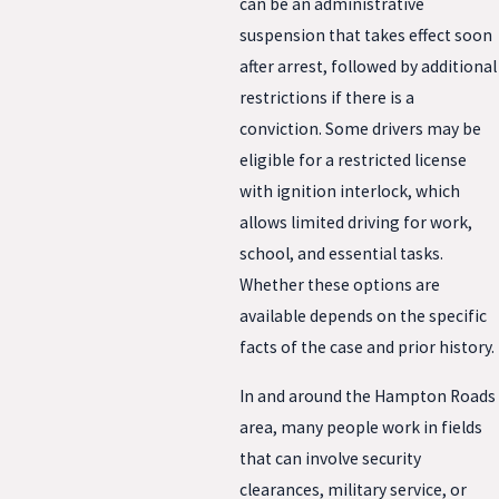
can be an administrative
suspension that takes effect soon
after arrest, followed by additional
restrictions if there is a
conviction. Some drivers may be
eligible for a restricted license
with ignition interlock, which
allows limited driving for work,
school, and essential tasks.
Whether these options are
available depends on the specific
facts of the case and prior history.
In and around the Hampton Roads
area, many people work in fields
that can involve security
clearances, military service, or