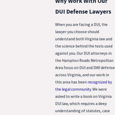
Why Work With Our
DUI Defense Lawyers
When you are facing a DUI, the
lawyer you choose should
understand both Virginia law and
the science behind the tests used
against you. Our DUI attorneys in
the Hampton Roads Metropolitan
Area focus on DUI and DWI defense
across Virginia, and our work in
this area has been
recognized by
the legal community
. We were
asked to write a book on Virginia
DUI law, which requires a deep
understanding of statutes, case