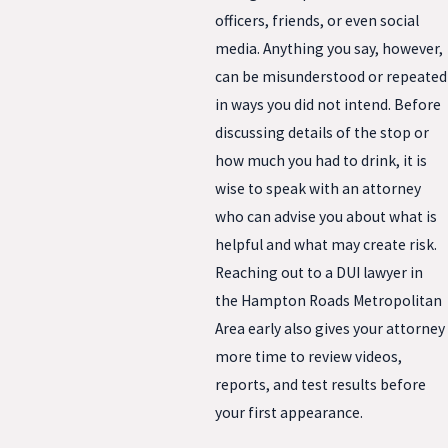
officers, friends, or even social
media. Anything you say, however,
can be misunderstood or repeated
in ways you did not intend. Before
discussing details of the stop or
how much you had to drink, it is
wise to speak with an attorney
who can advise you about what is
helpful and what may create risk.
Reaching out to a DUI lawyer in
the Hampton Roads Metropolitan
Area early also gives your attorney
more time to review videos,
reports, and test results before
your first appearance.