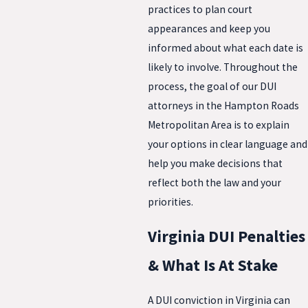
practices to plan court
appearances and keep you
informed about what each date is
likely to involve. Throughout the
process, the goal of our DUI
attorneys in the Hampton Roads
Metropolitan Area is to explain
your options in clear language and
help you make decisions that
reflect both the law and your
priorities.
Virginia DUI Penalties
& What Is At Stake
A DUI conviction in Virginia can