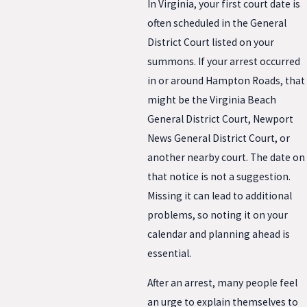
In Virginia, your first court date is
often scheduled in the General
District Court listed on your
summons. If your arrest occurred
in or around Hampton Roads, that
might be the Virginia Beach
General District Court, Newport
News General District Court, or
another nearby court. The date on
that notice is not a suggestion.
Missing it can lead to additional
problems, so noting it on your
calendar and planning ahead is
essential.
After an arrest, many people feel
an urge to explain themselves to