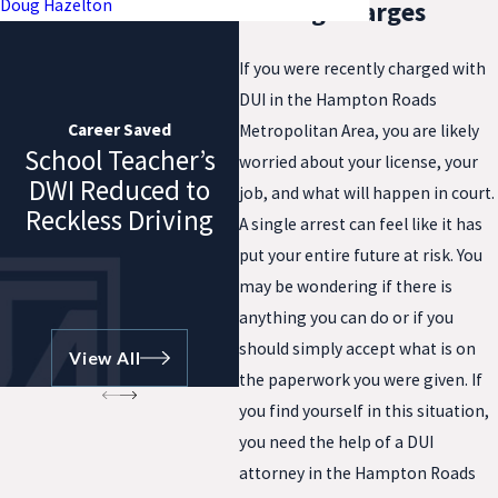
Doug Hazelton
Driving Charges
If you were recently charged with
DUI in the Hampton Roads
Career Saved
Metropolitan Area, you are likely
School Teacher’s
worried about your license, your
DWI Reduced to
job, and what will happen in court.
Reckless Driving
A single arrest can feel like it has
put your entire future at risk. You
may be wondering if there is
anything you can do or if you
should simply accept what is on
View All
the paperwork you were given. If
you find yourself in this situation,
you need the help of a DUI
attorney in the Hampton Roads