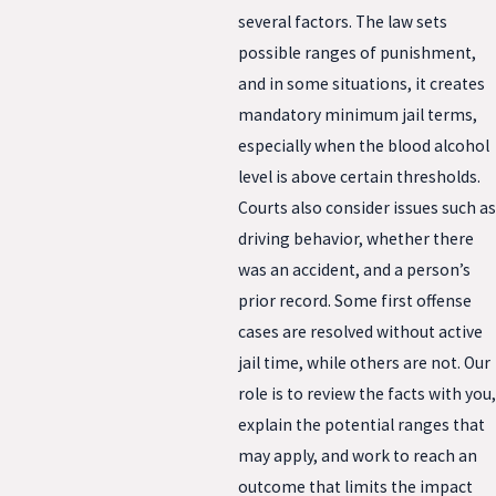
several factors. The law sets
possible ranges of punishment,
and in some situations, it creates
mandatory minimum jail terms,
especially when the blood alcohol
level is above certain thresholds.
Courts also consider issues such as
driving behavior, whether there
was an accident, and a person’s
prior record. Some first offense
cases are resolved without active
jail time, while others are not. Our
role is to review the facts with you,
explain the potential ranges that
may apply, and work to reach an
outcome that limits the impact