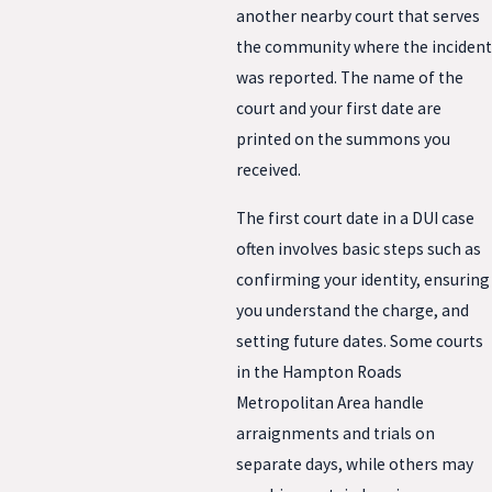
another nearby court that serves
the community where the incident
was reported. The name of the
court and your first date are
printed on the summons you
received.
The first court date in a DUI case
often involves basic steps such as
confirming your identity, ensuring
you understand the charge, and
setting future dates. Some courts
in the Hampton Roads
Metropolitan Area handle
arraignments and trials on
separate days, while others may