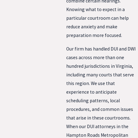
combine certain hearings.
Knowing what to expect in a
particular courtroom can help
reduce anxiety and make
preparation more focused.
Our firm has handled DUI and DWI
cases across more than one
hundred jurisdictions in Virginia,
including many courts that serve
this region. We use that
experience to anticipate
scheduling patterns, local
procedures, and common issues
that arise in these courtrooms.
When our DUI attorneys in the
Hampton Roads Metropolitan