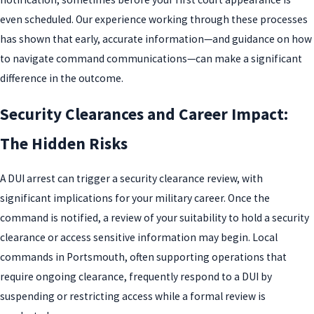
even scheduled. Our experience working through these processes
has shown that early, accurate information—and guidance on how
to navigate command communications—can make a significant
difference in the outcome.
Security Clearances and Career Impact:
The Hidden Risks
A DUI arrest can trigger a security clearance review, with
significant implications for your military career. Once the
command is notified, a review of your suitability to hold a security
clearance or access sensitive information may begin. Local
commands in Portsmouth, often supporting operations that
require ongoing clearance, frequently respond to a DUI by
suspending or restricting access while a formal review is