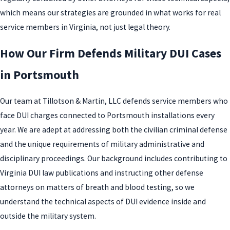
which means our strategies are grounded in what works for real
service members in Virginia, not just legal theory.
How Our Firm Defends Military DUI Cases
in Portsmouth
Our team at Tillotson & Martin, LLC defends service members who
face DUI charges connected to Portsmouth installations every
year. We are adept at addressing both the civilian criminal defense
and the unique requirements of military administrative and
disciplinary proceedings. Our background includes contributing to
Virginia DUI law publications and instructing other defense
attorneys on matters of breath and blood testing, so we
understand the technical aspects of DUI evidence inside and
outside the military system.