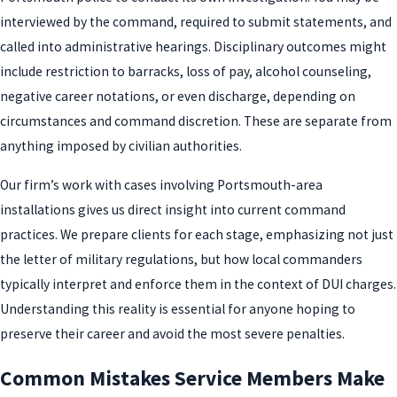
interviewed by the command, required to submit statements, and
called into administrative hearings. Disciplinary outcomes might
include restriction to barracks, loss of pay, alcohol counseling,
negative career notations, or even discharge, depending on
circumstances and command discretion. These are separate from
anything imposed by civilian authorities.
Our firm’s work with cases involving Portsmouth-area
installations gives us direct insight into current command
practices. We prepare clients for each stage, emphasizing not just
the letter of military regulations, but how local commanders
typically interpret and enforce them in the context of DUI charges.
Understanding this reality is essential for anyone hoping to
preserve their career and avoid the most severe penalties.
Common Mistakes Service Members Make