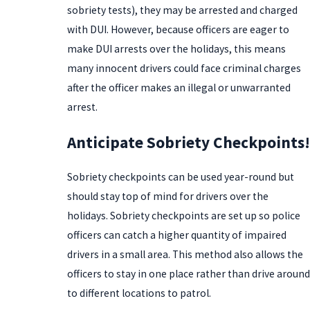
sobriety tests), they may be arrested and charged
with DUI. However, because officers are eager to
make DUI arrests over the holidays, this means
many innocent drivers could face criminal charges
after the officer makes an illegal or unwarranted
arrest.
Anticipate Sobriety Checkpoints!
Sobriety checkpoints can be used year-round but
should stay top of mind for drivers over the
holidays. Sobriety checkpoints are set up so police
officers can catch a higher quantity of impaired
drivers in a small area. This method also allows the
officers to stay in one place rather than drive around
to different locations to patrol.