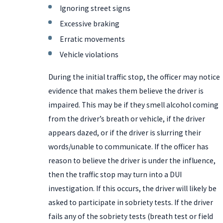
Ignoring street signs
Excessive braking
Erratic movements
Vehicle violations
During the initial traffic stop, the officer may notice
evidence that makes them believe the driver is
impaired. This may be if they smell alcohol coming
from the driver’s breath or vehicle, if the driver
appears dazed, or if the driver is slurring their
words/unable to communicate. If the officer has
reason to believe the driver is under the influence,
then the traffic stop may turn into a DUI
investigation. If this occurs, the driver will likely be
asked to participate in sobriety tests. If the driver
fails any of the sobriety tests (breath test or field