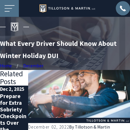
What Every Driver Should Know About
Winter Holiday DUI
Home
December
Related
Posts
Dec 2, 2025
Nov 2, 2025
Oct 1, 2025
Prepare
DUI
Why You
for Extra
Defense
Should
Sobriety
with a
Hire a DUI
Checkpoin
Record:
Lawyer—
ts Over
What You
Even with
December 02, 2022
By
Tillotson & Martin
the
Must Know
a Clean