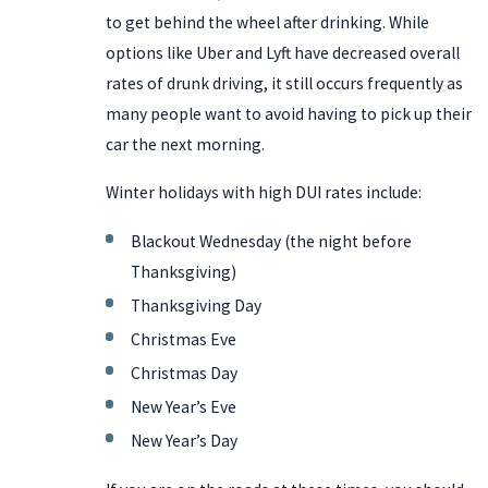
to get behind the wheel after drinking. While
options like Uber and Lyft have decreased overall
rates of drunk driving, it still occurs frequently as
many people want to avoid having to pick up their
car the next morning.
Winter holidays with high DUI rates include:
Blackout Wednesday (the night before
Thanksgiving)
Thanksgiving Day
Christmas Eve
Christmas Day
New Year’s Eve
New Year’s Day