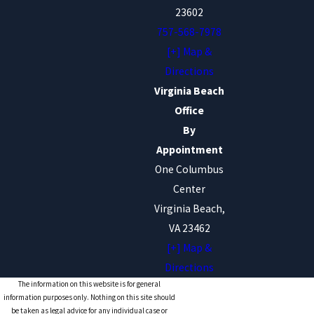
23602
757-568-7978
[+] Map &
Directions
Virginia Beach
Office
By
Appointment
One Columbus
Center
Virginia Beach,
VA 23462
[+] Map &
Directions
The information on this website is for general
information purposes only. Nothing on this site should
be taken as legal advice for any individual case or