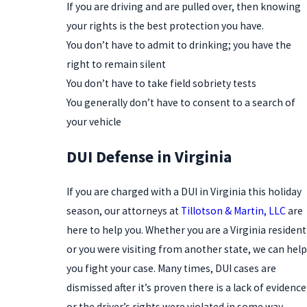
If you are driving and are pulled over, then knowing
your rights is the best protection you have.
You don’t have to admit to drinking; you have the
right to remain silent
You don’t have to take field sobriety tests
You generally don’t have to consent to a search of
your vehicle
DUI Defense in Virginia
If you are charged with a DUI in Virginia this holiday
season, our attorneys at
Tillotson & Martin, LLC
are
here to help you. Whether you are a Virginia resident
or you were visiting from another state, we can help
you fight your case. Many times, DUI cases are
dismissed after it’s proven there is a lack of evidence
or the driver’s rights were violated in some way