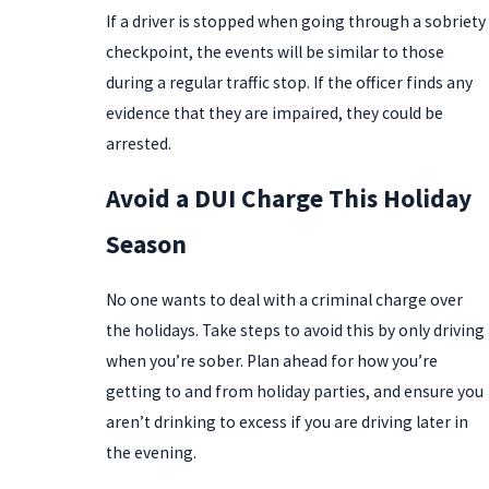
If a driver is stopped when going through a sobriety
checkpoint, the events will be similar to those
during a regular traffic stop. If the officer finds any
evidence that they are impaired, they could be
arrested.
Avoid a DUI Charge This Holiday
Season
No one wants to deal with a criminal charge over
the holidays. Take steps to avoid this by only driving
when you’re sober. Plan ahead for how you’re
getting to and from holiday parties, and ensure you
aren’t drinking to excess if you are driving later in
the evening.