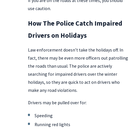
If you are on the roads at these times, you should
use caution.
How The Police Catch Impaired
Drivers on Holidays
Law enforcement doesn’t take the holidays off. In
fact, there may be even more officers out patrolling
the roads than usual. The police are actively
searching for impaired drivers over the winter
holidays, so they are quick to act on drivers who
make any road violations.
Drivers may be pulled over for:
Speeding
Running red lights