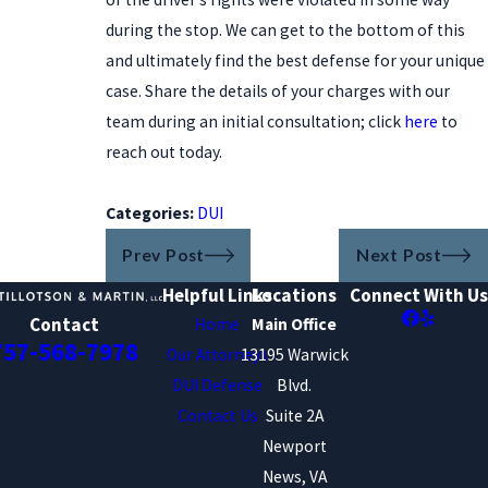
during the stop. We can get to the bottom of this
and ultimately find the best defense for your unique
case. Share the details of your charges with our
team during an initial consultation; click
here
to
reach out today.
Categories:
DUI
Prev Post
Next Post
Helpful Links
Locations
Connect With Us
Contact
Home
Main Office
757-568-7978
Our Attorneys
13195 Warwick
DUI Defense
Blvd.
Contact Us
Suite 2A
Newport
News, VA