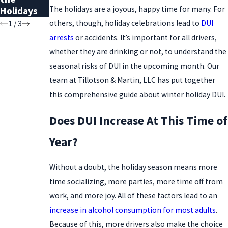
The holidays are a joyous, happy time for many. For
Holidays
Record
others, though, holiday celebrations lead to
DUI
1
/
3
arrests
or accidents. It’s important for all drivers,
whether they are drinking or not, to understand the
seasonal risks of DUI in the upcoming month. Our
team at Tillotson & Martin, LLC has put together
this comprehensive guide about winter holiday DUI.
Does DUI Increase At This Time of
Year?
Without a doubt, the holiday season means more
time socializing, more parties, more time off from
work, and more joy. All of these factors lead to an
increase in alcohol consumption for most adults
.
Because of this, more drivers also make the choice