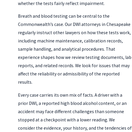
whether the tests fairly reflect impairment.
Breath and blood testing can be central to the
Commonwealth’s case. Our DWI attorneys in Chesapeake
regularly instruct other lawyers on how these tests work,
including machine maintenance, calibration records,
sample handling, and analytical procedures. That
experience shapes how we review testing documents, lab
reports, and related records. We look for issues that may
affect the reliability or admissibility of the reported
results.
Every case carries its own mix of facts. A driver with a
prior DWI, a reported high blood alcohol content, or an
accident may face different challenges than someone
stopped at a checkpoint with a lower reading. We
consider the evidence, your history, and the tendencies of