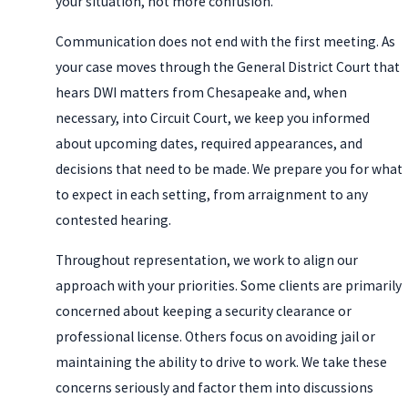
your situation, not more confusion.
Communication does not end with the first meeting. As
your case moves through the General District Court that
hears DWI matters from Chesapeake and, when
necessary, into Circuit Court, we keep you informed
about upcoming dates, required appearances, and
decisions that need to be made. We prepare you for what
to expect in each setting, from arraignment to any
contested hearing.
Throughout representation, we work to align our
approach with your priorities. Some clients are primarily
concerned about keeping a security clearance or
professional license. Others focus on avoiding jail or
maintaining the ability to drive to work. We take these
concerns seriously and factor them into discussions