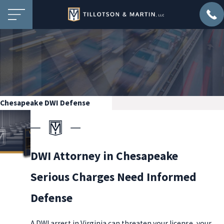
Chesapeake DWI Defense
DWI Attorney in Chesapeake
Serious Charges Need Informed
Defense
A DWI arrest in Virginia can threaten your license, your