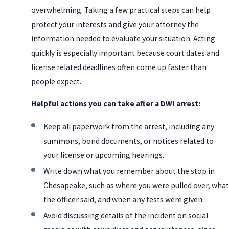
overwhelming. Taking a few practical steps can help
protect your interests and give your attorney the
information needed to evaluate your situation. Acting
quickly is especially important because court dates and
license related deadlines often come up faster than
people expect.
Helpful actions you can take after a DWI arrest:
Keep all paperwork from the arrest, including any
summons, bond documents, or notices related to
your license or upcoming hearings.
Write down what you remember about the stop in
Chesapeake, such as where you were pulled over, what
the officer said, and when any tests were given.
Avoid discussing details of the incident on social