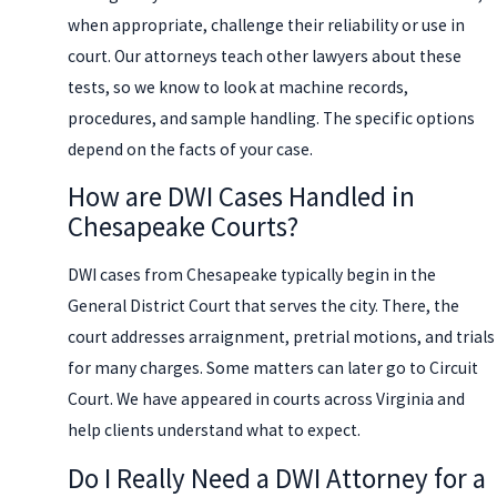
when appropriate, challenge their reliability or use in
court. Our attorneys teach other lawyers about these
tests, so we know to look at machine records,
procedures, and sample handling. The specific options
depend on the facts of your case.
How are DWI Cases Handled in
Chesapeake Courts?
DWI cases from Chesapeake typically begin in the
General District Court that serves the city. There, the
court addresses arraignment, pretrial motions, and trials
for many charges. Some matters can later go to Circuit
Court. We have appeared in courts across Virginia and
help clients understand what to expect.
Do I Really Need a DWI Attorney for a