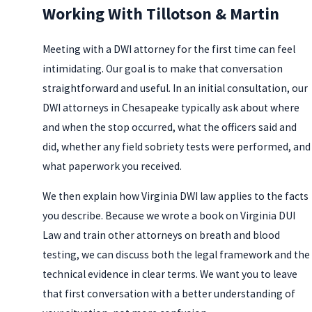
Working With Tillotson & Martin
Meeting with a DWI attorney for the first time can feel
intimidating. Our goal is to make that conversation
straightforward and useful. In an initial consultation, our
DWI attorneys in Chesapeake typically ask about where
and when the stop occurred, what the officers said and
did, whether any field sobriety tests were performed, and
what paperwork you received.
We then explain how Virginia DWI law applies to the facts
you describe. Because we wrote a book on Virginia DUI
Law and train other attorneys on breath and blood
testing, we can discuss both the legal framework and the
technical evidence in clear terms. We want you to leave
that first conversation with a better understanding of