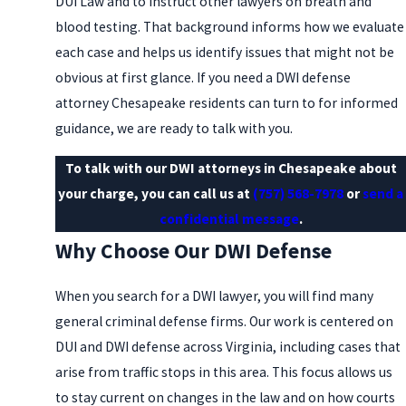
DUI Law and to instruct other lawyers on breath and
blood testing. That background informs how we evaluate
each case and helps us identify issues that might not be
obvious at first glance. If you need a DWI defense
attorney Chesapeake residents can turn to for informed
guidance, we are ready to talk with you.
To talk with our DWI attorneys in Chesapeake about
your charge, you can call us at
(757) 568-7978
or
send a
confidential message
.
Why Choose Our DWI Defense
When you search for a DWI lawyer, you will find many
general criminal defense firms. Our work is centered on
DUI and DWI defense across Virginia, including cases that
arise from traffic stops in this area. This focus allows us
to stay current on changes in the law and on how courts