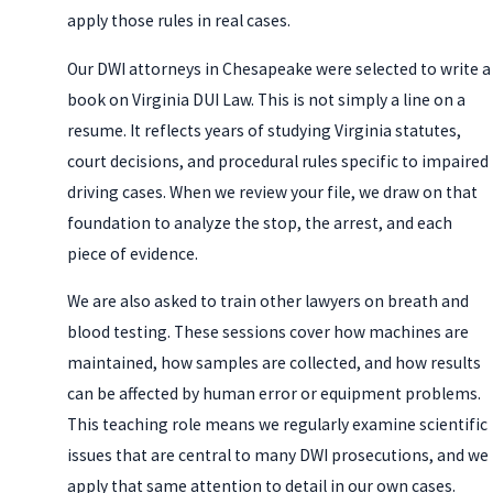
apply those rules in real cases.
Our DWI attorneys in Chesapeake were selected to write a
book on Virginia DUI Law. This is not simply a line on a
resume. It reflects years of studying Virginia statutes,
court decisions, and procedural rules specific to impaired
driving cases. When we review your file, we draw on that
foundation to analyze the stop, the arrest, and each
piece of evidence.
We are also asked to train other lawyers on breath and
blood testing. These sessions cover how machines are
maintained, how samples are collected, and how results
can be affected by human error or equipment problems.
This teaching role means we regularly examine scientific
issues that are central to many DWI prosecutions, and we
apply that same attention to detail in our own cases.