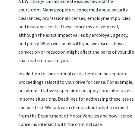
A DWI charge can also create issues beyond the
courtroom. Many people are concerned about security
clearances, professional licenses, employment policies,
and insurance costs. These concerns are very real,
although the exact impact varies by employer, agency,
and policy. When we speak with you, we discuss how a
conviction or reduction might affect the parts of your life
that matter most to you.
In addition to the criminal case, there can be separate
proceedings related to your driver’s license. For example,
an administrative suspension can apply soon after arrest
in some situations. Deadlines for addressing these issues
can be strict. We talk with clients about what to expect
from the Department of Motor Vehicles and how license
concerns intersect with the criminal case.