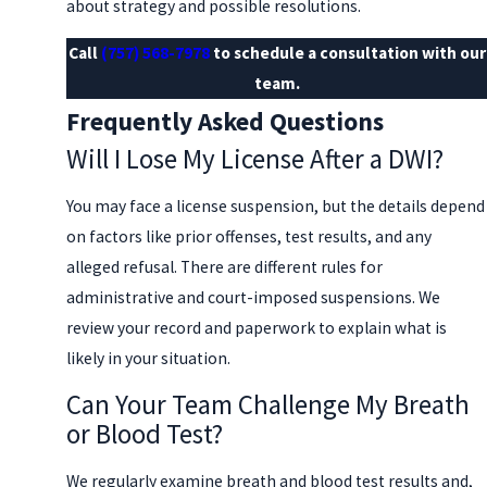
about strategy and possible resolutions.
Call
(757) 568-7978
to schedule a consultation with our
team.
Frequently Asked Questions
Will I Lose My License After a DWI?
You may face a license suspension, but the details depend
on factors like prior offenses, test results, and any
alleged refusal. There are different rules for
administrative and court-imposed suspensions. We
review your record and paperwork to explain what is
likely in your situation.
Can Your Team Challenge My Breath
or Blood Test?
We regularly examine breath and blood test results and,