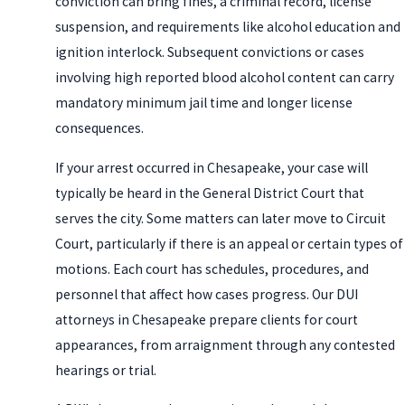
conviction can bring fines, a criminal record, license
suspension, and requirements like alcohol education and
ignition interlock. Subsequent convictions or cases
involving high reported blood alcohol content can carry
mandatory minimum jail time and longer license
consequences.
If your arrest occurred in Chesapeake, your case will
typically be heard in the General District Court that
serves the city. Some matters can later move to Circuit
Court, particularly if there is an appeal or certain types of
motions. Each court has schedules, procedures, and
personnel that affect how cases progress. Our DUI
attorneys in Chesapeake prepare clients for court
appearances, from arraignment through any contested
hearings or trial.