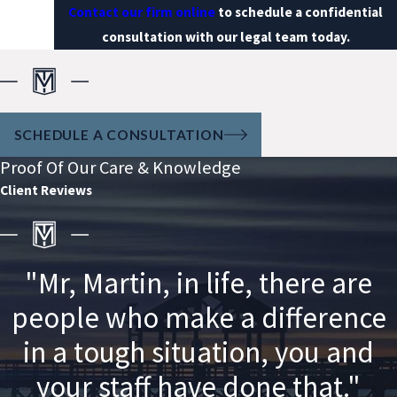
Contact our firm online
to schedule a confidential
consultation with our legal team today.
SCHEDULE A CONSULTATION
Proof Of Our Care & Knowledge
Client Reviews
"Mr, Martin, in life, there are
people who make a difference
in a tough situation, you and
your staff have done that."