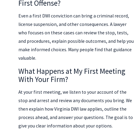
First Offense?
Even a first DWI conviction can bring a criminal record,
license suspension, and other consequences. A lawyer
who focuses on these cases can review the stop, tests,
and procedures, explain possible outcomes, and help you
make informed choices. Many people find that guidance
valuable.
What Happens at My First Meeting
With Your Firm?
At your first meeting, we listen to your account of the
stop and arrest and review any documents you bring. We
then explain how Virginia DWI law applies, outline the
process ahead, and answer your questions. The goal is to
give you clear information about your options.