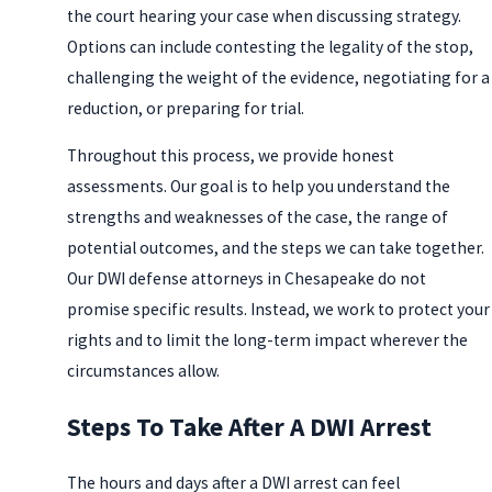
the court hearing your case when discussing strategy.
Options can include contesting the legality of the stop,
challenging the weight of the evidence, negotiating for a
reduction, or preparing for trial.
Throughout this process, we provide honest
assessments. Our goal is to help you understand the
strengths and weaknesses of the case, the range of
potential outcomes, and the steps we can take together.
Our DWI defense attorneys in Chesapeake do not
promise specific results. Instead, we work to protect your
rights and to limit the long-term impact wherever the
circumstances allow.
Steps To Take After A DWI Arrest
The hours and days after a DWI arrest can feel