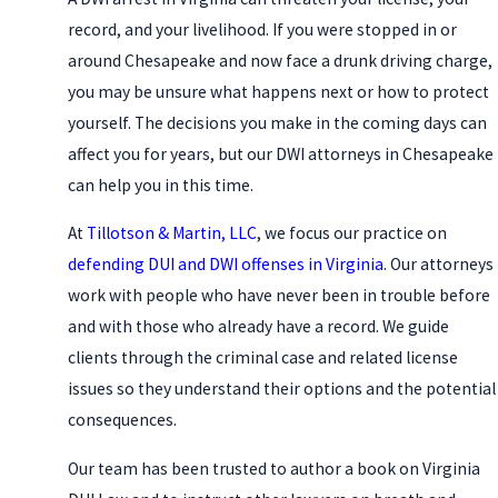
record, and your livelihood. If you were stopped in or
around Chesapeake and now face a drunk driving charge,
you may be unsure what happens next or how to protect
yourself. The decisions you make in the coming days can
affect you for years, but our DWI attorneys in Chesapeake
can help you in this time.
At
Tillotson & Martin, LLC
, we focus our practice on
defending DUI and DWI offenses in Virginia
. Our attorneys
work with people who have never been in trouble before
and with those who already have a record. We guide
clients through the criminal case and related license
issues so they understand their options and the potential
consequences.
Our team has been trusted to author a book on Virginia