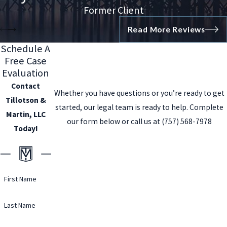
Former Client
Read More Reviews
Schedule A
Free Case
Evaluation
Contact
Whether you have questions or you’re ready to get
Tillotson &
started, our legal team is ready to help. Complete
Martin, LLC
our form below or call us at
(757) 568-7978
Today!
First Name
Last Name