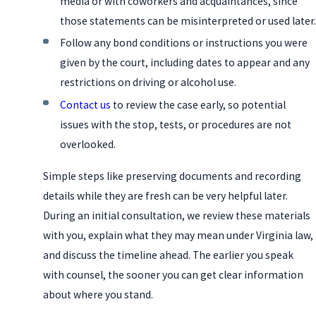
media or with coworkers and acquaintances, since
those statements can be misinterpreted or used later.
Follow any bond conditions or instructions you were
given by the court, including dates to appear and any
restrictions on driving or alcohol use.
Contact us
to review the case early, so potential
issues with the stop, tests, or procedures are not
overlooked.
Simple steps like preserving documents and recording
details while they are fresh can be very helpful later.
During an initial consultation, we review these materials
with you, explain what they may mean under Virginia law,
and discuss the timeline ahead. The earlier you speak
with counsel, the sooner you can get clear information
about where you stand.