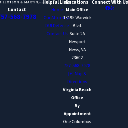
Helpful Links
Locations
Connect With Us
Contact
Home
Main Office
757-568-7978
Our Attorneys
13195 Warwick
DUI Defense
Blvd.
Contact Us
Suite 2A
Newport
News, VA
23602
757-568-7978
[+] Map &
Directions
Virginia Beach
Office
By
Appointment
One Columbus