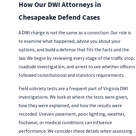
How Our DWI Attorneys in
Chesapeake Defend Cases
A DWI charge is not the same as a conviction. Our role is
to examine what happened, advise you about your
options, and build a defense that fits the facts and the
law. We begin by reviewing every stage of the traffic stop,
roadside investigation, and arrest to see whether officers
followed constitutional and statutory requirements.
Field sobriety tests are a frequent part of Virginia DWI
investigations. We look at where the tests were given,
how they were explained, and how the results were
recorded. Uneven pavement, poor lighting, weather,
footwear, or medical conditions can influence
performance. We consider these details when assessing