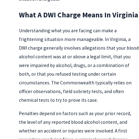
What A DWI Charge Means In Virginia
Understanding what you are facing can make a
frightening situation more manageable. In Virginia, a
DWI charge generally involves allegations that your blood
alcohol content was at or above a legal limit, that you
were impaired by alcohol, drugs, or a combination of
both, or that you refused testing under certain
circumstances. The Commonwealth typically relies on
officer observations, field sobriety tests, and often
chemical tests to try to prove its case.
Penalties depend on factors such as your prior record,
the level of any reported blood alcohol content, and
whether an accident or injuries were involved. A first