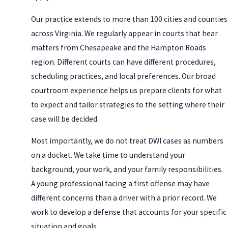
Our practice extends to more than 100 cities and counties
across Virginia. We regularly appear in courts that hear
matters from Chesapeake and the Hampton Roads
region. Different courts can have different procedures,
scheduling practices, and local preferences. Our broad
courtroom experience helps us prepare clients for what
to expect and tailor strategies to the setting where their
case will be decided.
Most importantly, we do not treat DWI cases as numbers
on a docket. We take time to understand your
background, your work, and your family responsibilities.
A young professional facing a first offense may have
different concerns than a driver with a prior record. We
work to develop a defense that accounts for your specific
situation and goals.