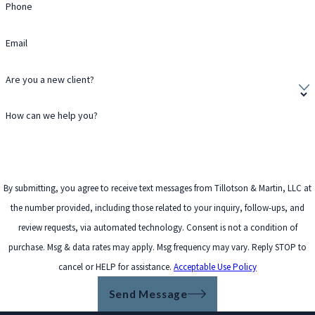
Phone
Email
Are you a new client?
How can we help you?
By submitting, you agree to receive text messages from Tillotson & Martin, LLC at
the number provided, including those related to your inquiry, follow-ups, and
review requests, via automated technology. Consent is not a condition of
purchase. Msg & data rates may apply. Msg frequency may vary. Reply STOP to
cancel or HELP for assistance.
Acceptable Use Policy
Send Message