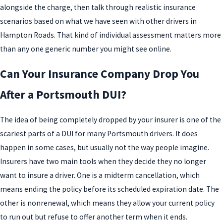
alongside the charge, then talk through realistic insurance
scenarios based on what we have seen with other drivers in
Hampton Roads. That kind of individual assessment matters more
than any one generic number you might see online.
Can Your Insurance Company Drop You
After a Portsmouth DUI?
The idea of being completely dropped by your insurer is one of the
scariest parts of a DUI for many Portsmouth drivers. It does
happen in some cases, but usually not the way people imagine.
Insurers have two main tools when they decide they no longer
want to insure a driver. One is a midterm cancellation, which
means ending the policy before its scheduled expiration date. The
other is nonrenewal, which means they allow your current policy
to run out but refuse to offer another term when it ends.