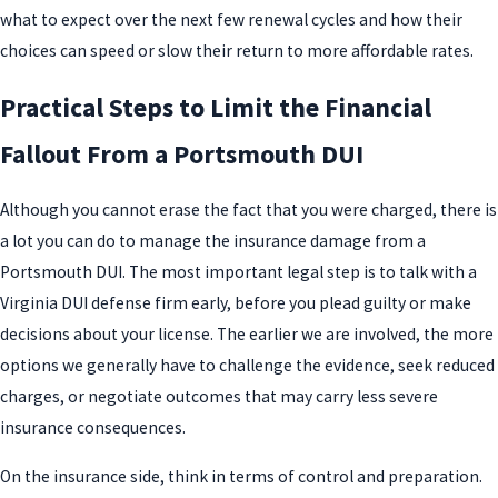
what to expect over the next few renewal cycles and how their
choices can speed or slow their return to more affordable rates.
Practical Steps to Limit the Financial
Fallout From a Portsmouth DUI
Although you cannot erase the fact that you were charged, there is
a lot you can do to manage the insurance damage from a
Portsmouth DUI. The most important legal step is to talk with a
Virginia DUI defense firm early, before you plead guilty or make
decisions about your license. The earlier we are involved, the more
options we generally have to challenge the evidence, seek reduced
charges, or negotiate outcomes that may carry less severe
insurance consequences.
On the insurance side, think in terms of control and preparation.