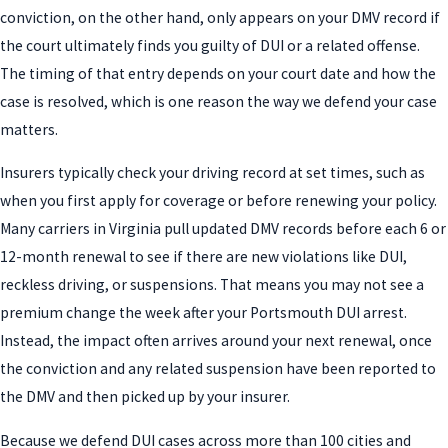
conviction, on the other hand, only appears on your DMV record if
the court ultimately finds you guilty of DUI or a related offense.
The timing of that entry depends on your court date and how the
case is resolved, which is one reason the way we defend your case
matters.
Insurers typically check your driving record at set times, such as
when you first apply for coverage or before renewing your policy.
Many carriers in Virginia pull updated DMV records before each 6 or
12-month renewal to see if there are new violations like DUI,
reckless driving, or suspensions. That means you may not see a
premium change the week after your Portsmouth DUI arrest.
Instead, the impact often arrives around your next renewal, once
the conviction and any related suspension have been reported to
the DMV and then picked up by your insurer.
Because we defend DUI cases across more than 100 cities and