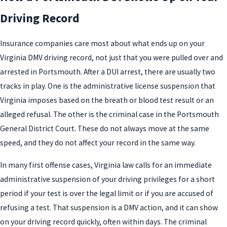
Driving Record
Insurance companies care most about what ends up on your
Virginia DMV driving record, not just that you were pulled over and
arrested in Portsmouth. After a DUI arrest, there are usually two
tracks in play. One is the administrative license suspension that
Virginia imposes based on the breath or blood test result or an
alleged refusal. The other is the criminal case in the Portsmouth
General District Court. These do not always move at the same
speed, and they do not affect your record in the same way.
In many first offense cases, Virginia law calls for an immediate
administrative suspension of your driving privileges for a short
period if your test is over the legal limit or if you are accused of
refusing a test. That suspension is a DMV action, and it can show
on your driving record quickly, often within days. The criminal