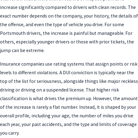
increase significantly compared to drivers with clean records. The
exact number depends on the company, your history, the details of
the offense, and even the type of vehicle you drive. For some
Portsmouth drivers, the increase is painful but manageable. For
others, especially younger drivers or those with prior tickets, the
jump can be extreme.
Insurance companies use rating systems that assign points or risk
levels to different violations. A DUI conviction is typically near the
top of the list for seriousness, alongside things like major reckless
driving or driving on a suspended license. That higher risk
classification is what drives the premium up. However, the amount
of the increase is rarely a flat number. Instead, it is shaped by your
overall profile, including your age, the number of miles you drive
each year, your past accidents, and the type and limits of coverage
you carry.