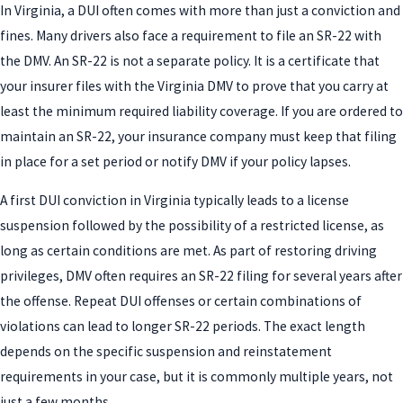
In Virginia, a DUI often comes with more than just a conviction and
fines. Many drivers also face a requirement to file an SR-22 with
the DMV. An SR-22 is not a separate policy. It is a certificate that
your insurer files with the Virginia DMV to prove that you carry at
least the minimum required liability coverage. If you are ordered to
maintain an SR-22, your insurance company must keep that filing
in place for a set period or notify DMV if your policy lapses.
A first DUI conviction in Virginia typically leads to a license
suspension followed by the possibility of a restricted license, as
long as certain conditions are met. As part of restoring driving
privileges, DMV often requires an SR-22 filing for several years after
the offense. Repeat DUI offenses or certain combinations of
violations can lead to longer SR-22 periods. The exact length
depends on the specific suspension and reinstatement
requirements in your case, but it is commonly multiple years, not
just a few months.