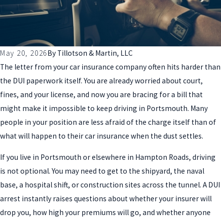
May 20, 2026
By
Tillotson & Martin, LLC
The letter from your car insurance company often hits harder than
the DUI paperwork itself. You are already worried about court,
fines, and your license, and now you are bracing for a bill that
might make it impossible to keep driving in Portsmouth. Many
people in your position are less afraid of the charge itself than of
what will happen to their car insurance when the dust settles.
If you live in Portsmouth or elsewhere in Hampton Roads, driving
is not optional. You may need to get to the shipyard, the naval
base, a hospital shift, or construction sites across the tunnel. A DUI
arrest instantly raises questions about whether your insurer will
drop you, how high your premiums will go, and whether anyone