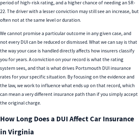
period of high-risk rating, and a higher chance of needing an SR-
22. The driver with a lesser conviction may still see an increase, but
often not at the same level or duration.
We cannot promise a particular outcome in any given case, and
not every DUI can be reduced or dismissed. What we can say is that
the way your case is handled directly affects how insurers classify
you for years. A conviction on your record is what the rating
system sees, and that is what drives Portsmouth DUI insurance
rates for your specific situation. By focusing on the evidence and
the law, we work to influence what ends up on that record, which
can mean a very different insurance path than if you simply accept
the original charge.
How Long Does a DUI Affect Car Insurance
in Virginia