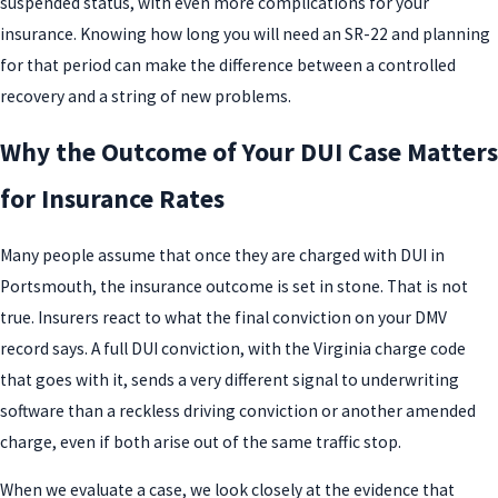
suspended status, with even more complications for your
insurance. Knowing how long you will need an SR-22 and planning
for that period can make the difference between a controlled
recovery and a string of new problems.
Why the Outcome of Your DUI Case Matters
for Insurance Rates
Many people assume that once they are charged with DUI in
Portsmouth, the insurance outcome is set in stone. That is not
true. Insurers react to what the final conviction on your DMV
record says. A full DUI conviction, with the Virginia charge code
that goes with it, sends a very different signal to underwriting
software than a reckless driving conviction or another amended
charge, even if both arise out of the same traffic stop.
When we evaluate a case, we look closely at the evidence that