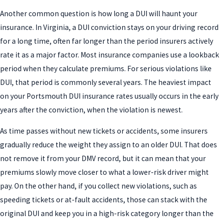
Another common question is how long a DUI will haunt your
insurance. In Virginia, a DUI conviction stays on your driving record
for a long time, often far longer than the period insurers actively
rate it as a major factor. Most insurance companies use a lookback
period when they calculate premiums. For serious violations like
DUI, that period is commonly several years. The heaviest impact
on your Portsmouth DUI insurance rates usually occurs in the early
years after the conviction, when the violation is newest.
As time passes without new tickets or accidents, some insurers
gradually reduce the weight they assign to an older DUI. That does
not remove it from your DMV record, but it can mean that your
premiums slowly move closer to what a lower-risk driver might
pay. On the other hand, if you collect new violations, such as
speeding tickets or at-fault accidents, those can stack with the
original DUI and keep you in a high-risk category longer than the