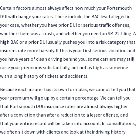
Certain factors almost always affect how much your Portsmouth
DUI will change your rates. These include the BAC level alleged in
your case, whether you have prior DUI or serious traffic offenses,
whether there was a crash, and whether you need an SR-22 filing. A
high BAC or a prior DUI usually pushes you into a risk category that
insurers rate more harshly. If this is your first serious violation and
you have years of clean driving behind you, some carriers may still
raise your premiums substantially, but not as high as someone
with a long history of tickets and accidents.
Because each insurer has its own formulas, we cannot tell you that
your premium will go up by a certain percentage. We can tell you
that Portsmouth DUI insurance rates are almost always higher
after a conviction than after a reduction to a lesser offense, and
that your entire record will be taken into account. In consultations,
we often sit down with clients and look at their driving history