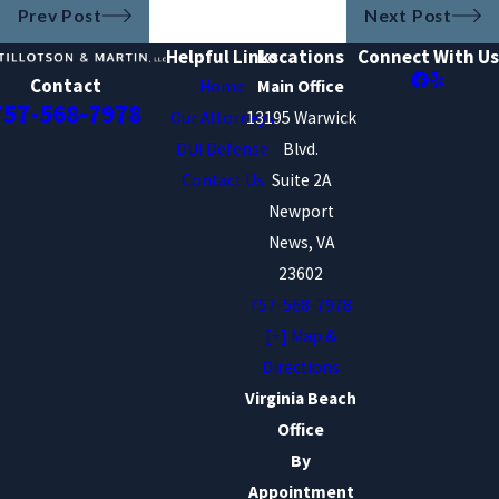
Prev Post
Next Post
Helpful Links
Locations
Connect With Us
Contact
Home
Main Office
757-568-7978
Our Attorneys
13195 Warwick
DUI Defense
Blvd.
Contact Us
Suite 2A
Newport
News, VA
23602
757-568-7978
[+] Map &
Directions
Virginia Beach
Office
By
Appointment