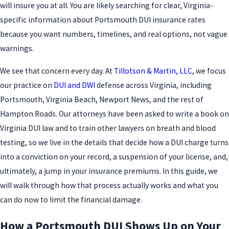
will insure you at all. You are likely searching for clear, Virginia-
specific information about Portsmouth DUI insurance rates
because you want numbers, timelines, and real options, not vague
warnings.
We see that concern every day. At
Tillotson & Martin, LLC
, we focus
our practice on
DUI and DWI
defense across Virginia, including
Portsmouth, Virginia Beach, Newport News, and the rest of
Hampton Roads. Our attorneys have been asked to write a book on
Virginia DUI law and to train other lawyers on breath and blood
testing, so we live in the details that decide how a DUI charge turns
into a conviction on your record, a suspension of your license, and,
ultimately, a jump in your insurance premiums. In this guide, we
will walk through how that process actually works and what you
can do now to limit the financial damage.
How a Portsmouth DUI Shows Up on Your