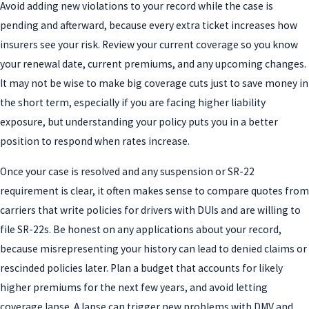
Avoid adding new violations to your record while the case is
pending and afterward, because every extra ticket increases how
insurers see your risk. Review your current coverage so you know
your renewal date, current premiums, and any upcoming changes.
It may not be wise to make big coverage cuts just to save money in
the short term, especially if you are facing higher liability
exposure, but understanding your policy puts you in a better
position to respond when rates increase.
Once your case is resolved and any suspension or SR-22
requirement is clear, it often makes sense to compare quotes from
carriers that write policies for drivers with DUIs and are willing to
file SR-22s. Be honest on any applications about your record,
because misrepresenting your history can lead to denied claims or
rescinded policies later. Plan a budget that accounts for likely
higher premiums for the next few years, and avoid letting
coverage lapse. A lapse can trigger new problems with DMV and