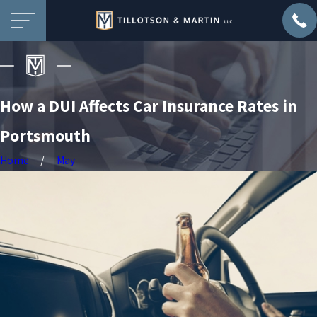
How a DUI Affects Car Insurance Rates in
Portsmouth
Home
May