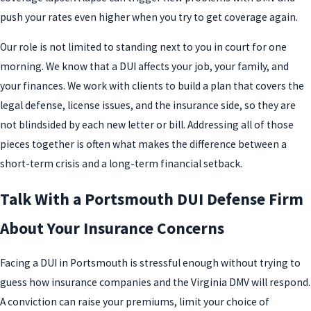
push your rates even higher when you try to get coverage again.
Our role is not limited to standing next to you in court for one
morning. We know that a DUI affects your job, your family, and
your finances. We work with clients to build a plan that covers the
legal defense, license issues, and the insurance side, so they are
not blindsided by each new letter or bill. Addressing all of those
pieces together is often what makes the difference between a
short-term crisis and a long-term financial setback.
Talk With a Portsmouth DUI Defense Firm
About Your Insurance Concerns
Facing a DUI in Portsmouth is stressful enough without trying to
guess how insurance companies and the Virginia DMV will respond.
A conviction can raise your premiums, limit your choice of