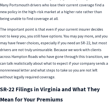
Many Portsmouth drivers who lose their current coverage find a
new policy in the high-risk market at a higher rate rather than
being unable to find coverage at all.
The important point is that even if your current insurer decides
not to keep you, you still have options. You may pay more, and you
may have fewer choices, especially if you need an SR-22, but most
drivers are not truly uninsurable. Because we work with clients
across Hampton Roads who have gone through this transition, we
can talk realistically about what to expect if your company sends a
nonrenewal letter and what steps to take so you are not left
without legally required coverage.
SR-22 Filings in Virginia and What They
Mean for Your Premiums