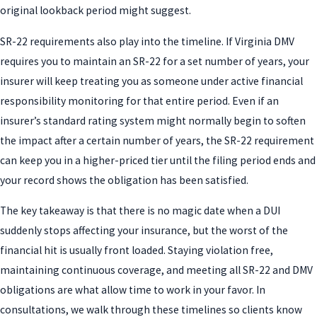
original lookback period might suggest.
SR-22 requirements also play into the timeline. If Virginia DMV
requires you to maintain an SR-22 for a set number of years, your
insurer will keep treating you as someone under active financial
responsibility monitoring for that entire period. Even if an
insurer’s standard rating system might normally begin to soften
the impact after a certain number of years, the SR-22 requirement
can keep you in a higher-priced tier until the filing period ends and
your record shows the obligation has been satisfied.
The key takeaway is that there is no magic date when a DUI
suddenly stops affecting your insurance, but the worst of the
financial hit is usually front loaded. Staying violation free,
maintaining continuous coverage, and meeting all SR-22 and DMV
obligations are what allow time to work in your favor. In
consultations, we walk through these timelines so clients know