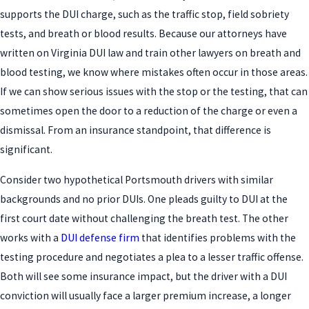
supports the DUI charge, such as the traffic stop, field sobriety
tests, and breath or blood results. Because our attorneys have
written on Virginia DUI law and train other lawyers on breath and
blood testing, we know where mistakes often occur in those areas.
If we can show serious issues with the stop or the testing, that can
sometimes open the door to a reduction of the charge or even a
dismissal. From an insurance standpoint, that difference is
significant.
Consider two hypothetical Portsmouth drivers with similar
backgrounds and no prior DUIs. One pleads guilty to DUI at the
first court date without challenging the breath test. The other
works with a
DUI defense firm
that identifies problems with the
testing procedure and negotiates a plea to a lesser traffic offense.
Both will see some insurance impact, but the driver with a DUI
conviction will usually face a larger premium increase, a longer