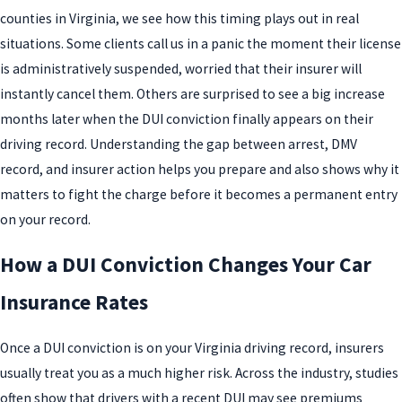
counties in Virginia, we see how this timing plays out in real
situations. Some clients call us in a panic the moment their license
is administratively suspended, worried that their insurer will
instantly cancel them. Others are surprised to see a big increase
months later when the DUI conviction finally appears on their
driving record. Understanding the gap between arrest, DMV
record, and insurer action helps you prepare and also shows why it
matters to fight the charge before it becomes a permanent entry
on your record.
How a DUI Conviction Changes Your Car
Insurance Rates
Once a DUI conviction is on your Virginia driving record, insurers
usually treat you as a much higher risk. Across the industry, studies
often show that drivers with a recent DUI may see premiums