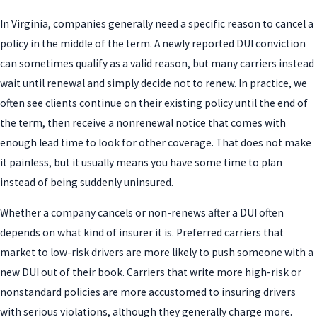
In Virginia, companies generally need a specific reason to cancel a
policy in the middle of the term. A newly reported DUI conviction
can sometimes qualify as a valid reason, but many carriers instead
wait until renewal and simply decide not to renew. In practice, we
often see clients continue on their existing policy until the end of
the term, then receive a nonrenewal notice that comes with
enough lead time to look for other coverage. That does not make
it painless, but it usually means you have some time to plan
instead of being suddenly uninsured.
Whether a company cancels or non-renews after a DUI often
depends on what kind of insurer it is. Preferred carriers that
market to low-risk drivers are more likely to push someone with a
new DUI out of their book. Carriers that write more high-risk or
nonstandard policies are more accustomed to insuring drivers
with serious violations, although they generally charge more.