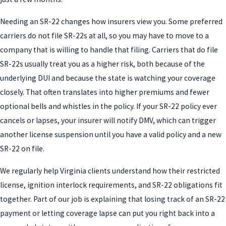
Needing an SR-22 changes how insurers view you. Some preferred
carriers do not file SR-22s at all, so you may have to move to a
company that is willing to handle that filing. Carriers that do file
SR-22s usually treat you as a higher risk, both because of the
underlying DUI and because the state is watching your coverage
closely. That often translates into higher premiums and fewer
optional bells and whistles in the policy. If your SR-22 policy ever
cancels or lapses, your insurer will notify DMV, which can trigger
another license suspension until you have a valid policy and a new
SR-22 on file.
We regularly help Virginia clients understand how their restricted
license, ignition interlock requirements, and SR-22 obligations fit
together. Part of our job is explaining that losing track of an SR-22
payment or letting coverage lapse can put you right back into a