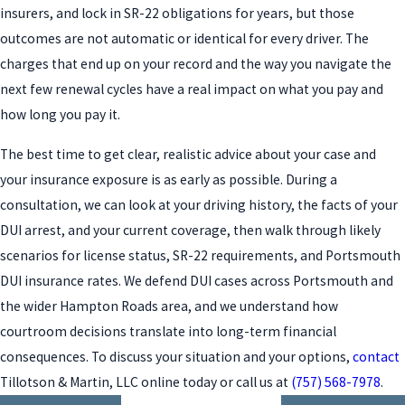
insurers, and lock in SR-22 obligations for years, but those
outcomes are not automatic or identical for every driver. The
charges that end up on your record and the way you navigate the
next few renewal cycles have a real impact on what you pay and
how long you pay it.
The best time to get clear, realistic advice about your case and
your insurance exposure is as early as possible. During a
consultation, we can look at your driving history, the facts of your
DUI arrest, and your current coverage, then walk through likely
scenarios for license status, SR-22 requirements, and Portsmouth
DUI insurance rates. We defend DUI cases across Portsmouth and
the wider Hampton Roads area, and we understand how
courtroom decisions translate into long-term financial
consequences. To discuss your situation and your options,
contact
Tillotson & Martin, LLC online today or call us at
(757) 568-7978
.