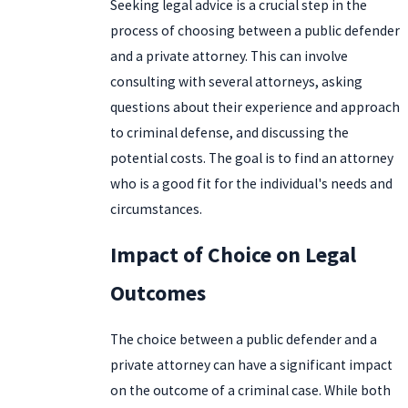
Seeking legal advice is a crucial step in the
process of choosing between a public defender
and a private attorney. This can involve
consulting with several attorneys, asking
questions about their experience and approach
to criminal defense, and discussing the
potential costs. The goal is to find an attorney
who is a good fit for the individual's needs and
circumstances.
Impact of Choice on Legal
Outcomes
The choice between a public defender and a
private attorney can have a significant impact
on the outcome of a criminal case. While both