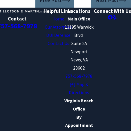
Prev Post
Next Post
Helpful Links
Locations
Connect With Us
Contact
Home
Main Office
757-568-7978
Our Attorneys
13195 Warwick
DUI Defense
Blvd.
Contact Us
Suite 2A
Newport
News, VA
23602
757-568-7978
[+] Map &
Directions
Virginia Beach
Office
By
Appointment