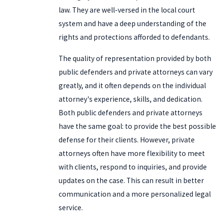
law. They are well-versed in the local court
system and have a deep understanding of the
rights and protections afforded to defendants.
The quality of representation provided by both
public defenders and private attorneys can vary
greatly, and it often depends on the individual
attorney's experience, skills, and dedication.
Both public defenders and private attorneys
have the same goal: to provide the best possible
defense for their clients. However, private
attorneys often have more flexibility to meet
with clients, respond to inquiries, and provide
updates on the case. This can result in better
communication and a more personalized legal
service.