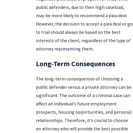
public defenders, due to their high caseload,
may be more likely to recommend a plea deal.
However, the decision to accept a plea deal or go
to trial should always be based on the best
interests of the client, regardless of the type of
attorney representing them.
Long-Term Consequences
The long-term consequences of choosing a
public defender versus a private attorney can be
significant. The outcome of a criminal case can
affect an individual's future employment
prospects, housing opportunities, and personal
relationships. Therefore, it's crucial to choose
an attorney who will provide the best possible