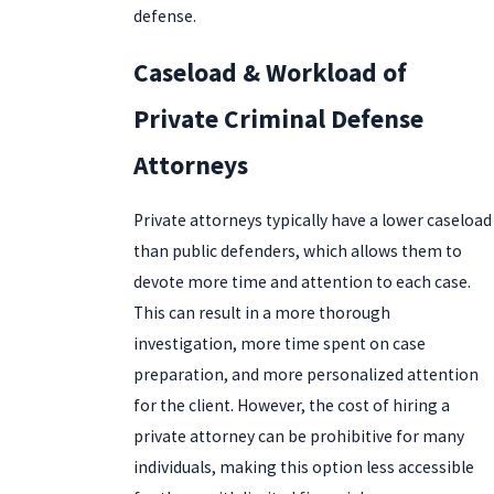
defense.
Caseload & Workload of
Private Criminal Defense
Attorneys
Private attorneys typically have a lower caseload
than public defenders, which allows them to
devote more time and attention to each case.
This can result in a more thorough
investigation, more time spent on case
preparation, and more personalized attention
for the client. However, the cost of hiring a
private attorney can be prohibitive for many
individuals, making this option less accessible