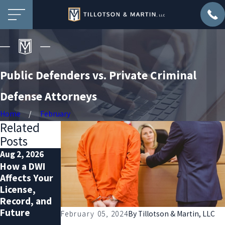
Public Defenders vs. Private Criminal
Defense Attorneys
Home
February
Related
Posts
Aug 2, 2026
Jul 2, 2026
Dec 2, 2025
How a DWI
Probation
Prepare for
Affects Your
Violation
Extra
License,
Defense:
Sobriety
Record, and
Protecting
Checkpoints
Future
Your Rights
Over the
February 05, 2024
By
Tillotson & Martin, LLC
and Freedom
Holidays