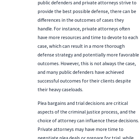
public defenders and private attorneys strive to
provide the best possible defense, there can be
differences in the outcomes of cases they
handle. For instance, private attorneys often
have more resources and time to devote to each
case, which can result in a more thorough
defense strategy and potentially more favorable
outcomes. However, this is not always the case,
and many public defenders have achieved
successful outcomes for their clients despite
their heavy caseloads.
Plea bargains and trial decisions are critical
aspects of the criminal justice process, and the
choice of attorney can influence these decisions.
Private attorneys may have more time to
negotiate plea deals or prepare for trial, while