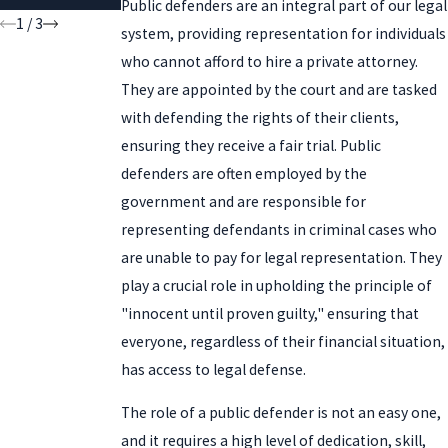
Public defenders are an integral part of our legal
1
/
3
system, providing representation for individuals
who cannot afford to hire a private attorney.
They are appointed by the court and are tasked
with defending the rights of their clients,
ensuring they receive a fair trial. Public
defenders are often employed by the
government and are responsible for
representing defendants in criminal cases who
are unable to pay for legal representation. They
play a crucial role in upholding the principle of
"innocent until proven guilty," ensuring that
everyone, regardless of their financial situation,
has access to legal defense.
The role of a public defender is not an easy one,
and it requires a high level of dedication, skill,