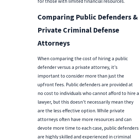
for those with limited financial resources.
Comparing Public Defenders &
Private Criminal Defense
Attorneys
When comparing the cost of hiring a public
defender versus a private attorney, it's
important to consider more than just the
upfront fees. Public defenders are provided at
no cost to individuals who cannot afford to hire a
lawyer, but this doesn't necessarily mean they
are the less effective option. While private
attorneys often have more resources and can
devote more time to each case, public defenders
are highly skilled and experienced in criminal