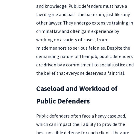
and knowledge. Public defenders must have a
law degree and pass the bar exam, just like any
other lawyer. They undergo extensive training in
criminal law and often gain experience by
working on a variety of cases, from
misdemeanors to serious felonies. Despite the
demanding nature of their job, public defenders
are driven by a commitment to social justice and
the belief that everyone deserves a fair trial.
Caseload and Workload of
Public Defenders
Public defenders often face a heavy caseload,
which can impact their ability to provide the
best possible defense for each client. They are