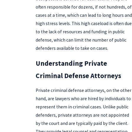
often responsible for dozens, if not hundreds, of
cases at a time, which can lead to long hours and
high stress levels. This high caseload is often due
to the lack of resources and funding in public
defense, which can limit the number of public
defenders available to take on cases.
Understanding Private
Criminal Defense Attorneys
Private criminal defense attorneys, on the other
hand, are lawyers who are hired by individuals to
represent them in criminal cases. Unlike public
defenders, private attorneys are not appointed
by the court and are typically paid by the client.
They provide legal counsel and representation