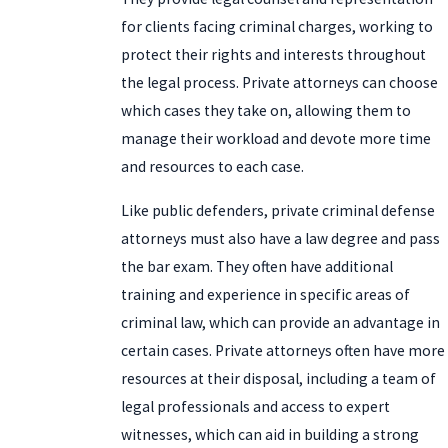
for clients facing criminal charges, working to
protect their rights and interests throughout
the legal process. Private attorneys can choose
which cases they take on, allowing them to
manage their workload and devote more time
and resources to each case.
Like public defenders, private criminal defense
attorneys must also have a law degree and pass
the bar exam. They often have additional
training and experience in specific areas of
criminal law, which can provide an advantage in
certain cases. Private attorneys often have more
resources at their disposal, including a team of
legal professionals and access to expert
witnesses, which can aid in building a strong