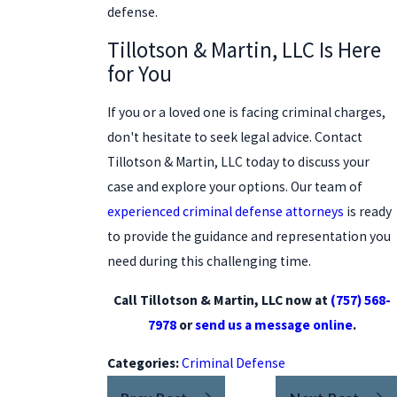
defense.
Tillotson & Martin, LLC Is Here
for You
If you or a loved one is facing criminal charges,
don't hesitate to seek legal advice. Contact
Tillotson & Martin, LLC today to discuss your
case and explore your options. Our team of
experienced criminal defense attorneys
is ready
to provide the guidance and representation you
need during this challenging time.
Call Tillotson & Martin, LLC now at
(757) 568-
7978
or
send us a message online
.
Categories:
Criminal Defense