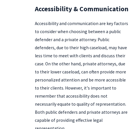
Accessibility & Communication
Accessibility and communication are key factors
to consider when choosing between a public
defender and a private attorney. Public
defenders, due to their high caseload, may have
less time to meet with clients and discuss their
case. On the other hand, private attorneys, due
to their lower caseload, can often provide more
personalized attention and be more accessible
to their clients. However, it's important to
remember that accessibility does not
necessarily equate to quality of representation.
Both public defenders and private attorneys are
capable of providing effective legal
representation.