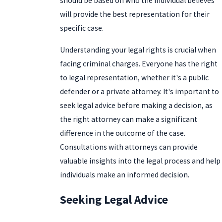
should be based on who the individual believes
will provide the best representation for their
specific case.
Understanding your legal rights is crucial when
facing criminal charges. Everyone has the right
to legal representation, whether it's a public
defender or a private attorney. It's important to
seek legal advice before making a decision, as
the right attorney can make a significant
difference in the outcome of the case.
Consultations with attorneys can provide
valuable insights into the legal process and help
individuals make an informed decision.
Seeking Legal Advice