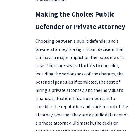
Making the Choice: Public
Defender or Private Attorney
Choosing between a public defender and a
private attorney is a significant decision that
can have a major impact on the outcome of a
case. There are several factors to consider,
including the seriousness of the charges, the
potential penalties if convicted, the cost of
hiring a private attorney, and the individual's
financial situation. It's also important to
consider the reputation and track record of the
attorney, whether they are a public defender or
a private attorney. Ultimately, the decision